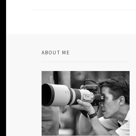
ABOUT ME