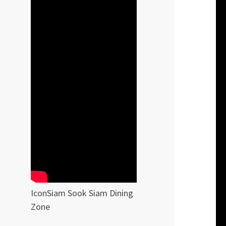
IconSiam Sook Siam Dining
Zone