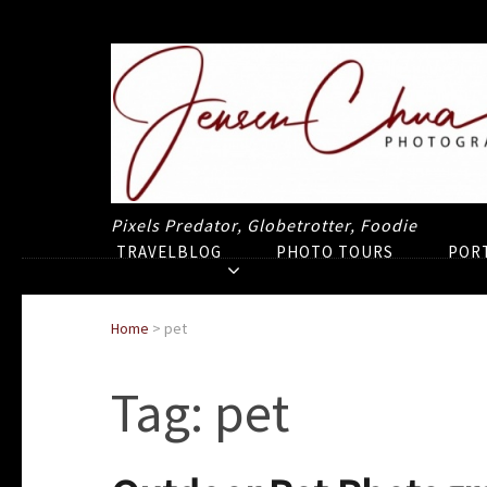
Pixels Predator, Globetrotter, Foodie
TRAVELBLOG
PHOTO TOURS
POR
Home
>
pet
Tag:
pet