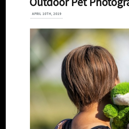
Outdoor Pet Photogr
APRIL 10TH, 2019