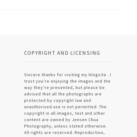
COPYRIGHT AND LICENSING
Sincere thanks for visiting my blogsite . I
trust you’re enjoying the images and the
way they’re presented, but please be
advised that all the photographs are
protected by copyright law and
unauthorised use is not permitted. The
copyright in all images, text and other
content are owned by Jensen Chua
Photography, unless stated otherwise.
All rights are reserved. Reproduction,