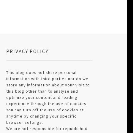
PRIVACY POLICY
This blog does not share personal
information with third parties nor do we
store any information about your visit to
this blog other than to analyze and
optimize your content and reading
experience through the use of cookies.
You can turn off the use of cookies at
anytime by changing your specific
browser settings.
We are not responsible for republished