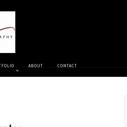
TFOLIO
ABOUT
CONTACT