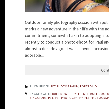
Outdoor family photography session with pet 
marks a new adventure in their life with the ad
commitment, somewhat akin to adopting a bab
recently to conduct a photo-shoot for Paul an
almost a decade ago. It was a joyous occasion
adorable...
Cont
FILED UNDER:
PET PHOTOGRAPHY
,
PORTFOLIO
TAGGED WITH:
BULL DOG PUPPY
,
FRENCH BULL DOG
,
O
SINGAPORE
,
PET
,
PET PHOTOGRAPHY
,
PET PHOTOGRAP