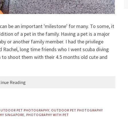
can be an important 'milestone' for many. To some, it
dition of a pet in the family. Having a pet is a major
y or another family member. I had the privilege
d Rachel, long time friends who I went scuba diving
 to shoot them with their 4.5 months old cute and
inue Reading
UTDOOR PET PHOTOGRAPHY
,
OUTDOOR PET PHOTOGRAPHY
HY SINGAPORE
,
PHOTOGRAPHY WITH PET