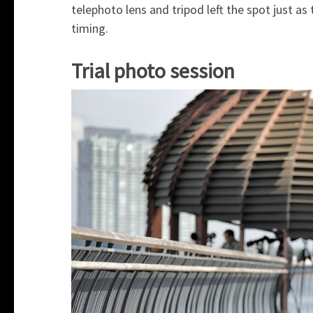
telephoto lens and tripod left the spot just a
timing.
Trial photo session