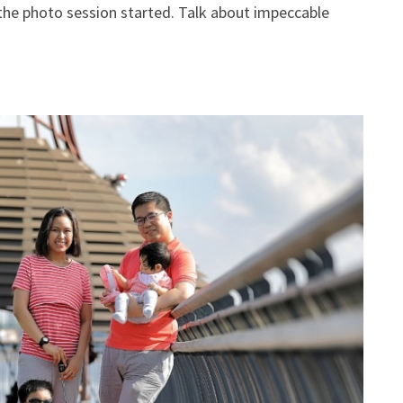
s the photo session started. Talk about impeccable