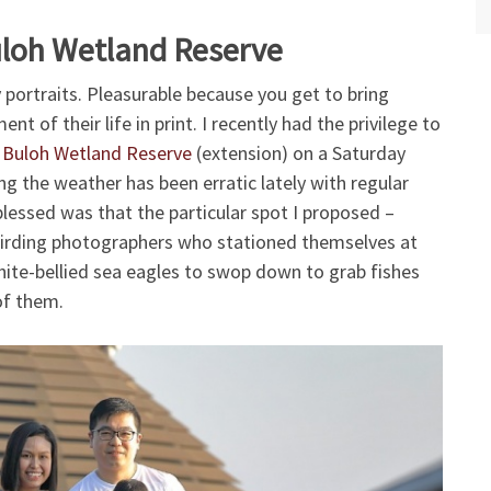
uloh Wetland Reserve
y portraits. Pleasurable because you get to bring
 of their life in print. I recently had the privilege to
 Buloh Wetland Reserve
(extension) on a Saturday
ng the weather has been erratic lately with regular
essed was that the particular spot I proposed –
f birding photographers who stationed themselves at
ite-bellied sea eagles to swop down to grab fishes
of them.