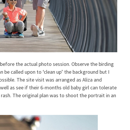
 before the actual photo session. Observe the birding
 be called upon to ‘clean up’ the background but I
ssible. The site visit was arranged as Aliza and
ell as see if their 6-months old baby girl can tolerate
 rash. The original plan was to shoot the portrait in an