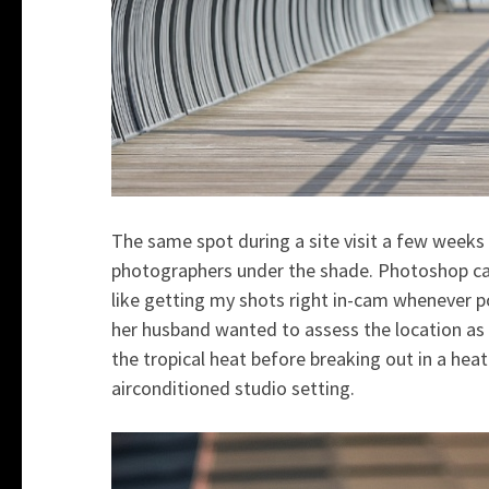
The same spot during a site visit a few weeks
photographers under the shade. Photoshop can
like getting my shots right in-cam whenever po
her husband wanted to assess the location as w
the tropical heat before breaking out in a heat
airconditioned studio setting.