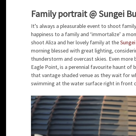
Family portrait @ Sungei B
It’s always a pleasurable event to shoot famil
happiness to a family and ‘immortalize’ a moment
shoot Aliza and her lovely family at the
Sungei
morning blessed with great lighting, consideri
thunderstorm and overcast skies. Even more bl
Eagle Point, is a perennial favourite haunt o
that vantage shaded venue as they wait for wh
swimming at the water surface right in front 