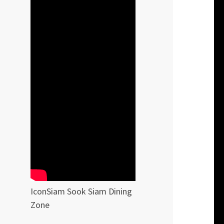
IconSiam Sook Siam Dining
Zone