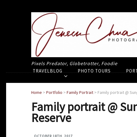
Pixels Predator, Globetrotter, Foodie
TRAVELBLOG
PHOTO TOURS
POR
Home
>
Portfolio
>
Family Portrait
>
Family portrait @ Su
Family portrait @ Su
Reserve
OCTOBER 18TH, 2017