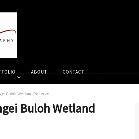
TFOLIO
ABOUT
CONTACT
ngei Buloh Wetland Reserve
ngei Buloh Wetland