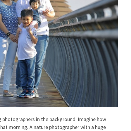
ng photographers in the background. Imagine how
that morning. A nature photographer with a huge