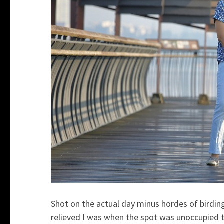
Shot on the actual day minus hordes of birdi
relieved I was when the spot was unoccupied 