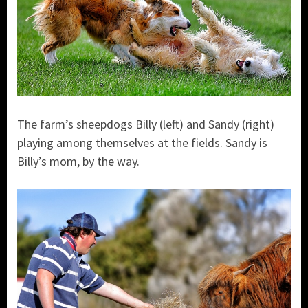
The farm’s sheepdogs Billy (left) and Sandy (right)
playing among themselves at the fields. Sandy is
Billy’s mom, by the way.