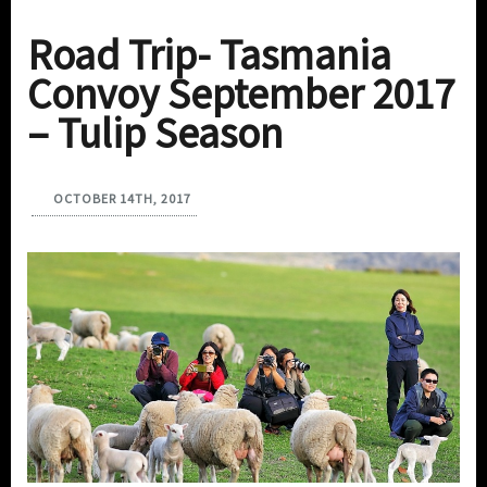
Road Trip- Tasmania
Convoy September 2017
– Tulip Season
OCTOBER 14TH, 2017