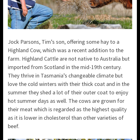
Jock Parsons, Tim’s son, offering some hay to a
Highland Cow, which was a recent addition to the
farm. Highland Cattle are not native to Australia but
imported from Scotland in the mid-19th century.
They thrive in Tasmania’s changeable climate but
love the cold winters with their thick coat and in the
summer they shed a lot of their outer coat to enjoy
hot summer days as well. The cows are grown for
their meat which is regarded as the highest quality
as it is lower in cholesterol than other varieties of
beef.