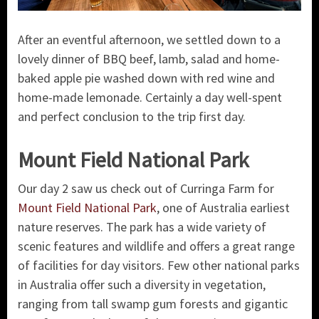
After an eventful afternoon, we settled down to a
lovely dinner of BBQ beef, lamb, salad and home-
baked apple pie washed down with red wine and
home-made lemonade. Certainly a day well-spent
and perfect conclusion to the trip first day.
Mount Field National Park
Our day 2 saw us check out of Curringa Farm for
Mount Field National Park
, one of Australia earliest
nature reserves. The park has a wide variety of
scenic features and wildlife and offers a great range
of facilities for day visitors. Few other national parks
in Australia offer such a diversity in vegetation,
ranging from tall swamp gum forests and gigantic