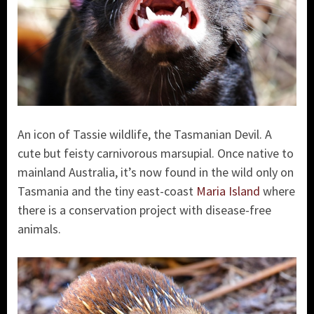
An icon of Tassie wildlife, the Tasmanian Devil. A
cute but feisty carnivorous marsupial. Once native to
mainland Australia, it’s now found in the wild only on
Tasmania and the tiny east-coast
Maria Island
where
there is a conservation project with disease-free
animals.