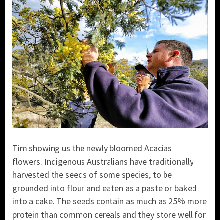
Tim showing us the newly bloomed Acacias
flowers. Indigenous Australians have traditionally
harvested the seeds of some species, to be
grounded into flour and eaten as a paste or baked
into a cake. The seeds contain as much as 25% more
protein than common cereals and they store well for