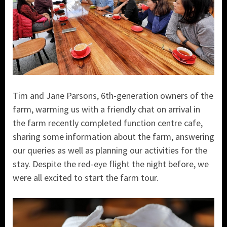
Tim and Jane Parsons, 6th-generation owners of the
farm, warming us with a friendly chat on arrival in
the farm recently completed function centre cafe,
sharing some information about the farm, answering
our queries as well as planning our activities for the
stay. Despite the red-eye flight the night before, we
were all excited to start the farm tour.