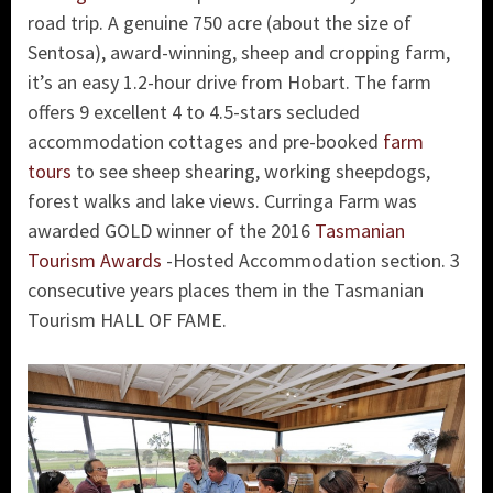
road trip. A genuine 750 acre (about the size of
Sentosa), award-winning, sheep and cropping farm,
it’s an easy 1.2-hour drive from Hobart. The farm
offers 9 excellent 4 to 4.5-stars secluded
accommodation cottages and pre-booked
farm
tours
to see sheep shearing, working sheepdogs,
forest walks and lake views. Curringa Farm was
awarded GOLD winner of the 2016
Tasmanian
Tourism Awards
-Hosted Accommodation section. 3
consecutive years places them in the Tasmanian
Tourism HALL OF FAME.