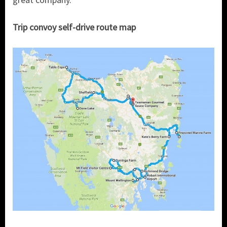
Trip convoy self-drive route map