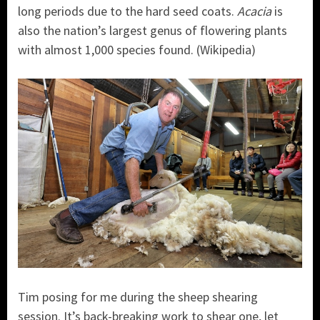
long periods due to the hard seed coats.
Acacia
is
also the nation’s largest genus of flowering plants
with almost 1,000 species found. (Wikipedia)
Tim posing for me during the sheep shearing
session. It’s back-breaking work to shear one, let