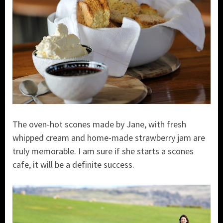
The oven-hot scones made by Jane, with fresh
whipped cream and home-made strawberry jam are
truly memorable. I am sure if she starts a scones
cafe, it will be a definite success.