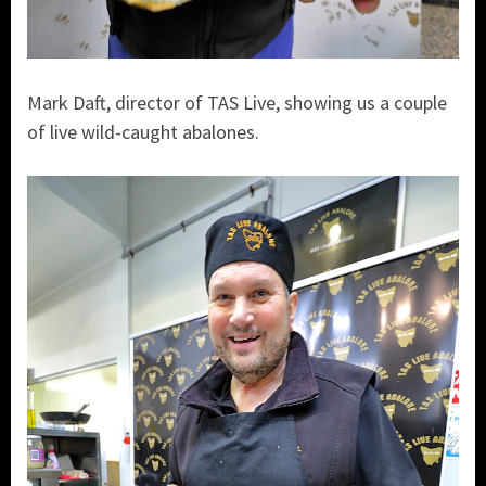
Mark Daft, director of TAS Live, showing us a couple
of live wild-caught abalones.