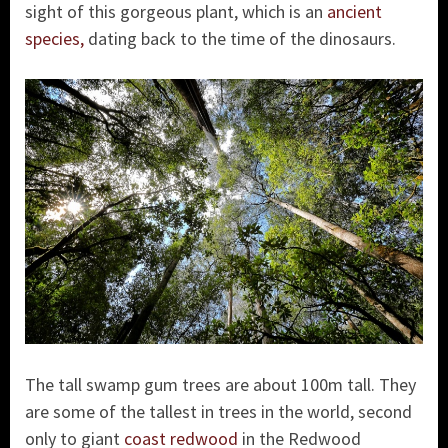
sight of this gorgeous plant, which is an
ancient
species,
dating back to the time of the dinosaurs.
The tall swamp gum trees are about 100m tall. They
are some of the tallest in trees in the world, second
only to giant
coast redwood
in the Redwood