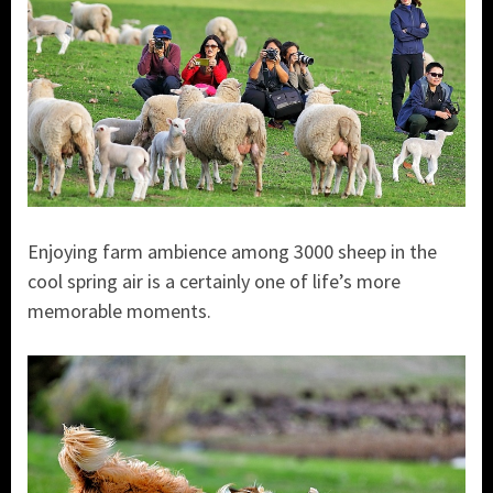
Enjoying farm ambience among 3000 sheep in the
cool spring air is a certainly one of life’s more
memorable moments.