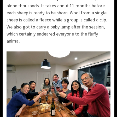
alone thousands. It takes about 11 months before
each sheep is ready to be shorn. Wool from a single
sheep is called a fleece while a group is called a clip.
We also got to carry a baby lamp after the session,
which certainly endeared everyone to the fluffy
animal.