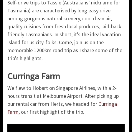
Self-drive trips to Tassie (Australians’ nickname for
Tasmania) are characterised by long easy drive
among gorgeous natural scenery, cool clean air,
quality cuisines from fresh local produces, laid-back
friendly Tasmanians. In short, it’s the ideal vacation
island for us city-folks. Come, join us on the
memorable 1200km road trip as I share some of the
trip’s highlights.
Curringa Farm
We flew to Hobart on Singapore Airlines, with a 2-
hours transit at Melbourne Airport. After picking up
our rental car from Hertz, we headed for
Curringa
Farm,
our first highlight of the trip.