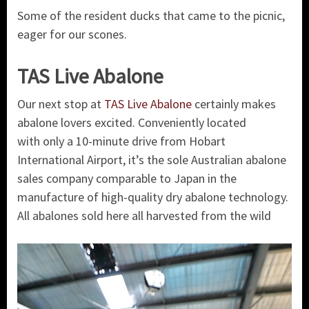
Some of the resident ducks that came to the picnic,
eager for our scones.
TAS Live Abalone
Our next stop at
TAS Live Abalone
certainly makes
abalone lovers excited. Conveniently located
with
only a 10-minute drive from Hobart
International Airport, it’s the sole Australian abalone
sales company comparable to Japan in the
manufacture of high-quality dry abalone technology.
All abalones sold here all harvested from the wild