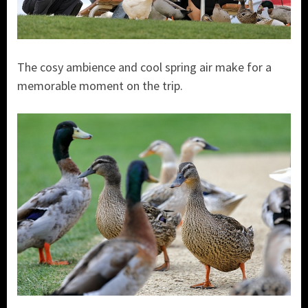
The cosy ambience and cool spring air make for a
memorable moment on the trip.