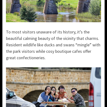
To most visitors unaware of its history, it’s the
beautiful calming beauty of the vicinity that charms.
Resident wildlife like ducks and swans “mingle” with
the park visitors while cosy boutique cafes offer
great confectioneries.