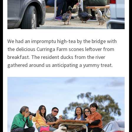
We had an impromptu high-tea by the bridge with
the delicious Curringa Farm scones leftover from
breakfast. The resident ducks from the river
gathered around us anticipating a yummy treat.