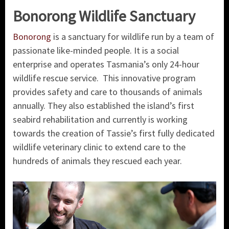
Bonorong Wildlife Sanctuary
Bonorong
is a sanctuary for wildlife run by a team of
passionate like-minded people. It is a social
enterprise and operates Tasmania’s only 24-hour
wildlife rescue service. This innovative program
provides safety and care to thousands of animals
annually. They also established the island’s first
seabird rehabilitation and currently is working
towards the creation of Tassie’s first fully dedicated
wildlife veterinary clinic to extend care to the
hundreds of animals they rescued each year.