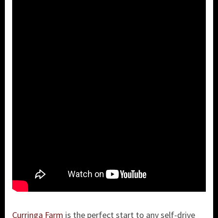
Curringa Farm
is the perfect start to any self-drive