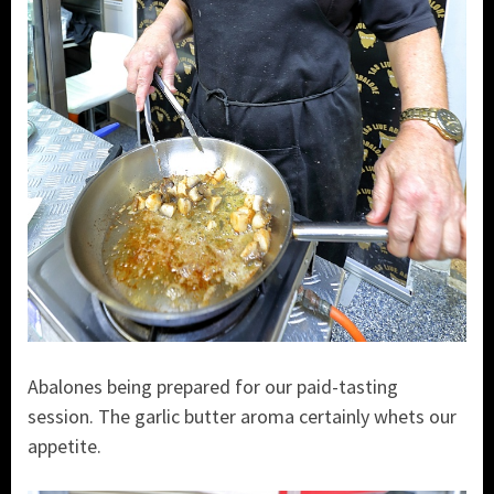
Abalones being prepared for our paid-tasting
session. The garlic butter aroma certainly whets our
appetite.