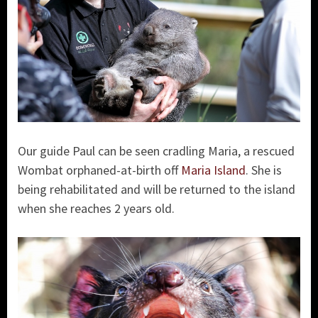
Our guide Paul can be seen cradling Maria, a rescued
Wombat orphaned-at-birth off
Maria Island
. She is
being rehabilitated and will be returned to the island
when she reaches 2 years old.