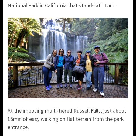
National Park in California that stands at 115m.
At the imposing multi-tiered Russell Falls, just about
15min of easy walking on flat terrain from the park
entrance.