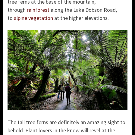
tree ferns at the base of the mountain,
through
rainforest
along the Lake Dobson Road,
to
alpine vegetation
at the higher elevations.
The tall tree ferns are definitely an amazing sight to
behold. Plant lovers in the know will revel at the