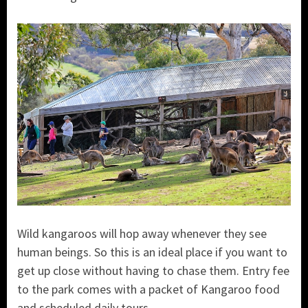
Wild kangaroos will hop away whenever they see
human beings. So this is an ideal place if you want to
get up close without having to chase them. Entry fee
to the park comes with a packet of Kangaroo food
and scheduled daily tours.