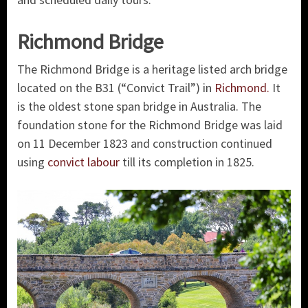
Richmond Bridge
The Richmond Bridge is a heritage listed arch bridge
located on the B31 (“Convict Trail”) in
Richmond.
It
is the oldest stone span bridge in Australia. The
foundation stone for the Richmond Bridge was laid
on 11 December 1823 and construction continued
using
convict labour
till its completion in 1825.