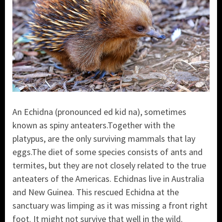
An Echidna (pronounced ed kid na), sometimes
known as spiny anteaters.Together with the
platypus, are the only surviving mammals that lay
eggs.The diet of some species consists of ants and
termites, but they are not closely related to the true
anteaters of the Americas. Echidnas live in Australia
and New Guinea. This rescued Echidna at the
sanctuary was limping as it was missing a front right
foot. It might not survive that well in the wild.