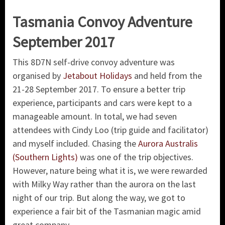
Tasmania Convoy Adventure
September 2017
This 8D7N self-drive convoy adventure was
organised by
Jetabout Holidays
and held from the
21-28 September 2017. To ensure a better trip
experience, participants and cars were kept to a
manageable amount. In total, we had seven
attendees with Cindy Loo (trip guide and facilitator)
and myself included. Chasing the
Aurora Australis
(Southern Lights)
was one of the trip objectives.
However, nature being what it is, we were rewarded
with Milky Way rather than the aurora on the last
night of our trip. But along the way, we got to
experience a fair bit of the Tasmanian magic amid
great company.