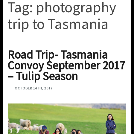
Tag:
photography
trip to Tasmania
Road Trip- Tasmania
Convoy September 2017
– Tulip Season
OCTOBER 14TH, 2017