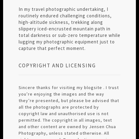
In my travel photographic undertaking, I
routinely endured challenging conditions,
high-altitude sickness, trekking along
slippery iced-encrusted mountain path in
total darkness or sub-zero temperature while
lugging my photographic equipment just to
capture that perfect moment.
COPYRIGHT AND LICENSING
Sincere thanks for visiting my blogsite . I trust
you’re enjoying the images and the way
they’re presented, but please be advised that
all the photographs are protected by
copyright law and unauthorised use is not
permitted. The copyright in all images, text
and other content are owned by Jensen Chua
Photography, unless stated otherwise. All