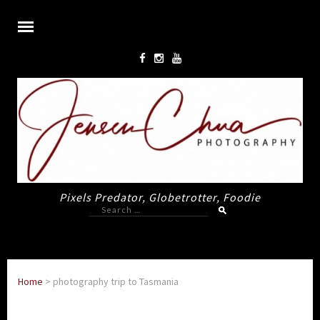
Pixels Predator, Globetrotter, Foodie
Search
for:
Home
>
photography trip to Tasmania