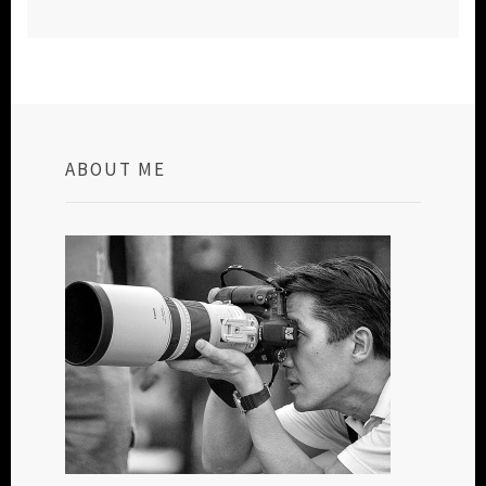
ABOUT ME