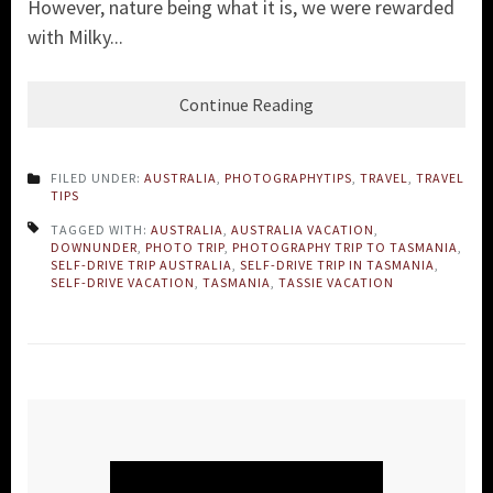
However, nature being what it is, we were rewarded
with Milky...
Continue Reading
FILED UNDER:
AUSTRALIA
,
PHOTOGRAPHYTIPS
,
TRAVEL
,
TRAVEL
TIPS
TAGGED WITH:
AUSTRALIA
,
AUSTRALIA VACATION
,
DOWNUNDER
,
PHOTO TRIP
,
PHOTOGRAPHY TRIP TO TASMANIA
,
SELF-DRIVE TRIP AUSTRALIA
,
SELF-DRIVE TRIP IN TASMANIA
,
SELF-DRIVE VACATION
,
TASMANIA
,
TASSIE VACATION