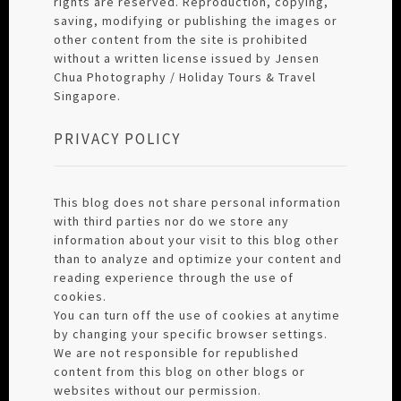
rights are reserved. Reproduction, copying,
saving, modifying or publishing the images or
other content from the site is prohibited
without a written license issued by Jensen
Chua Photography / Holiday Tours & Travel
Singapore.
PRIVACY POLICY
This blog does not share personal information
with third parties nor do we store any
information about your visit to this blog other
than to analyze and optimize your content and
reading experience through the use of
cookies.
You can turn off the use of cookies at anytime
by changing your specific browser settings.
We are not responsible for republished
content from this blog on other blogs or
websites without our permission.