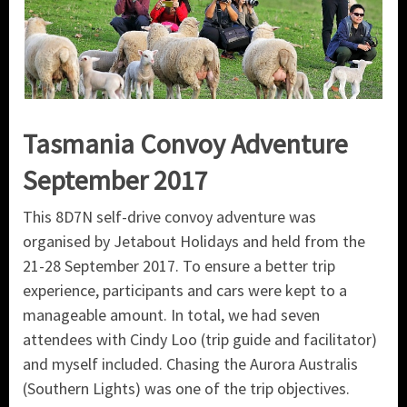
Tasmania Convoy Adventure
September 2017
This 8D7N self-drive convoy adventure was
organised by Jetabout Holidays and held from the
21-28 September 2017. To ensure a better trip
experience, participants and cars were kept to a
manageable amount. In total, we had seven
attendees with Cindy Loo (trip guide and facilitator)
and myself included. Chasing the Aurora Australis
(Southern Lights) was one of the trip objectives.