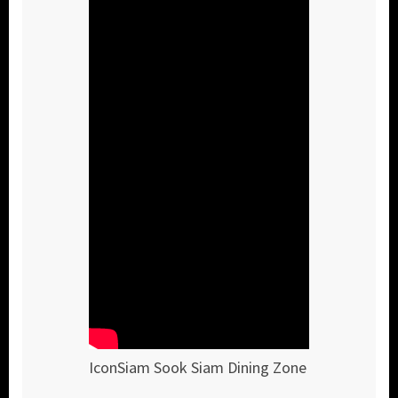
IconSiam Sook Siam Dining Zone