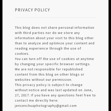
PRIVACY POLICY
This blog does not share personal information
with third parties nor do we store any
information about your visit to this blog other
than to analyze and optimize your content and
reading experience through the use of
cookies.
You can turn off the use of cookies at anytime
by changing your specific browser settings.
We are not responsible for republished
content from this blog on other blogs or
websites without our permission.
This privacy policy is subject to change
without notice and was last updated on June,
27, 2017. If you have any questions feel free to
contact me directly here:
jensenchuaphotography@gmail.com