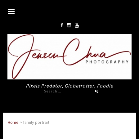
Pixels Predator, Globetrotter, Foodie
Search
for:
Home
>
family portrait