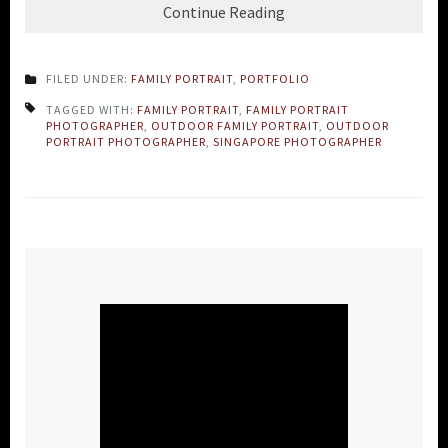
Continue Reading
FILED UNDER:
FAMILY PORTRAIT
,
PORTFOLIO
TAGGED WITH:
FAMILY PORTRAIT
,
FAMILY PORTRAIT
PHOTOGRAPHER
,
OUTDOOR FAMILY PORTRAIT
,
OUTDOOR
PORTRAIT PHOTOGRAPHER
,
SINGAPORE PHOTOGRAPHER