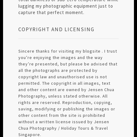
lugging my photographic equipment just to
capture that perfect moment.
COPYRIGHT AND LICENSING
Sincere thanks for visiting my blogsite . I trust
you’re enjoying the images and the way
they’re presented, but please be advised that
all the photographs are protected by
copyright law and unauthorised use is not
permitted. The copyright in all images, text
and other content are owned by Jensen Chua
Photography, unless stated otherwise. All
rights are reserved. Reproduction, copying,
saving, modifying or publishing the images or
other content from the site is prohibited
without a written license issued by Jensen
Chua Photography / Holiday Tours & Travel
Singapore.