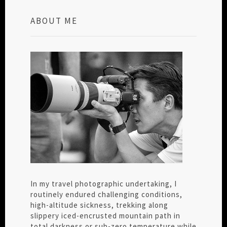
ABOUT ME
In my travel photographic undertaking, I
routinely endured challenging conditions,
high-altitude sickness, trekking along
slippery iced-encrusted mountain path in
total darkness or sub-zero temperature while