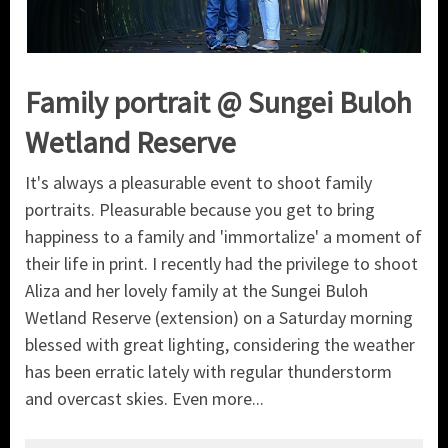
Family portrait @ Sungei Buloh
Wetland Reserve
It's always a pleasurable event to shoot family
portraits. Pleasurable because you get to bring
happiness to a family and 'immortalize' a moment of
their life in print. I recently had the privilege to shoot
Aliza and her lovely family at the Sungei Buloh
Wetland Reserve (extension) on a Saturday morning
blessed with great lighting, considering the weather
has been erratic lately with regular thunderstorm
and overcast skies. Even more...