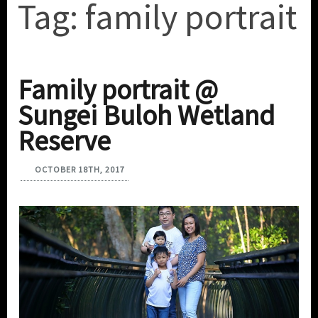
Tag:
family portrait
Family portrait @
Sungei Buloh Wetland
Reserve
OCTOBER 18TH, 2017