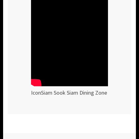
IconSiam Sook Siam Dining Zone