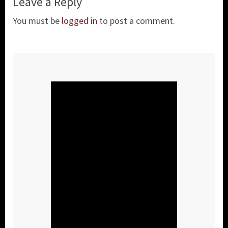
Leave a Reply
You must be
logged in
to post a comment.