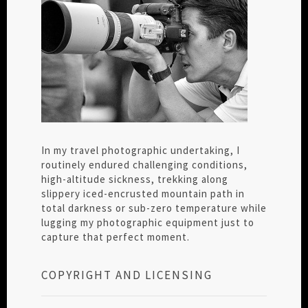
In my travel photographic undertaking, I
routinely endured challenging conditions,
high-altitude sickness, trekking along
slippery iced-encrusted mountain path in
total darkness or sub-zero temperature while
lugging my photographic equipment just to
capture that perfect moment.
COPYRIGHT AND LICENSING