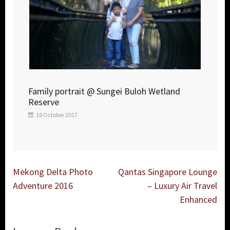
Family portrait @ Sungei Buloh Wetland
Reserve
18 October 2017
Post
Mekong Delta Photo
Qantas Singapore Lounge
navigation
Adventure 2016
– Luxury Air Travel
Enhanced