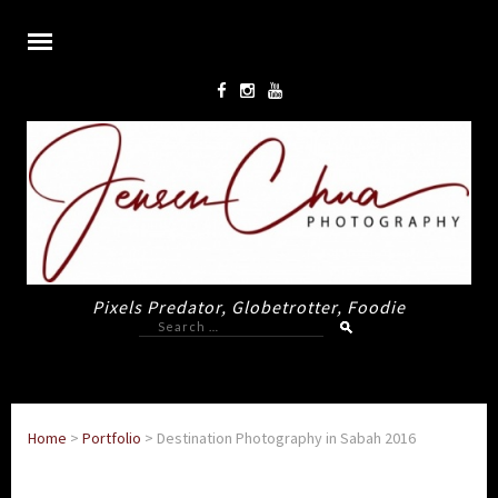
Pixels Predator, Globetrotter, Foodie
Search
for:
Home
>
Portfolio
>
Destination Photography in Sabah 2016