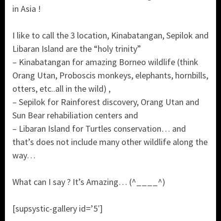
in Asia !
I like to call the 3 location, Kinabatangan, Sepilok and
Libaran Island are the “holy trinity”
– Kinabatangan for amazing Borneo wildlife (think
Orang Utan, Proboscis monkeys, elephants, hornbills,
otters, etc..all in the wild) ,
– Sepilok for Rainforest discovery, Orang Utan and
Sun Bear rehabiliation centers and
– Libaran Island for Turtles conservation… and
that’s does not include many other wildlife along the
way…
What can I say ? It’s Amazing… (^____^)
[supsystic-gallery id=’5′]