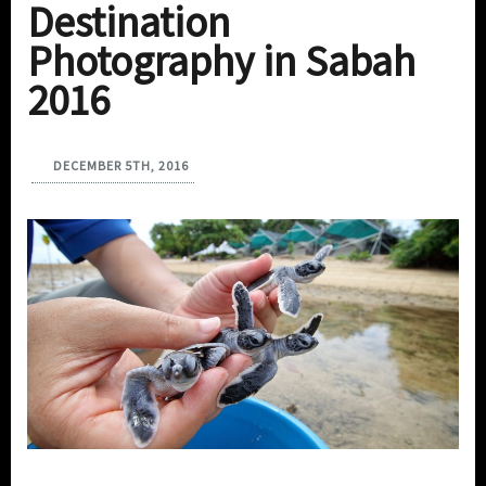
Destination
Photography in Sabah
2016
DECEMBER 5TH, 2016