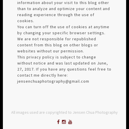
information about your visit to this blog other
than to analyze and optimize your content and
reading experience through the use of
cookies.
You can turn off the use of cookies at anytime
by changing your specific browser settings.
We are not responsible for republished
content from this blog on other blogs or
websites without our permission.
This privacy policy is subject to change
without notice and was last updated on June,
27, 2017. If you have any questions feel free to
contact me directly here:
jensenchuaphotography@gmail.com
All images used are copyrighted to Jensen Chua Photography