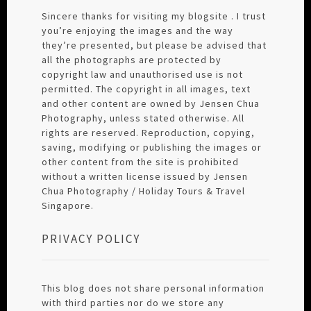
Sincere thanks for visiting my blogsite . I trust
you’re enjoying the images and the way
they’re presented, but please be advised that
all the photographs are protected by
copyright law and unauthorised use is not
permitted. The copyright in all images, text
and other content are owned by Jensen Chua
Photography, unless stated otherwise. All
rights are reserved. Reproduction, copying,
saving, modifying or publishing the images or
other content from the site is prohibited
without a written license issued by Jensen
Chua Photography / Holiday Tours & Travel
Singapore.
PRIVACY POLICY
This blog does not share personal information
with third parties nor do we store any