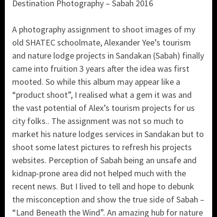
Destination Photography – Sabah 2016
A photography assignment to shoot images of my
old SHATEC schoolmate, Alexander Yee’s tourism
and nature lodge projects in Sandakan (Sabah) finally
came into fruition 3 years after the idea was first
mooted. So while this album may appear like a
“product shoot”, I realised what a gem it was and
the vast potential of Alex’s tourism projects for us
city folks.. The assignment was not so much to
market his nature lodges services in Sandakan but to
shoot some latest pictures to refresh his projects
websites. Perception of Sabah being an unsafe and
kidnap-prone area did not helped much with the
recent news. But I lived to tell and hope to debunk
the misconception and show the true side of Sabah –
“Land Beneath the Wind”. An amazing hub for nature