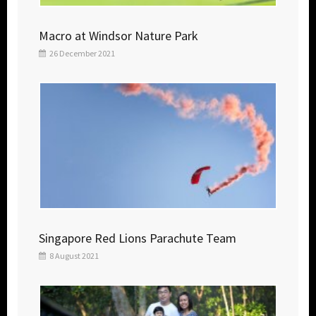
Macro at Windsor Nature Park
26 December 2021
Singapore Red Lions Parachute Team
8 August 2021