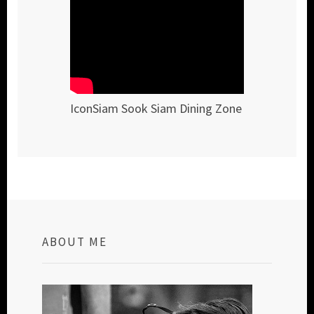
IconSiam Sook Siam Dining Zone
ABOUT ME