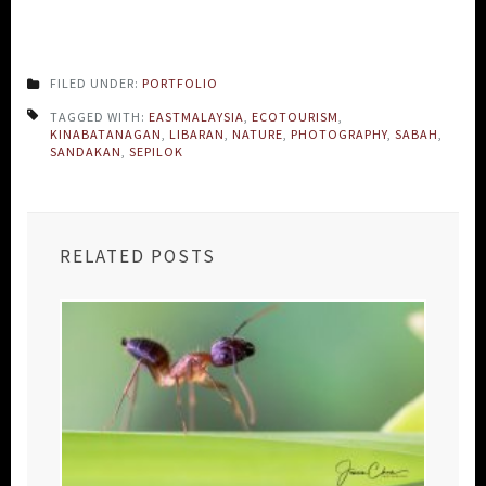
FILED UNDER:
PORTFOLIO
TAGGED WITH:
EASTMALAYSIA
,
ECOTOURISM
,
KINABATANAGAN
,
LIBARAN
,
NATURE
,
PHOTOGRAPHY
,
SABAH
,
SANDAKAN
,
SEPILOK
RELATED POSTS