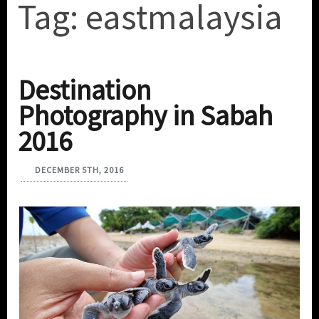
Tag:
eastmalaysia
Destination
Photography in Sabah
2016
DECEMBER 5TH, 2016