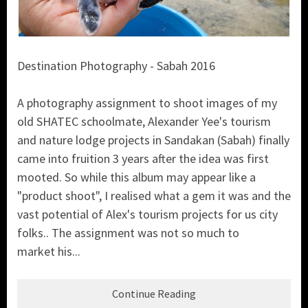
Destination Photography - Sabah 2016
A photography assignment to shoot images of my
old SHATEC schoolmate, Alexander Yee's tourism
and nature lodge projects in Sandakan (Sabah) finally
came into fruition 3 years after the idea was first
mooted. So while this album may appear like a
"product shoot", I realised what a gem it was and the
vast potential of Alex's tourism projects for us city
folks.. The assignment was not so much to
market his...
Continue Reading