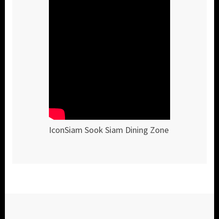
IconSiam Sook Siam Dining Zone