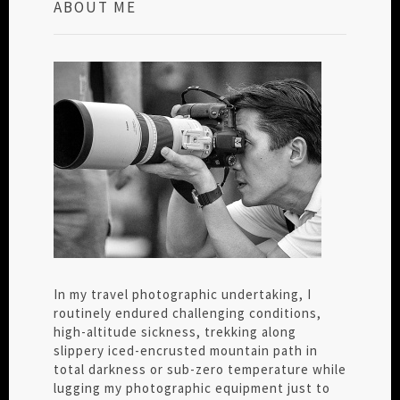
ABOUT ME
In my travel photographic undertaking, I
routinely endured challenging conditions,
high-altitude sickness, trekking along
slippery iced-encrusted mountain path in
total darkness or sub-zero temperature while
lugging my photographic equipment just to