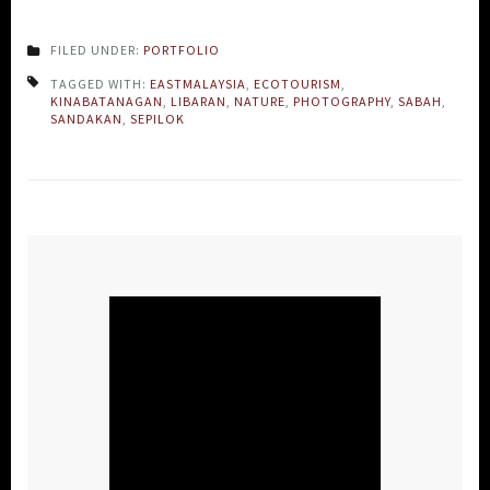
FILED UNDER:
PORTFOLIO
TAGGED WITH:
EASTMALAYSIA
,
ECOTOURISM
,
KINABATANAGAN
,
LIBARAN
,
NATURE
,
PHOTOGRAPHY
,
SABAH
,
SANDAKAN
,
SEPILOK