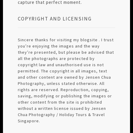
capture that perfect moment.
COPYRIGHT AND LICENSING
Sincere thanks for visiting my blogsite . I trust
you’re enjoying the images and the way
they’re presented, but please be advised that
all the photographs are protected by
copyright law and unauthorised use is not
permitted. The copyright in all images, text
and other content are owned by Jensen Chua
Photography, unless stated otherwise. All
rights are reserved. Reproduction, copying,
saving, modifying or publishing the images or
other content from the site is prohibited
without a written license issued by Jensen
Chua Photography / Holiday Tours & Travel
Singapore.