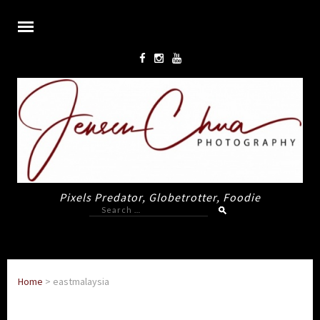
Pixels Predator, Globetrotter, Foodie
Search
for:
Home
>
eastmalaysia