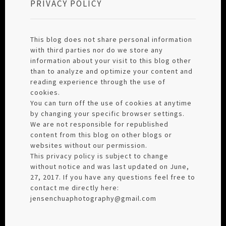
PRIVACY POLICY
This blog does not share personal information
with third parties nor do we store any
information about your visit to this blog other
than to analyze and optimize your content and
reading experience through the use of
cookies.
You can turn off the use of cookies at anytime
by changing your specific browser settings.
We are not responsible for republished
content from this blog on other blogs or
websites without our permission.
This privacy policy is subject to change
without notice and was last updated on June,
27, 2017. If you have any questions feel free to
contact me directly here:
jensenchuaphotography@gmail.com