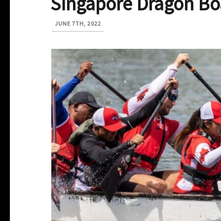
Singapore Dragon Boa
JUNE 7TH, 2022