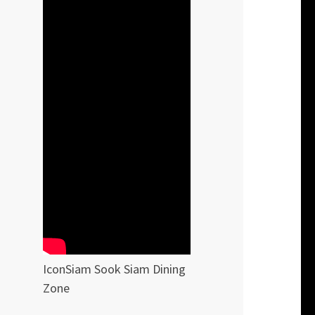
IconSiam Sook Siam Dining
Zone