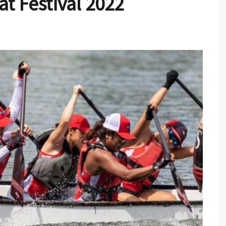
t Festival 2022