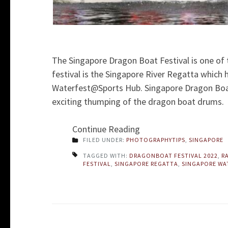
The Singapore Dragon Boat Festival is one of 
festival is the Singapore River Regatta which
Waterfest@Sports Hub. Singapore Dragon Boat 
exciting thumping of the dragon boat drums.
Continue Reading
FILED UNDER:
PHOTOGRAPHYTIPS
,
SINGAPORE
TAGGED WITH:
DRAGONBOAT FESTIVAL 2022
,
R
FESTIVAL
,
SINGAPORE REGATTA
,
SINGAPORE WA