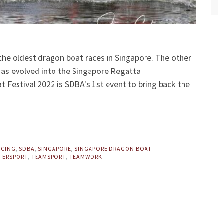
the oldest dragon boat races in Singapore. The other
 has evolved into the Singapore Regatta
Festival 2022 is SDBA's 1st event to bring back the
ACING
,
SDBA
,
SINGAPORE
,
SINGAPORE DRAGON BOAT
TERSPORT
,
TEAMSPORT
,
TEAMWORK