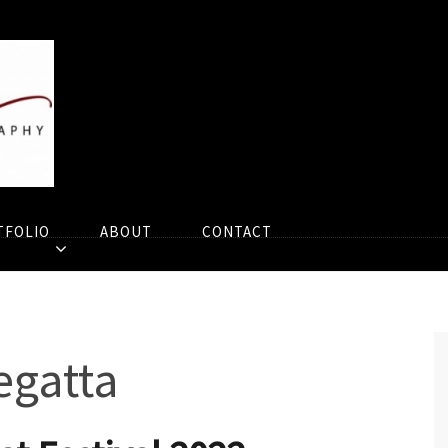
TFOLIO
ABOUT
CONTACT
egatta