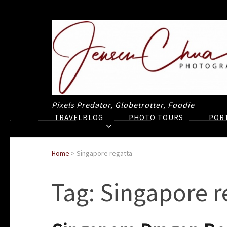
Pixels Predator, Globetrotter, Foodie
TRAVELBLOG
PHOTO TOURS
POR
Home
>
Singapore regatta
Tag:
Singapore r