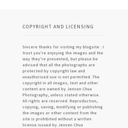
COPYRIGHT AND LICENSING
Sincere thanks for visiting my blogsite . I
trust you’re enjoying the images and the
way they’re presented, but please be
advised that all the photographs are
protected by copyright law and
unauthorised use is not permitted. The
copyright in all images, text and other
content are owned by Jensen Chua
Photography, unless stated otherwise.
All rights are reserved. Reproduction,
copying, saving, modifying or publishing
the images or other content from the
site is prohibited without a written
license issued by Jensen Chua