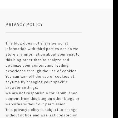
PRIVACY POLICY
This blog does not share personal
information with third parties nor do we
store any information about your visit to
this blog other than to analyze and
optimize your content and reading
experience through the use of cookies.
You can turn off the use of cookies at
anytime by changing your specific
browser settings.
We are not responsible for republished
content from this blog on other blogs or
websites without our permission.
This privacy policy is subject to change
without notice and was last updated on