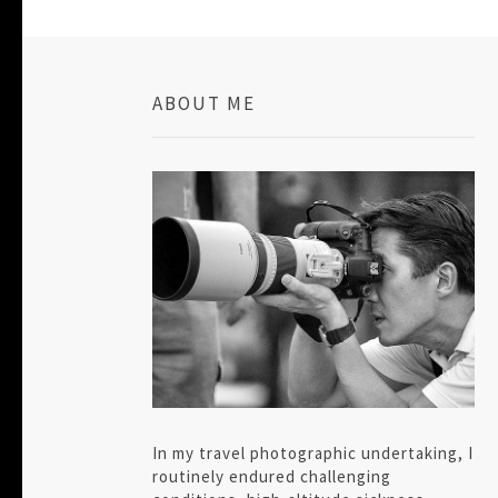
ABOUT ME
In my travel photographic undertaking, I
routinely endured challenging