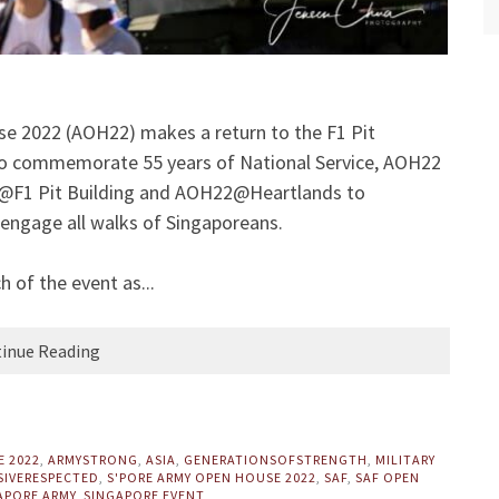
se 2022 (AOH22) makes a return to the F1 Pit
to commemorate 55 years of National Service, AOH22
2@F1 Pit Building and AOH22@Heartlands to
 engage all walks of Singaporeans.
 of the event as...
inue Reading
E 2022
,
ARMYSTRONG
,
ASIA
,
GENERATIONSOFSTRENGTH
,
MILITARY
SIVERESPECTED
,
S'PORE ARMY OPEN HOUSE 2022
,
SAF
,
SAF OPEN
APORE ARMY
,
SINGAPORE EVENT