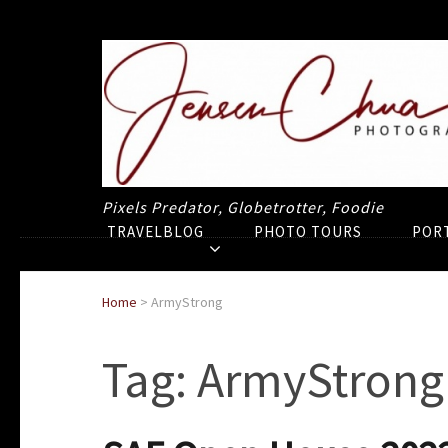
Pixels Predator, Globetrotter, Foodie
TRAVELBLOG
PHOTO TOURS
POR
Home
>
ArmyStrong
Tag:
ArmyStrong