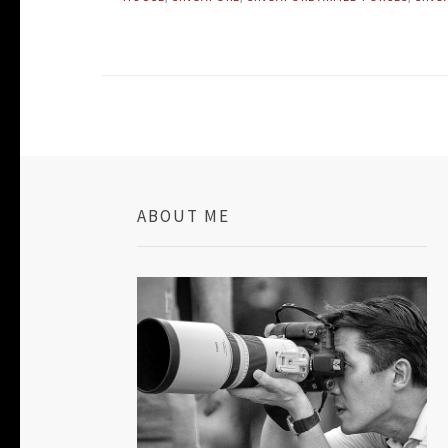
ABOUT ME