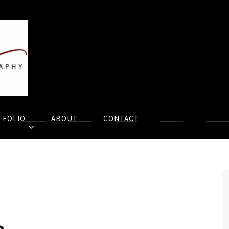
TFOLIO
ABOUT
CONTACT