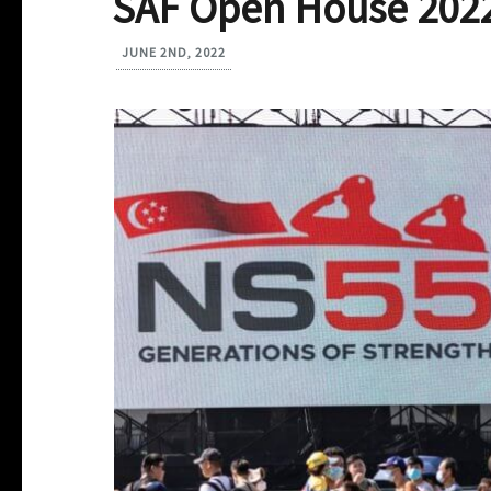
SAF Open House 202
JUNE 2ND, 2022