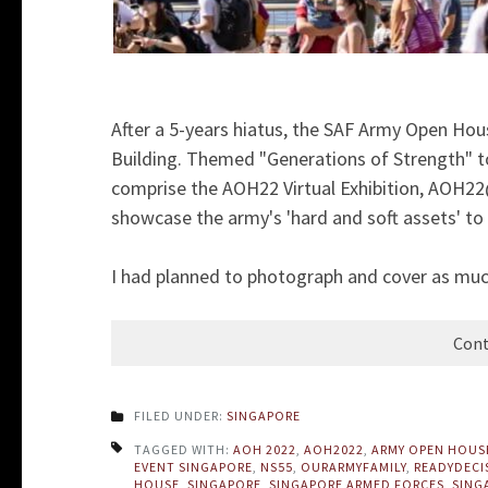
After a 5-years hiatus, the SAF Army Open Hou
Building. Themed "Generations of Strength" 
comprise the AOH22 Virtual Exhibition, AOH2
showcase the army's 'hard and soft assets' to
I had planned to photograph and cover as much
Cont
FILED UNDER:
SINGAPORE
TAGGED WITH:
AOH 2022
,
AOH2022
,
ARMY OPEN HOUS
EVENT SINGAPORE
,
NS55
,
OURARMYFAMILY
,
READYDECI
HOUSE
,
SINGAPORE
,
SINGAPORE ARMED FORCES
,
SING