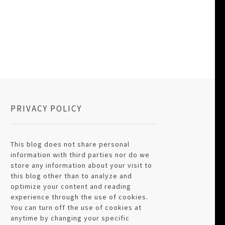
PRIVACY POLICY
This blog does not share personal
information with third parties nor do we
store any information about your visit to
this blog other than to analyze and
optimize your content and reading
experience through the use of cookies.
You can turn off the use of cookies at
anytime by changing your specific