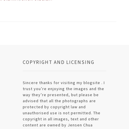
COPYRIGHT AND LICENSING
Sincere thanks for visiting my blogsite . I
trust you’re enjoying the images and the
way they’re presented, but please be
advised that all the photographs are
protected by copyright law and
unauthorised use is not permitted. The
copyright in all images, text and other
content are owned by Jensen Chua