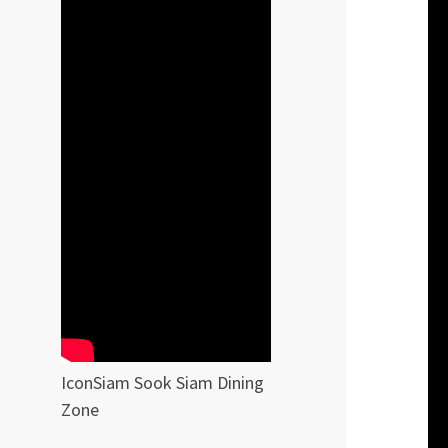
IconSiam Sook Siam Dining
Zone