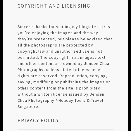
COPYRIGHT AND LICENSING
Sincere thanks for visiting my blogsite . I trust
you’re enjoying the images and the way
they’re presented, but please be advised that
all the photographs are protected by
copyright law and unauthorised use is not
permitted. The copyright in all images, text
and other content are owned by Jensen Chua
Photography, unless stated otherwise. All
rights are reserved. Reproduction, copying,
saving, modifying or publishing the images or
other content from the site is prohibited
without a written license issued by Jensen
Chua Photography / Holiday Tours & Travel
Singapore.
PRIVACY POLICY