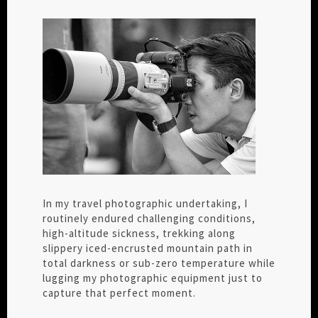
In my travel photographic undertaking, I
routinely endured challenging conditions,
high-altitude sickness, trekking along
slippery iced-encrusted mountain path in
total darkness or sub-zero temperature while
lugging my photographic equipment just to
capture that perfect moment.