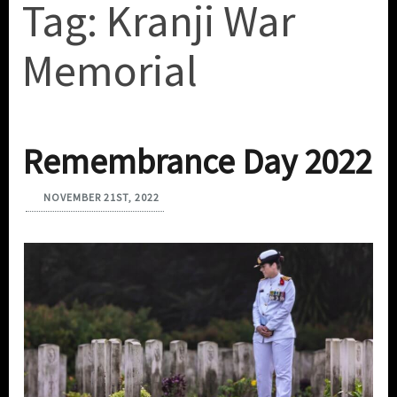
Tag:
Kranji War
Memorial
Remembrance Day 2022
NOVEMBER 21ST, 2022