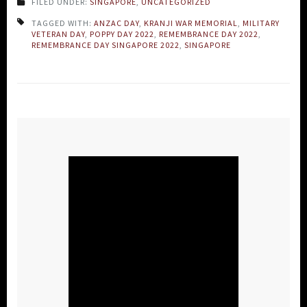
FILED UNDER:
SINGAPORE
,
UNCATEGORIZED
TAGGED WITH:
ANZAC DAY
,
KRANJI WAR MEMORIAL
,
MILITARY
VETERAN DAY
,
POPPY DAY 2022
,
REMEMBRANCE DAY 2022
,
REMEMBRANCE DAY SINGAPORE 2022
,
SINGAPORE