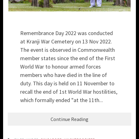
Remembrance Day 2022 was conducted
at Kranji War Cemetery on 13 Nov 2022.
The event is observed in Commonwealth
member states since the end of the First
World War to honour armed forces
members who have died in the line of
duty. This day is held on 11 November to
recall the end of 1st World War hostilities,
which formally ended "at the 11th...
Continue Reading