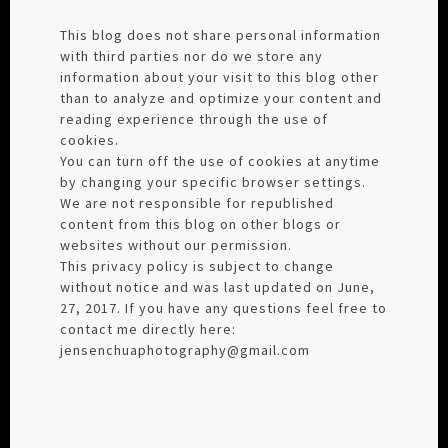
This blog does not share personal information
with third parties nor do we store any
information about your visit to this blog other
than to analyze and optimize your content and
reading experience through the use of
cookies.
You can turn off the use of cookies at anytime
by changing your specific browser settings.
We are not responsible for republished
content from this blog on other blogs or
websites without our permission.
This privacy policy is subject to change
without notice and was last updated on June,
27, 2017. If you have any questions feel free to
contact me directly here:
jensenchuaphotography@gmail.com