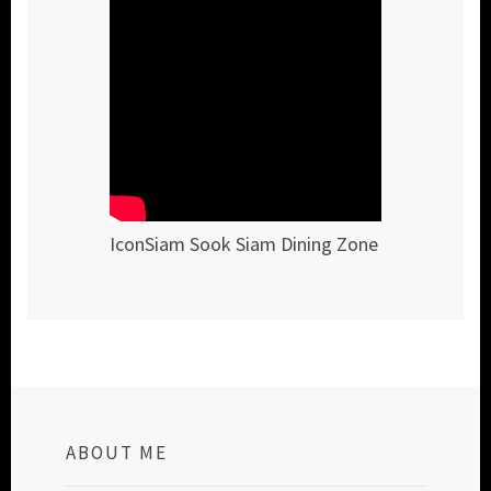
IconSiam Sook Siam Dining Zone
ABOUT ME