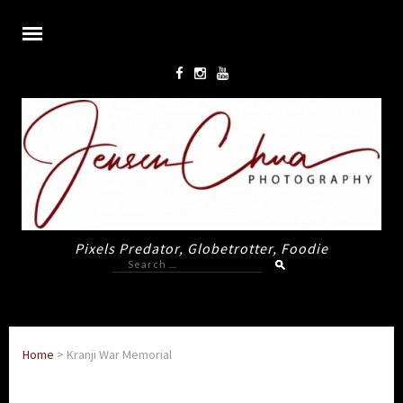
Pixels Predator, Globetrotter, Foodie
Search
for:
Home
>
Kranji War Memorial