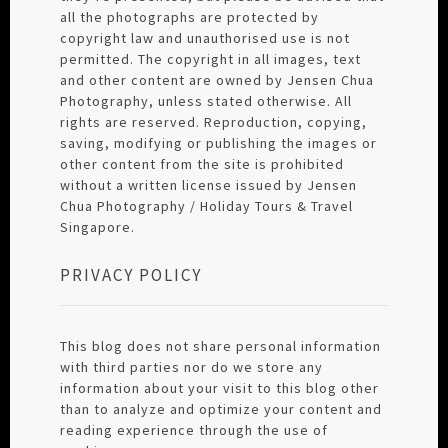
all the photographs are protected by
copyright law and unauthorised use is not
permitted. The copyright in all images, text
and other content are owned by Jensen Chua
Photography, unless stated otherwise. All
rights are reserved. Reproduction, copying,
saving, modifying or publishing the images or
other content from the site is prohibited
without a written license issued by Jensen
Chua Photography / Holiday Tours & Travel
Singapore.
PRIVACY POLICY
This blog does not share personal information
with third parties nor do we store any
information about your visit to this blog other
than to analyze and optimize your content and
reading experience through the use of