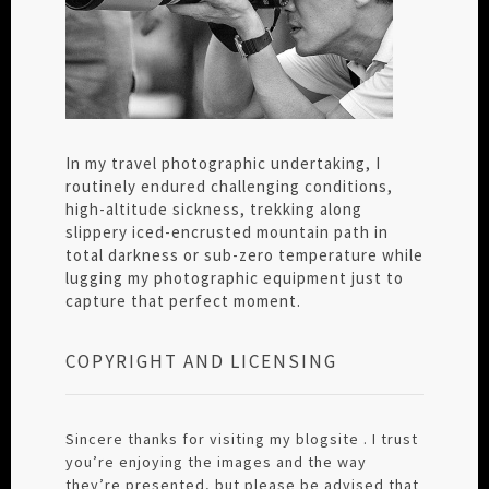
In my travel photographic undertaking, I
routinely endured challenging conditions,
high-altitude sickness, trekking along
slippery iced-encrusted mountain path in
total darkness or sub-zero temperature while
lugging my photographic equipment just to
capture that perfect moment.
COPYRIGHT AND LICENSING
Sincere thanks for visiting my blogsite . I trust
you’re enjoying the images and the way
they’re presented, but please be advised that