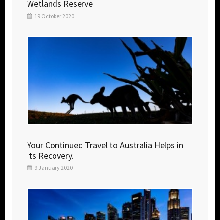
Wetlands Reserve
19 October 2020
Your Continued Travel to Australia Helps in
its Recovery.
9 January 2020