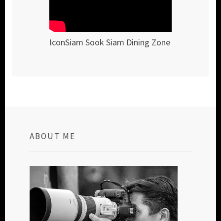
IconSiam Sook Siam Dining Zone
ABOUT ME