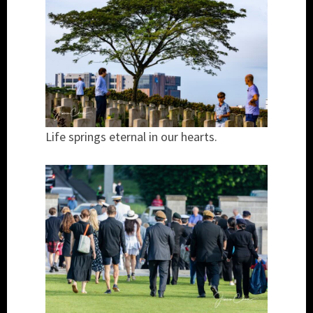
Life springs eternal in our hearts.