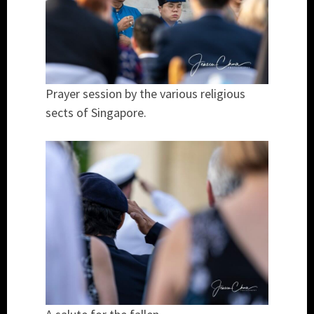
Prayer session by the various religious
sects of Singapore.