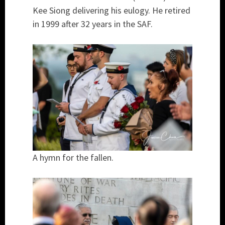
Kee Siong delivering his eulogy. He retired
in 1999 after 32 years in the SAF.
A hymn for the fallen.