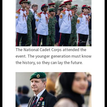
The National Cadet Corps attended the
event. The younger generation must know
the history, so they can lay the future.