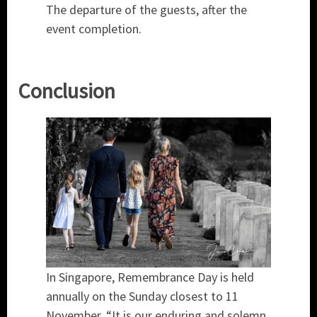
The departure of the guests, after the
event completion.
Conclusion
In Singapore, Remembrance Day is held
annually on the Sunday closest to 11
November. “It is our enduring and solemn