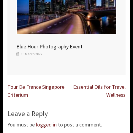
Blue Hour Photography Event
19 March 2022
Post
Tour De France Singapore
Essential Oils for Travel
navigation
Criterium
Wellness
Leave a Reply
You must be
logged in
to post a comment.