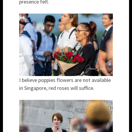
presence felt.
I believe poppies flowers are not available
in Singapore, red roses will suffice.