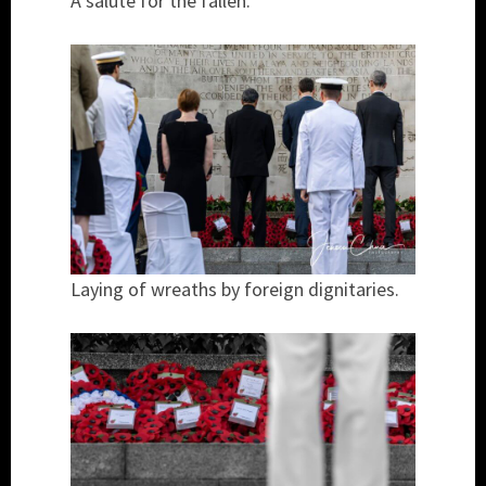
A salute for the fallen.
Laying of wreaths by foreign dignitaries.