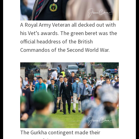
A Royal Army Veteran all decked out with
his Vet’s awards. The green beret was the
official headdress of the British
Commandos of the Second World War.
The Gurkha contingent made their