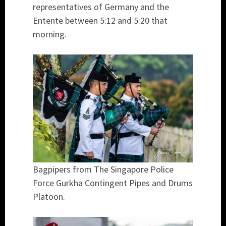
representatives of Germany and the
Entente between 5:12 and 5:20 that
morning.
Bagpipers from The Singapore Police
Force Gurkha Contingent Pipes and Drums
Platoon.