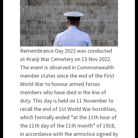
Remembrance Day 2022 was conducted
at Kranji War Cemetery on 13 Nov 2022.
The event is observed in Commonwealth
member states since the end of the First
World War to honour armed forces
members who have died in the line of
duty. This day is held on 11 November to
recall the end of 1st World War hostilities,
which formally ended “at the 11th hour of
the 11th day of the 11th month” of 1918,
in accordance with the armistice signed by