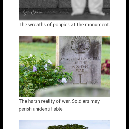
The wreaths of poppies at the monument.
The harsh reality of war. Soldiers may
perish unidentifiable.