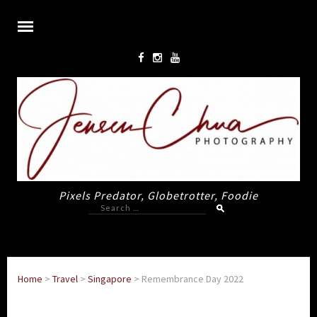
Pixels Predator, Globetrotter, Foodie
Search
for:
Home
>
Travel
>
Singapore
>
Remembrance Day 2022