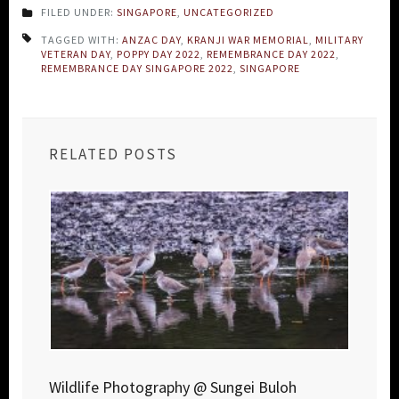
FILED UNDER:
SINGAPORE
,
UNCATEGORIZED
TAGGED WITH:
ANZAC DAY
,
KRANJI WAR MEMORIAL
,
MILITARY
VETERAN DAY
,
POPPY DAY 2022
,
REMEMBRANCE DAY 2022
,
REMEMBRANCE DAY SINGAPORE 2022
,
SINGAPORE
RELATED POSTS
Wildlife Photography @ Sungei Buloh