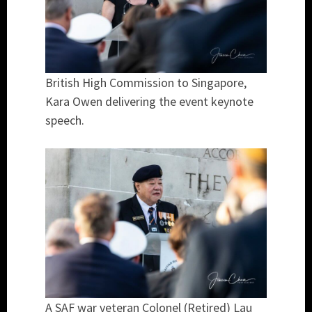
British High Commission to Singapore,
Kara Owen delivering the event keynote
speech.
A SAF war veteran Colonel (Retired) Lau