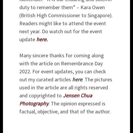
duty to remember them” – Kara Owen
(British High Commissioner to Singapore).
Readers might like to attend the event
next year. Do watch out for the event
update
here.
Many sincere thanks for coming along
with the article on Remembrance Day
2022. For event updates, you can check
out my curated articles
here
. The pictures
used in the article are all rights reserved
and copyrighted to
Jensen Chua
Photography
. The opinion expressed is
factual, objective, and that of the author.