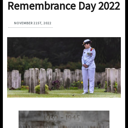
Remembrance Day 2022
NOVEMBER 21ST, 2022