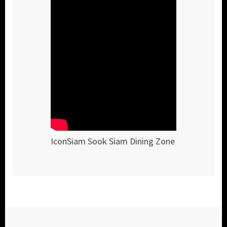
IconSiam Sook Siam Dining Zone