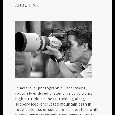
ABOUT ME
In my travel photographic undertaking, I
routinely endured challenging conditions,
high-altitude sickness, trekking along
slippery iced-encrusted mountain path in
total darkness or sub-zero temperature while
lugging my photographic equipment just to