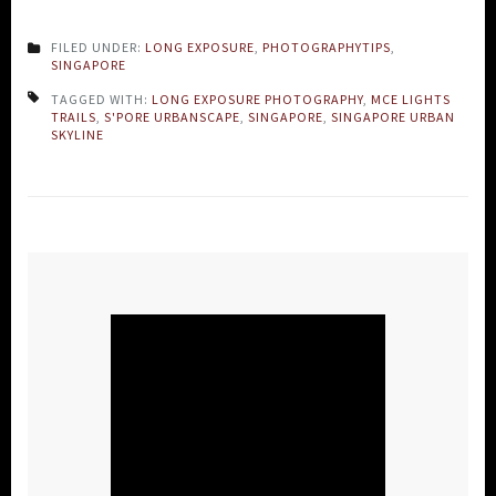
FILED UNDER:
LONG EXPOSURE
,
PHOTOGRAPHYTIPS
,
SINGAPORE
TAGGED WITH:
LONG EXPOSURE PHOTOGRAPHY
,
MCE LIGHTS
TRAILS
,
S'PORE URBANSCAPE
,
SINGAPORE
,
SINGAPORE URBAN
SKYLINE