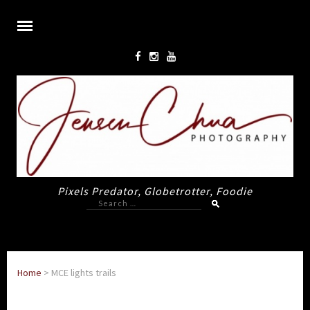
Pixels Predator, Globetrotter, Foodie
Search
for:
Home
>
MCE lights trails