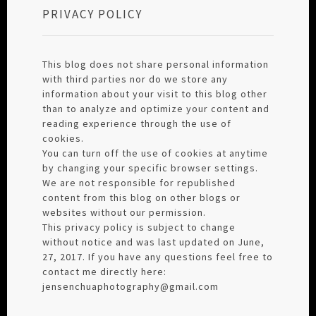
PRIVACY POLICY
This blog does not share personal information
with third parties nor do we store any
information about your visit to this blog other
than to analyze and optimize your content and
reading experience through the use of
cookies.
You can turn off the use of cookies at anytime
by changing your specific browser settings.
We are not responsible for republished
content from this blog on other blogs or
websites without our permission.
This privacy policy is subject to change
without notice and was last updated on June,
27, 2017. If you have any questions feel free to
contact me directly here:
jensenchuaphotography@gmail.com