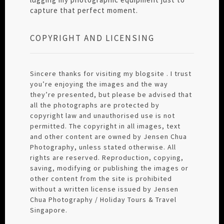
capture that perfect moment.
COPYRIGHT AND LICENSING
Sincere thanks for visiting my blogsite . I trust
you’re enjoying the images and the way
they’re presented, but please be advised that
all the photographs are protected by
copyright law and unauthorised use is not
permitted. The copyright in all images, text
and other content are owned by Jensen Chua
Photography, unless stated otherwise. All
rights are reserved. Reproduction, copying,
saving, modifying or publishing the images or
other content from the site is prohibited
without a written license issued by Jensen
Chua Photography / Holiday Tours & Travel
Singapore.