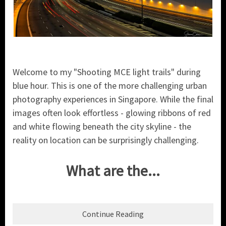
Welcome to my "Shooting MCE light trails" during
blue hour. This is one of the more challenging urban
photography experiences in Singapore. While the final
images often look effortless - glowing ribbons of red
and white flowing beneath the city skyline - the
reality on location can be surprisingly challenging.
What are the...
Continue Reading