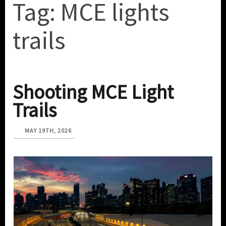
Tag:
MCE lights
trails
Shooting MCE Light
Trails
MAY 19TH, 2026