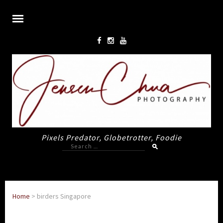
Pixels Predator, Globetrotter, Foodie
Search
for:
Home
>
birders Singapore