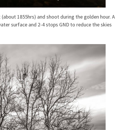
t (about 1855hrs) and shoot during the golden hour. A
e water surface and 2-4 stops GND to reduce the skies