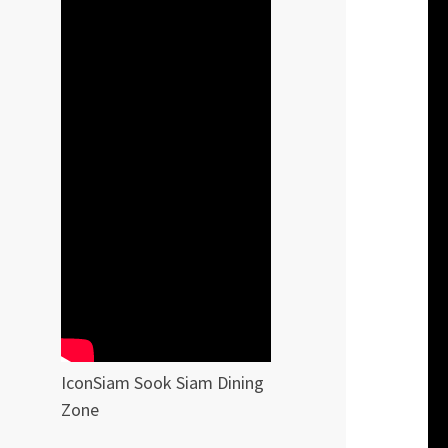
IconSiam Sook Siam Dining
Zone