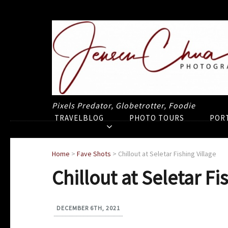
Pixels Predator, Globetrotter, Foodie
TRAVELBLOG
PHOTO TOURS
POR
Home
>
Fave Shots
>
Chillout at Seletar Fishing Village
Chillout at Seletar Fi
DECEMBER 6TH, 2021