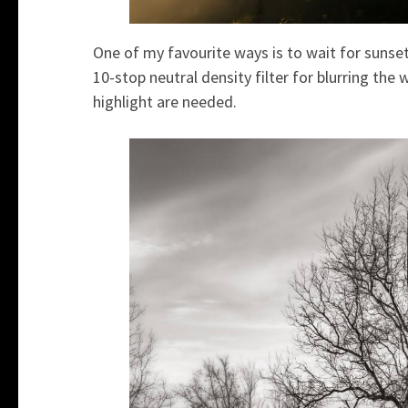
One of my favourite ways is to wait for sunse
10-stop neutral density filter for blurring th
highlight are needed.