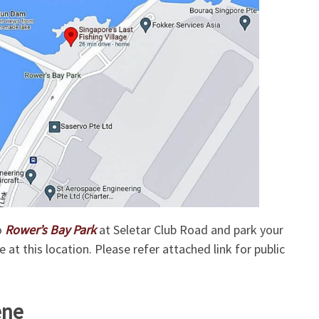
o
Rower’s Bay Park
at Seletar Club Road and park your
e at this location. Please refer attached link for public
ene