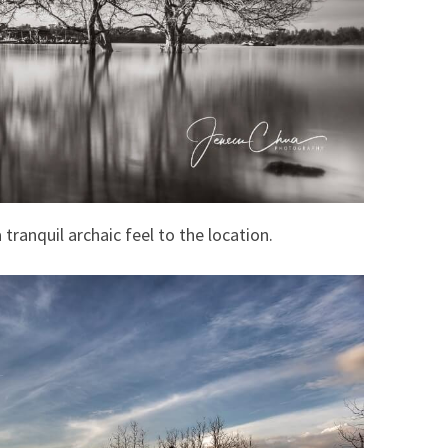
tranquil archaic feel to the location.