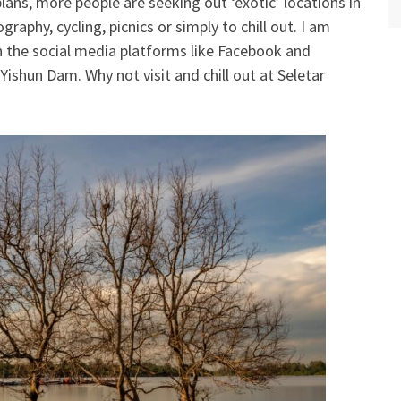
plans, more people are seeking out ‘exotic’ locations in
graphy, cycling, picnics or simply to chill out. I am
 the social media platforms like Facebook and
ishun Dam. Why not visit and chill out at Seletar