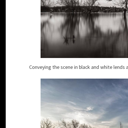
Conveying the scene in black and white lends a 