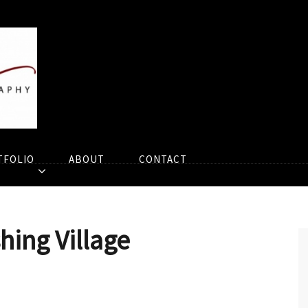
TFOLIO
ABOUT
CONTACT
shing Village