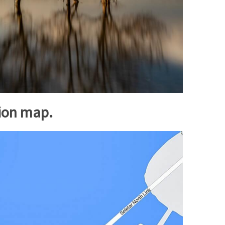
tion map.