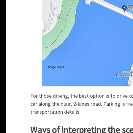
For those driving, the best option is to drive t
car along the quiet 2-lanes road. Parking is fre
transportation details.
Ways of interpreting the sc