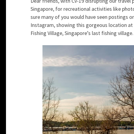
Dear friends, with Cv-19 disrupting our travel 
Singapore, for recreational activities like photo
sure many of you would have seen postings on
Instagram, showing this gorgeous location at Y
Fishing Village, Singapore’s last fishing village.