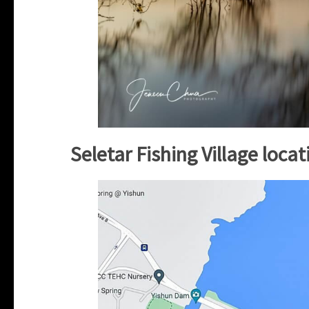
Seletar Fishing Village loca