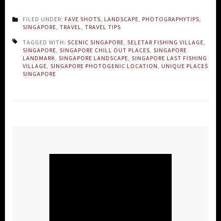
FILED UNDER:
FAVE SHOTS
,
LANDSCAPE
,
PHOTOGRAPHYTIPS
,
SINGAPORE
,
TRAVEL
,
TRAVEL TIPS
TAGGED WITH:
SCENIC SINGAPORE
,
SELETAR FISHING VILLAGE
,
SINGAPORE
,
SINGAPORE CHILL OUT PLACES
,
SINGAPORE
LANDMARK
,
SINGAPORE LANDSCAPE
,
SINGAPORE LAST FISHING
VILLAGE
,
SINGAPORE PHOTOGENIC LOCATION
,
UNIQUE PLACES
SINGAPORE