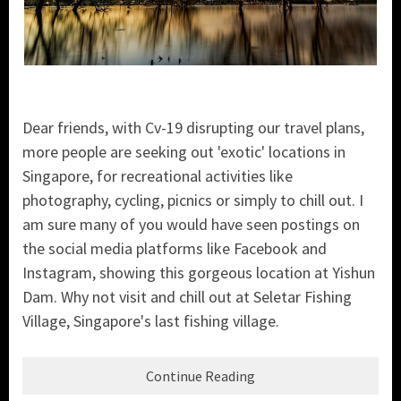
Dear friends, with Cv-19 disrupting our travel plans,
more people are seeking out 'exotic' locations in
Singapore, for recreational activities like
photography, cycling, picnics or simply to chill out. I
am sure many of you would have seen postings on
the social media platforms like Facebook and
Instagram, showing this gorgeous location at Yishun
Dam. Why not visit and chill out at Seletar Fishing
Village, Singapore's last fishing village.
Continue Reading