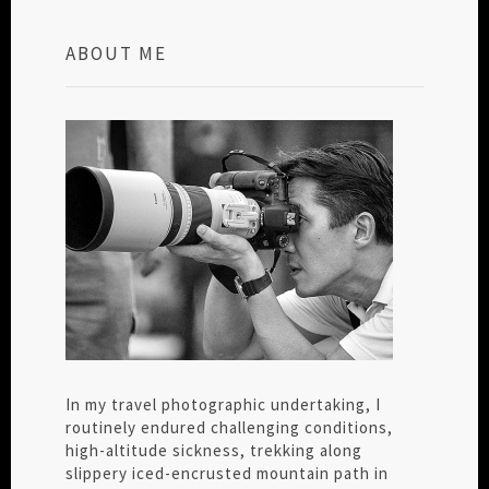
ABOUT ME
In my travel photographic undertaking, I
routinely endured challenging conditions,
high-altitude sickness, trekking along
slippery iced-encrusted mountain path in