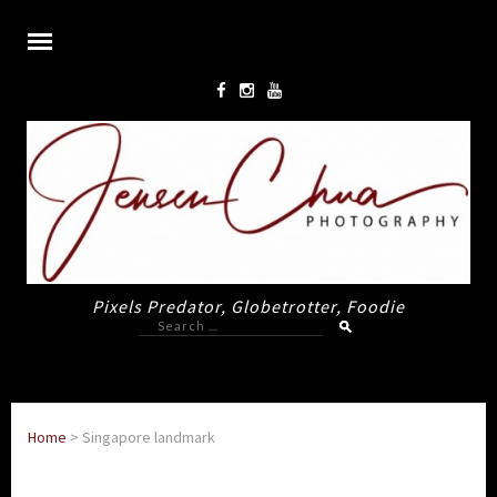
Pixels Predator, Globetrotter, Foodie
Search
for:
Home
>
Singapore landmark