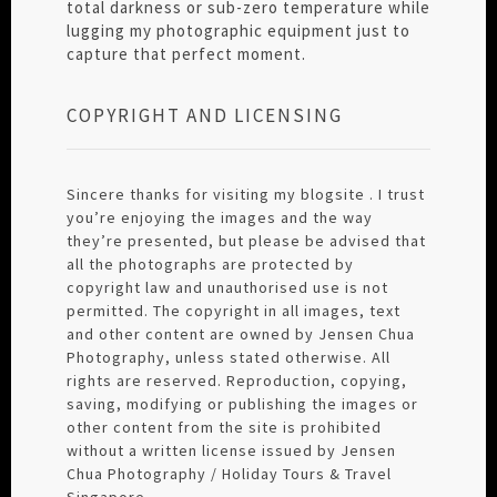
total darkness or sub-zero temperature while
lugging my photographic equipment just to
capture that perfect moment.
COPYRIGHT AND LICENSING
Sincere thanks for visiting my blogsite . I trust
you’re enjoying the images and the way
they’re presented, but please be advised that
all the photographs are protected by
copyright law and unauthorised use is not
permitted. The copyright in all images, text
and other content are owned by Jensen Chua
Photography, unless stated otherwise. All
rights are reserved. Reproduction, copying,
saving, modifying or publishing the images or
other content from the site is prohibited
without a written license issued by Jensen
Chua Photography / Holiday Tours & Travel
Singapore.