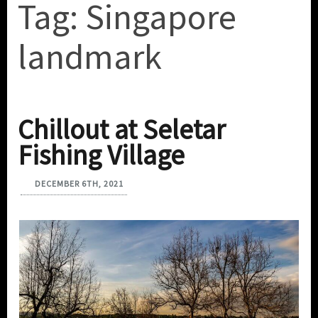
Tag:
Singapore
landmark
Chillout at Seletar
Fishing Village
DECEMBER 6TH, 2021