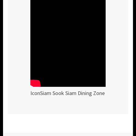
IconSiam Sook Siam Dining Zone