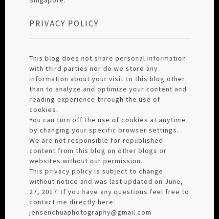
PRIVACY POLICY
This blog does not share personal information
with third parties nor do we store any
information about your visit to this blog other
than to analyze and optimize your content and
reading experience through the use of
cookies.
You can turn off the use of cookies at anytime
by changing your specific browser settings.
We are not responsible for republished
content from this blog on other blogs or
websites without our permission.
This privacy policy is subject to change
without notice and was last updated on June,
27, 2017. If you have any questions feel free to
contact me directly here:
jensenchuaphotography@gmail.com