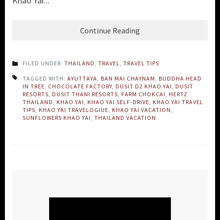
Khao Yai...
Continue Reading
FILED UNDER:
THAILAND
,
TRAVEL
,
TRAVEL TIPS
TAGGED WITH:
AYUTTAYA
,
BAN MAI CHAYNAM
,
BUDDHA HEAD
IN TREE
,
CHOCOLATE FACTORY
,
DUSIT D2 KHAO YAI
,
DUSIT
RESORTS
,
DUSIT THANI RESORTS
,
FARM CHOKCAI
,
HERTZ
THAILAND
,
KHAO YAI
,
KHAO YAI SELF-DRIVE
,
KHAO YAI TRAVEL
TIPS
,
KHAO YAI TRAVELOGIUE
,
KHAO YAI VACATION
,
SUNFLOWERS KHAO YAI
,
THAILAND VACATION