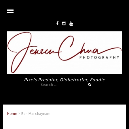
Pixels Predator, Globetrotter, Foodie
Search
for:
Home
>
Ban Mai chaynam