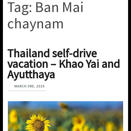
Tag:
Ban Mai
chaynam
Thailand self-drive
vacation – Khao Yai and
Ayutthaya
MARCH 3RD, 2019