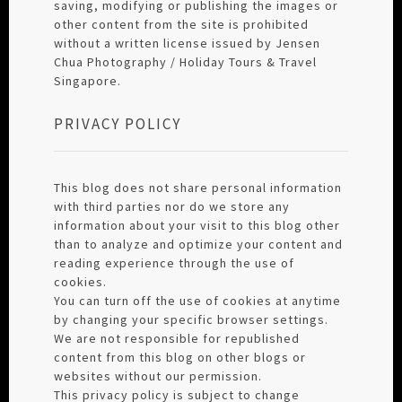
saving, modifying or publishing the images or
other content from the site is prohibited
without a written license issued by Jensen
Chua Photography / Holiday Tours & Travel
Singapore.
PRIVACY POLICY
This blog does not share personal information
with third parties nor do we store any
information about your visit to this blog other
than to analyze and optimize your content and
reading experience through the use of
cookies.
You can turn off the use of cookies at anytime
by changing your specific browser settings.
We are not responsible for republished
content from this blog on other blogs or
websites without our permission.
This privacy policy is subject to change