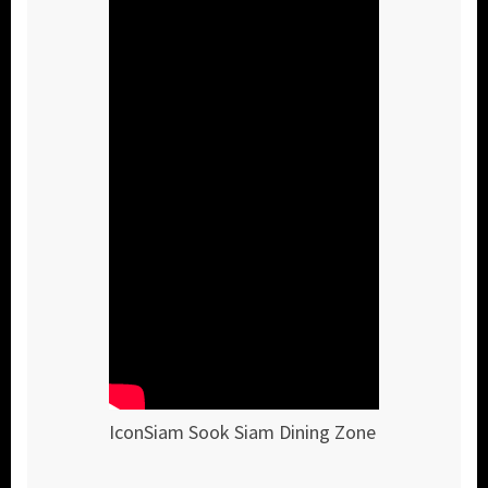
IconSiam Sook Siam Dining Zone