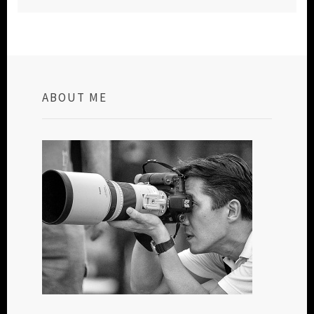
ABOUT ME