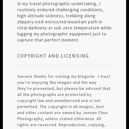
In my travel photographic undertaking, I
routinely endured challenging conditions,
high-altitude sickness, trekking along
slippery iced-encrusted mountain path in
total darkness or sub-zero temperature while
lugging my photographic equipment just to
capture that perfect moment.
COPYRIGHT AND LICENSING
Sincere thanks for visiting my blogsite . I trust
you’re enjoying the images and the way
they’re presented, but please be advised that
all the photographs are protected by
copyright law and unauthorised use is not
permitted. The copyright in all images, text
and other content are owned by Jensen Chua
Photography, unless stated otherwise. All
rights are reserved. Reproduction, copying,