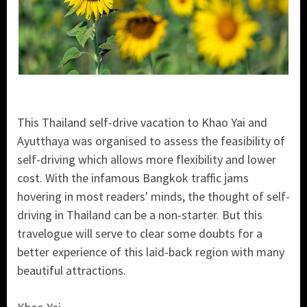
This Thailand self-drive vacation to Khao Yai and
Ayutthaya was organised to assess the feasibility of
self-driving which allows more flexibility and lower
cost. With the infamous Bangkok traffic jams
hovering in most readers' minds, the thought of self-
driving in Thailand can be a non-starter. But this
travelogue will serve to clear some doubts for a
better experience of this laid-back region with many
beautiful attractions.