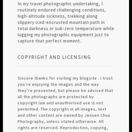
In my travel photographic undertaking, I
routinely endured challenging conditions,
high-altitude sickness, trekking along
slippery iced-encrusted mountain path in
total darkness or sub-zero temperature while
lugging my photographic equipment just to
capture that perfect moment.
COPYRIGHT AND LICENSING
Sincere thanks for visiting my blogsite . I trust
you’re enjoying the images and the way
they’re presented, but please be advised that
all the photographs are protected by
copyright law and unauthorised use is not
permitted. The copyright in all images, text
and other content are owned by Jensen Chua
Photography, unless stated otherwise. All
rights are reserved. Reproduction, copying,