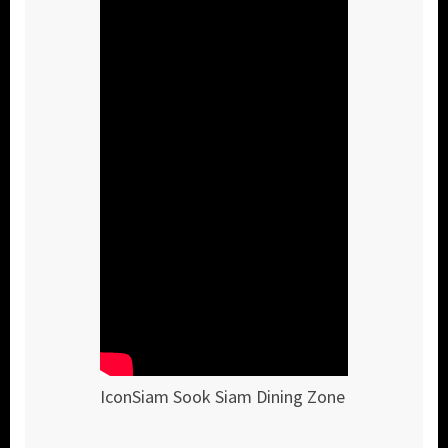
IconSiam Sook Siam Dining Zone