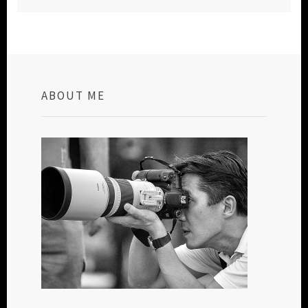
ABOUT ME