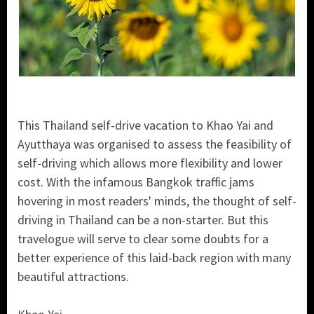
This Thailand self-drive vacation to Khao Yai and
Ayutthaya was organised to assess the feasibility of
self-driving which allows more flexibility and lower
cost. With the infamous Bangkok traffic jams
hovering in most readers' minds, the thought of self-
driving in Thailand can be a non-starter. But this
travelogue will serve to clear some doubts for a
better experience of this laid-back region with many
beautiful attractions.