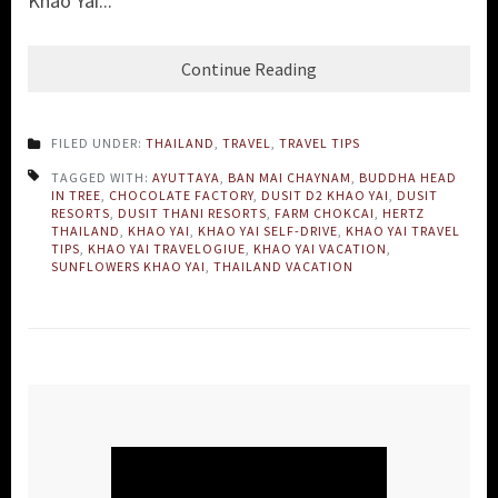
Khao Yai...
Continue Reading
FILED UNDER:
THAILAND
,
TRAVEL
,
TRAVEL TIPS
TAGGED WITH:
AYUTTAYA
,
BAN MAI CHAYNAM
,
BUDDHA HEAD
IN TREE
,
CHOCOLATE FACTORY
,
DUSIT D2 KHAO YAI
,
DUSIT
RESORTS
,
DUSIT THANI RESORTS
,
FARM CHOKCAI
,
HERTZ
THAILAND
,
KHAO YAI
,
KHAO YAI SELF-DRIVE
,
KHAO YAI TRAVEL
TIPS
,
KHAO YAI TRAVELOGIUE
,
KHAO YAI VACATION
,
SUNFLOWERS KHAO YAI
,
THAILAND VACATION