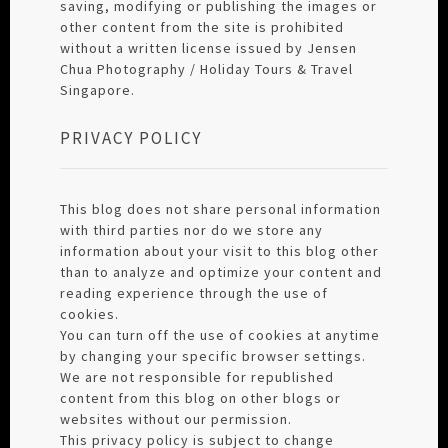
saving, modifying or publishing the images or
other content from the site is prohibited
without a written license issued by Jensen
Chua Photography / Holiday Tours & Travel
Singapore.
PRIVACY POLICY
This blog does not share personal information
with third parties nor do we store any
information about your visit to this blog other
than to analyze and optimize your content and
reading experience through the use of
cookies.
You can turn off the use of cookies at anytime
by changing your specific browser settings.
We are not responsible for republished
content from this blog on other blogs or
websites without our permission.
This privacy policy is subject to change