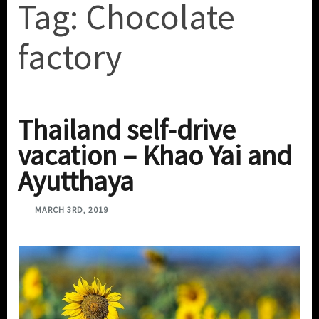
Tag:
Chocolate
factory
Thailand self-drive
vacation – Khao Yai and
Ayutthaya
MARCH 3RD, 2019