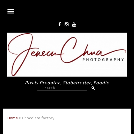
Pixels Predator, Globetrotter, Foodie
Search
for:
Home
>
Chocolate factory