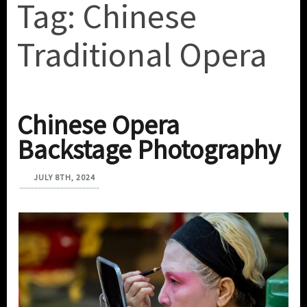
Tag:
Chinese
Traditional Opera
Chinese Opera
Backstage Photography
JULY 8TH, 2024