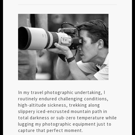
In my travel photographic undertaking, I
routinely endured challenging conditions,
high-altitude sickness, trekking along
slippery iced-encrusted mountain path in
total darkness or sub-zero temperature while
lugging my photographic equipment just to
capture that perfect moment.