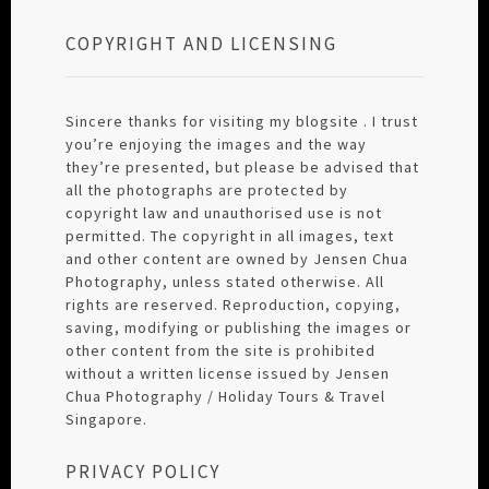
COPYRIGHT AND LICENSING
Sincere thanks for visiting my blogsite . I trust
you’re enjoying the images and the way
they’re presented, but please be advised that
all the photographs are protected by
copyright law and unauthorised use is not
permitted. The copyright in all images, text
and other content are owned by Jensen Chua
Photography, unless stated otherwise. All
rights are reserved. Reproduction, copying,
saving, modifying or publishing the images or
other content from the site is prohibited
without a written license issued by Jensen
Chua Photography / Holiday Tours & Travel
Singapore.
PRIVACY POLICY