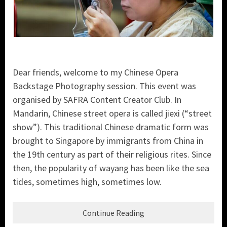
Dear friends, welcome to my Chinese Opera
Backstage Photography session. This event was
organised by SAFRA Content Creator Club. In
Mandarin, Chinese street opera is called jiexi (“street
show”). This traditional Chinese dramatic form was
brought to Singapore by immigrants from China in
the 19th century as part of their religious rites. Since
then, the popularity of wayang has been like the sea
tides, sometimes high, sometimes low.
Continue Reading