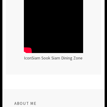
IconSiam Sook Siam Dining Zone
ABOUT ME