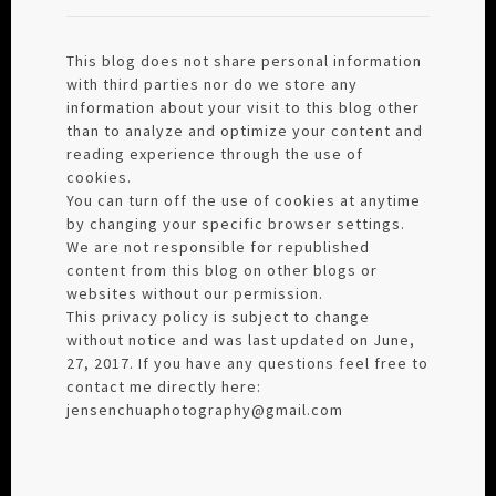
This blog does not share personal information
with third parties nor do we store any
information about your visit to this blog other
than to analyze and optimize your content and
reading experience through the use of
cookies.
You can turn off the use of cookies at anytime
by changing your specific browser settings.
We are not responsible for republished
content from this blog on other blogs or
websites without our permission.
This privacy policy is subject to change
without notice and was last updated on June,
27, 2017. If you have any questions feel free to
contact me directly here:
jensenchuaphotography@gmail.com