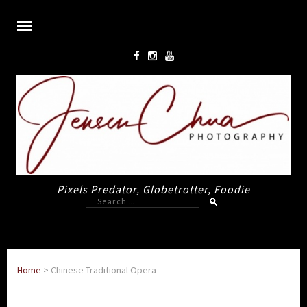
Pixels Predator, Globetrotter, Foodie
Search
for:
Home
>
Chinese Traditional Opera