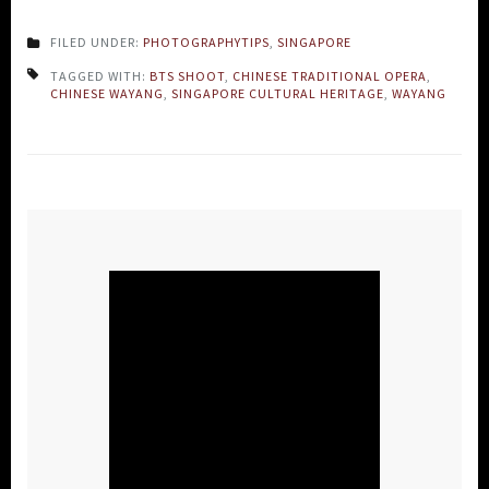
FILED UNDER:
PHOTOGRAPHYTIPS
,
SINGAPORE
TAGGED WITH:
BTS SHOOT
,
CHINESE TRADITIONAL OPERA
,
CHINESE WAYANG
,
SINGAPORE CULTURAL HERITAGE
,
WAYANG