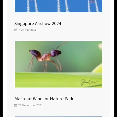
Singapore Airshow 2024
7 March 2024
Macro at Windsor Nature Park
26 December 2021