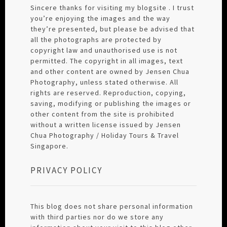
Sincere thanks for visiting my blogsite . I trust
you’re enjoying the images and the way
they’re presented, but please be advised that
all the photographs are protected by
copyright law and unauthorised use is not
permitted. The copyright in all images, text
and other content are owned by Jensen Chua
Photography, unless stated otherwise. All
rights are reserved. Reproduction, copying,
saving, modifying or publishing the images or
other content from the site is prohibited
without a written license issued by Jensen
Chua Photography / Holiday Tours & Travel
Singapore.
PRIVACY POLICY
This blog does not share personal information
with third parties nor do we store any