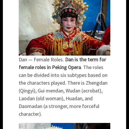
Dan — Female Roles.
Dan is the term for
female roles in Peking Opera
. The roles
can be divided into six subtypes based on
the characters played. There is Zhengdan
(Qingyi), Gui mendan, Wudan (acrobat),
Laodan (old woman), Huadan, and
Daomadan (a stronger, more forceful
character).