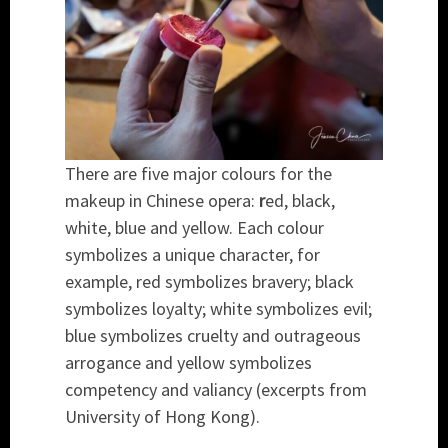
There are five major colours for the
makeup in Chinese opera:
r
ed, black,
white, blue and yellow. Each colour
symbolizes a unique character, for
example, red symbolizes bravery; black
symbolizes loyalty; white symbolizes evil;
blue symbolizes cruelty and outrageous
arrogance and yellow symbolizes
competency and valiancy (excerpts from
University of Hong Kong).