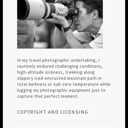
In my travel photographic undertaking, I
routinely endured challenging conditions,
high-altitude sickness, trekking along
slippery iced-encrusted mountain path in
total darkness or sub-zero temperature while
lugging my photographic equipment just to
capture that perfect moment.
COPYRIGHT AND LICENSING