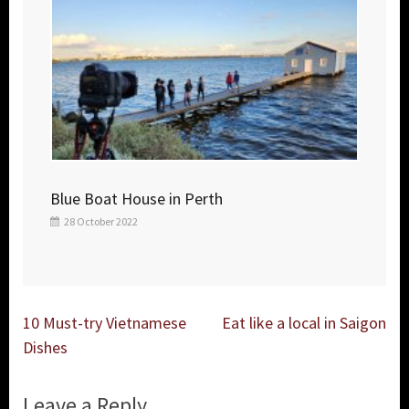
Blue Boat House in Perth
28 October 2022
Post
10 Must-try Vietnamese
Eat like a local in Saigon
navigation
Dishes
Leave a Reply