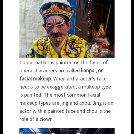
Colour patterns painted on the faces of
opera characters are called
lianpu , or
facial makeup
. When a character’s face
needs to be exaggerated, a makeup type
is painted. The most common facial
makeup types are jing and chou. Jing is an
actor with a painted face and chou is the
role of a clown.