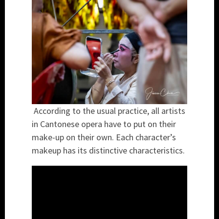
According to the usual practice, all artists
in Cantonese opera have to put on their
make-up on their own. Each character’s
makeup has its distinctive characteristics.