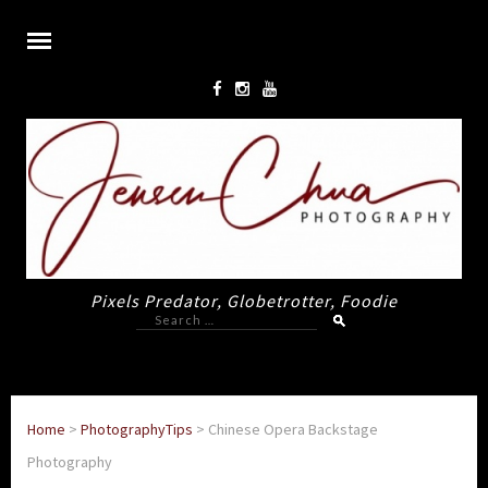
Pixels Predator, Globetrotter, Foodie
Search
for:
Home
>
PhotographyTips
>
Chinese Opera Backstage
Photography