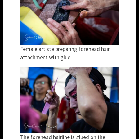
Female artiste preparing forehead hair
attachment with glue.
The forehead hairline is glued on the