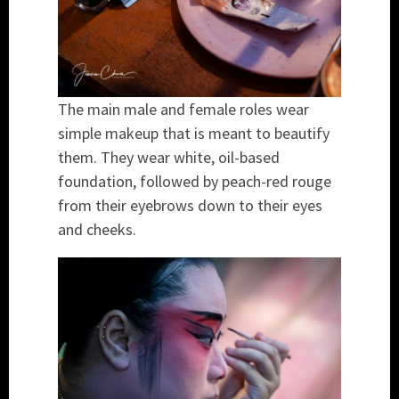
The main male and female roles wear
simple makeup that is meant to beautify
them. They wear white, oil-based
foundation, followed by peach-red rouge
from their eyebrows down to their eyes
and cheeks.