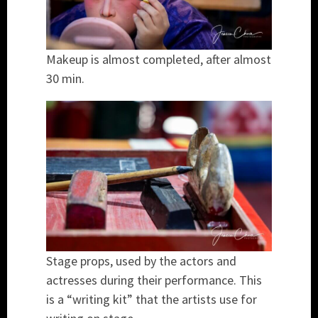
Makeup is almost completed, after almost
30 min.
Stage props, used by the actors and
actresses during their performance. This
is a “writing kit” that the artists use for