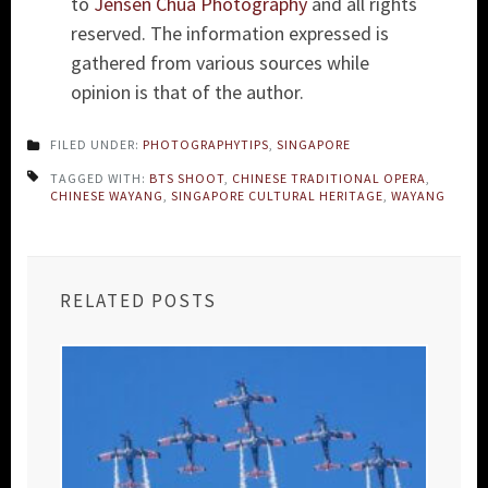
to
Jensen Chua Photography
and all rights
reserved. The information expressed is
gathered from various sources while
opinion is that of the author.
FILED UNDER:
PHOTOGRAPHYTIPS
,
SINGAPORE
TAGGED WITH:
BTS SHOOT
,
CHINESE TRADITIONAL OPERA
,
CHINESE WAYANG
,
SINGAPORE CULTURAL HERITAGE
,
WAYANG
RELATED POSTS