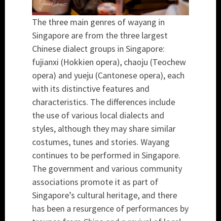
The three main genres of wayang in
Singapore are from the three largest
Chinese dialect groups in Singapore:
fujianxi (Hokkien opera), chaoju (Teochew
opera) and yueju (Cantonese opera), each
with its distinctive features and
characteristics. The differences include
the use of various local dialects and
styles, although they may share similar
costumes, tunes and stories. Wayang
continues to be performed in Singapore.
The government and various community
associations promote it as part of
Singapore’s cultural heritage, and there
has been a resurgence of performances by