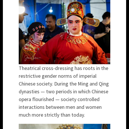
Theatrical cross-dressing has roots in the
restrictive gender norms of imperial
Chinese society. During the Ming and Qing
dynasties — two periods in which Chinese
opera flourished — society controlled
interactions between men and women
much more strictly than today.