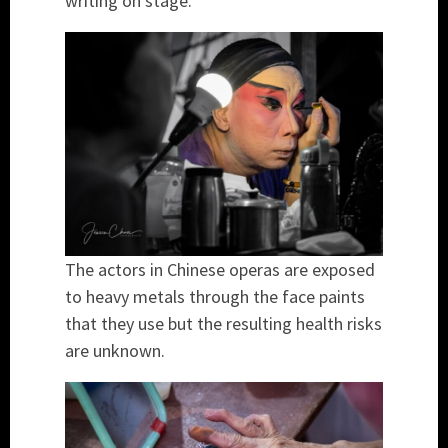
writing on stage.
The actors in Chinese operas are exposed
to heavy metals through the face paints
that they use but the resulting health risks
are unknown.