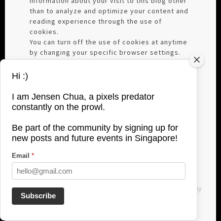
information about your visit to this blog other
than to analyze and optimize your content and
reading experience through the use of
cookies.
You can turn off the use of cookies at anytime
by changing your specific browser settings.
We are not responsible for republished
content from this blog on other blogs or
Hi :)
websites without our permission.
This privacy policy is subject to change
I am Jensen Chua, a pixels predator
without notice and was last updated on June,
constantly on the prowl.
27, 2017. If you have any questions feel free to
contact me directly here:
Be part of the community by signing up for
jensenchuaphotography@gmail.com
new posts and future events in Singapore!
Email
*
All images used are copyrighted to Jensen Chua Photography
Subscribe