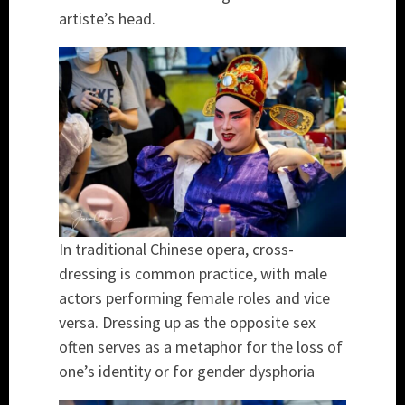
artiste’s head.
In traditional Chinese opera, cross-
dressing is common practice, with male
actors performing female roles and vice
versa. Dressing up as the opposite sex
often serves as a metaphor for the loss of
one’s identity or for gender dysphoria