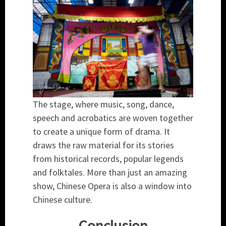
The stage, where music, song, dance,
speech and acrobatics are woven together
to create a unique form of drama. It
draws the raw material for its stories
from historical records, popular legends
and folktales. More than just an amazing
show, Chinese Opera is also a window into
Chinese culture.
Conclusion