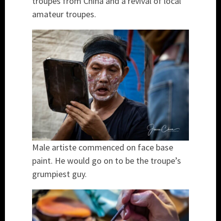
troupes from China and a revival of local
amateur troupes.
Male artiste commenced on face base
paint. He would go on to be the troupe’s
grumpiest guy.