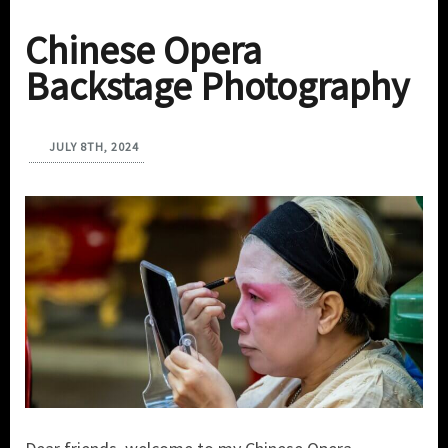
Chinese Opera
Backstage Photography
JULY 8TH, 2024