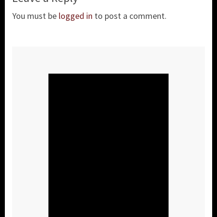
You must be
logged in
to post a comment.