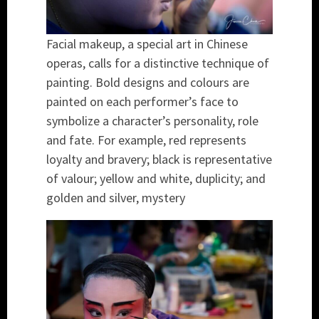
Facial makeup, a special art in Chinese
operas, calls for a distinctive technique of
painting. Bold designs and colours are
painted on each performer’s face to
symbolize a character’s personality, role
and fate. For example, red represents
loyalty and bravery; black is representative
of valour; yellow and white, duplicity; and
golden and silver, mystery