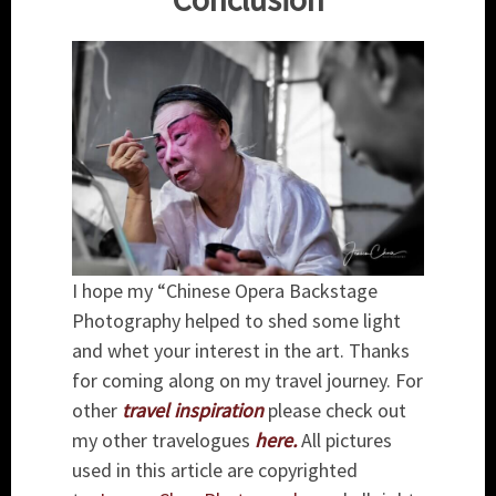
I hope my “Chinese Opera Backstage
Photography helped to shed some light
and whet your interest in the art. Thanks
for coming along on my travel journey. For
other
travel inspiration
please check out
my other travelogues
here
.
All pictures
used in this article are copyrighted