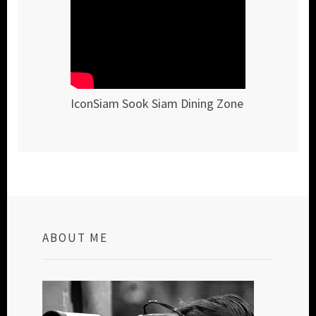
IconSiam Sook Siam Dining Zone
ABOUT ME