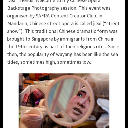
Dear friends, welcome to my Chinese Opera
Backstage Photography session. This event was
organised by SAFRA Content Creator Club. In
Mandarin, Chinese street opera is called jiexi (“street
show”). This traditional Chinese dramatic form was
brought to Singapore by immigrants from China in
the 19th century as part of their religious rites. Since
then, the popularity of wayang has been like the sea
tides, sometimes high, sometimes low.