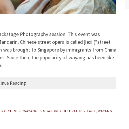
ackstage Photography session. This event was
ndarin, Chinese street opera is called jiexi (“street
rm was brought to Singapore by immigrants from China
ites. Since then, the popularity of wayang has been like
.
inue Reading
ERA
,
CHINESE WAYANG
,
SINGAPORE CULTURAL HERITAGE
,
WAYANG