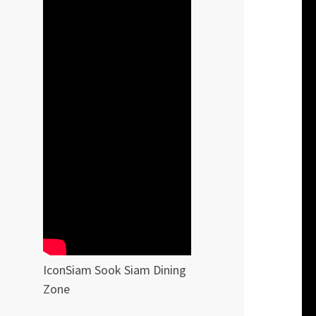
IconSiam Sook Siam Dining
Zone