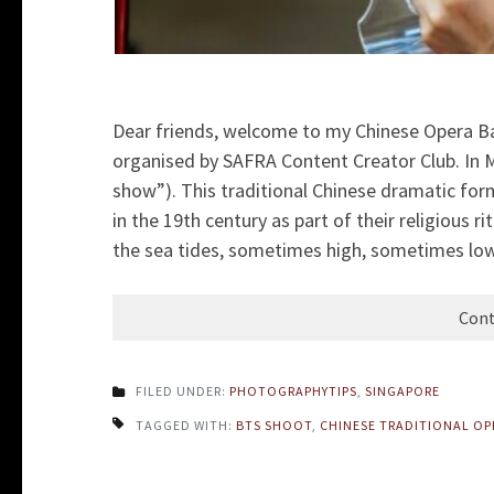
Dear friends, welcome to my Chinese Opera B
organised by SAFRA Content Creator Club. In Ma
show”). This traditional Chinese dramatic fo
in the 19th century as part of their religious r
the sea tides, sometimes high, sometimes low
Cont
FILED UNDER:
PHOTOGRAPHYTIPS
,
SINGAPORE
TAGGED WITH:
BTS SHOOT
,
CHINESE TRADITIONAL OP