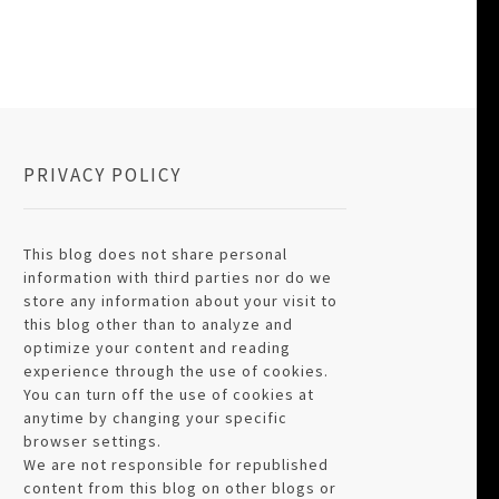
PRIVACY POLICY
This blog does not share personal
information with third parties nor do we
store any information about your visit to
this blog other than to analyze and
optimize your content and reading
experience through the use of cookies.
You can turn off the use of cookies at
anytime by changing your specific
browser settings.
We are not responsible for republished
content from this blog on other blogs or