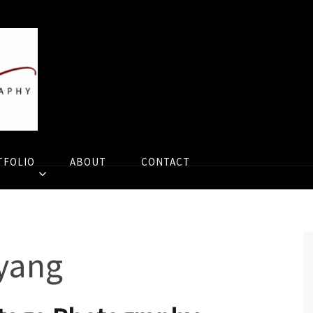
TFOLIO
ABOUT
CONTACT
yang