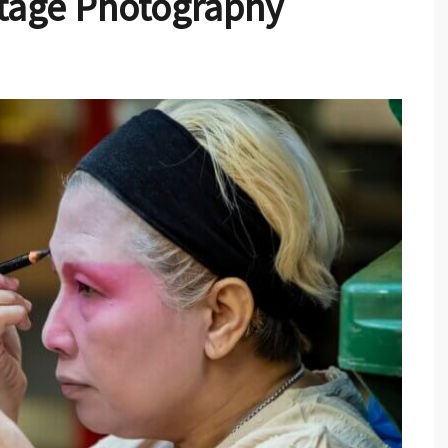
tage Photography