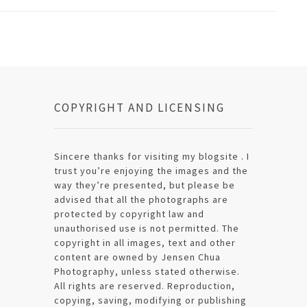
COPYRIGHT AND LICENSING
Sincere thanks for visiting my blogsite . I
trust you’re enjoying the images and the
way they’re presented, but please be
advised that all the photographs are
protected by copyright law and
unauthorised use is not permitted. The
copyright in all images, text and other
content are owned by Jensen Chua
Photography, unless stated otherwise.
All rights are reserved. Reproduction,
copying, saving, modifying or publishing