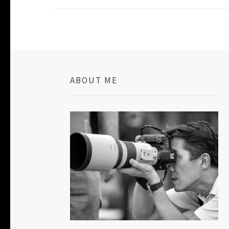
ABOUT ME