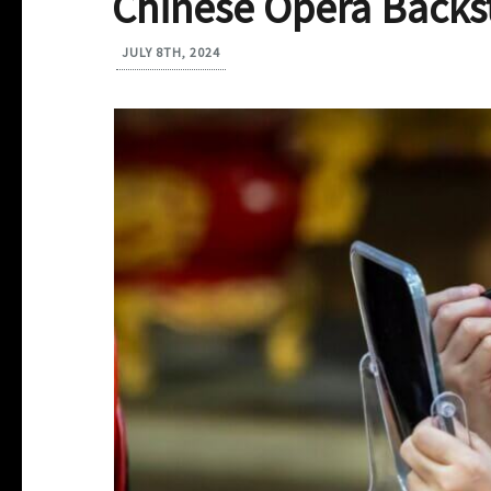
Chinese Opera Backs
JULY 8TH, 2024