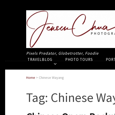
Pixels Predator, Globetrotter, Foodie
TRAVELBLOG
PHOTO TOURS
POR
Home
>
Chinese Wayang
Tag:
Chinese Wa