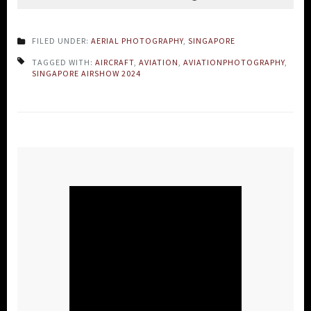
FILED UNDER:
AERIAL PHOTOGRAPHY
,
SINGAPORE
TAGGED WITH:
AIRCRAFT
,
AVIATION
,
AVIATIONPHOTOGRAPHY
,
SINGAPORE AIRSHOW 2024