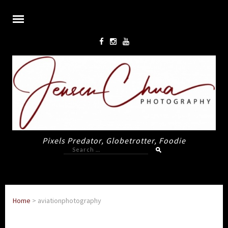
Pixels Predator, Globetrotter, Foodie
Search
for:
Home
>
aviationphotography