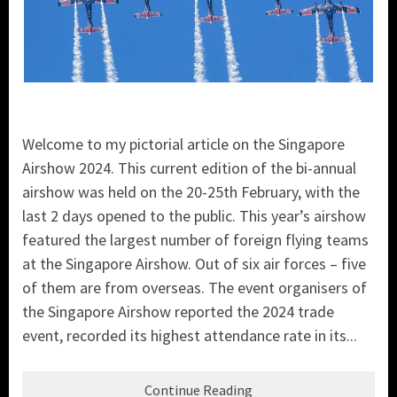
Welcome to my pictorial article on the Singapore
Airshow 2024. This current edition of the bi-annual
airshow was held on the 20-25th February, with the
last 2 days opened to the public. This year’s airshow
featured the largest number of foreign flying teams
at the Singapore Airshow. Out of six air forces – five
of them are from overseas. The event organisers of
the Singapore Airshow reported the 2024 trade
event, recorded its highest attendance rate in its...
Continue Reading