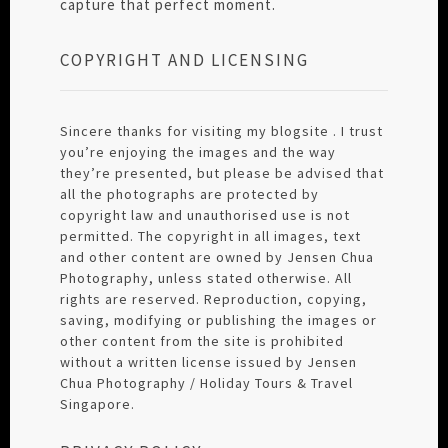
capture that perfect moment.
COPYRIGHT AND LICENSING
Sincere thanks for visiting my blogsite . I trust
you’re enjoying the images and the way
they’re presented, but please be advised that
all the photographs are protected by
copyright law and unauthorised use is not
permitted. The copyright in all images, text
and other content are owned by Jensen Chua
Photography, unless stated otherwise. All
rights are reserved. Reproduction, copying,
saving, modifying or publishing the images or
other content from the site is prohibited
without a written license issued by Jensen
Chua Photography / Holiday Tours & Travel
Singapore.