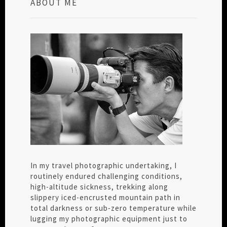
ABOUT ME
In my travel photographic undertaking, I
routinely endured challenging conditions,
high-altitude sickness, trekking along
slippery iced-encrusted mountain path in
total darkness or sub-zero temperature while
lugging my photographic equipment just to