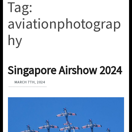
Tag:
aviationphotograp
hy
Singapore Airshow 2024
MARCH 7TH, 2024