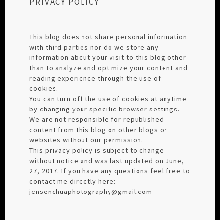
PRIVACY POLICY
This blog does not share personal information
with third parties nor do we store any
information about your visit to this blog other
than to analyze and optimize your content and
reading experience through the use of
cookies.
You can turn off the use of cookies at anytime
by changing your specific browser settings.
We are not responsible for republished
content from this blog on other blogs or
websites without our permission.
This privacy policy is subject to change
without notice and was last updated on June,
27, 2017. If you have any questions feel free to
contact me directly here:
jensenchuaphotography@gmail.com