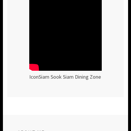
IconSiam Sook Siam Dining Zone