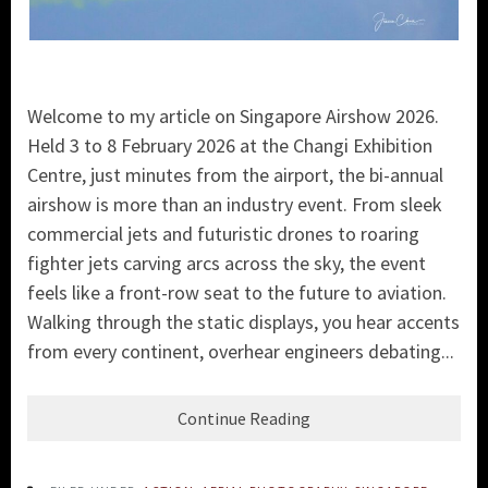
Welcome to my article on Singapore Airshow 2026.
Held 3 to 8 February 2026 at the Changi Exhibition
Centre, just minutes from the airport, the bi-annual
airshow is more than an industry event. From sleek
commercial jets and futuristic drones to roaring
fighter jets carving arcs across the sky, the event
feels like a front-row seat to the future to aviation.
Walking through the static displays, you hear accents
from every continent, overhear engineers debating...
Continue Reading