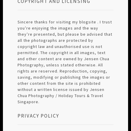
COPYRIGHT AND LICENSING
Sincere thanks for visiting my blogsite . I trust
you’re enjoying the images and the way
they’re presented, but please be advised that
all the photographs are protected by
copyright law and unauthorised use is not
permitted. The copyright in all images, text
and other content are owned by Jensen Chua
Photography, unless stated otherwise. All
rights are reserved. Reproduction, copying,
saving, modifying or publishing the images or
other content from the site is prohibited
without a written license issued by Jensen
Chua Photography / Holiday Tours & Travel
Singapore.
PRIVACY POLICY