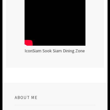
IconSiam Sook Siam Dining Zone
ABOUT ME