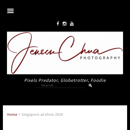
Pixels Predator, Globetrotter, Foodie
Search
for:
Home
>
Singapore airshow 2026