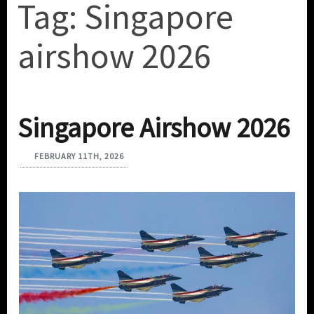
Tag:
Singapore
airshow 2026
Singapore Airshow 2026
FEBRUARY 11TH, 2026