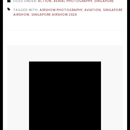
FILED UNDER:
ACTION
,
AERIAL PHOTOGRAPHY
,
SINGAPORE
TAGGED WITH:
AIRSHOW PHOTOGRAPHY
,
AVIATION
,
SINGAPORE
AIRSHOW
,
SINGAPORE AIRSHOW 2026