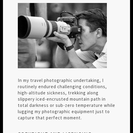
In my travel photographic undertaking, I
routinely endured challenging conditions,
high-altitude sickness, trekking along
slippery iced-encrusted mountain path in
total darkness or sub-zero temperature while
lugging my photographic equipment just to
capture that perfect moment.