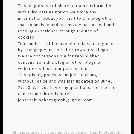
This blog does not share personal information
with third parties nor do we store any
information about your visit to this blog other
than to analyze and optimize your content and
reading experience through the use of
cookies.
You can turn off the use of cookies at anytime
by changing your specific browser settings.
We are not responsible for republished
content from this blog on other blogs or
websites without our permission.
This privacy policy is subject to change
without notice and was last updated on June,
27, 2017. If you have any questions feel free to
contact me directly here:
jensenchuaphotography@gmail.com
All images used are copyrighted to Jensen Chua Photography