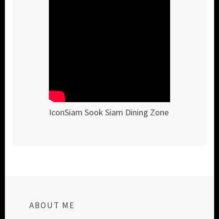
IconSiam Sook Siam Dining Zone
ABOUT ME