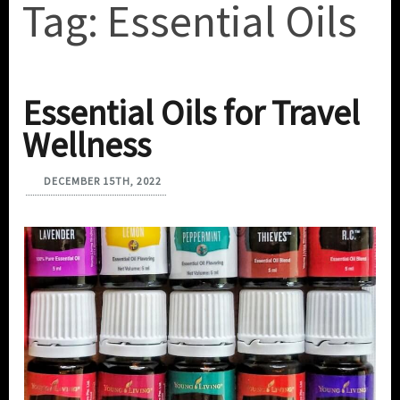
Tag:
Essential Oils
Essential Oils for Travel
Wellness
DECEMBER 15TH, 2022