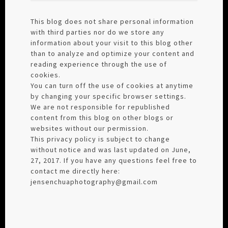
This blog does not share personal information
with third parties nor do we store any
information about your visit to this blog other
than to analyze and optimize your content and
reading experience through the use of
cookies.
You can turn off the use of cookies at anytime
by changing your specific browser settings.
We are not responsible for republished
content from this blog on other blogs or
websites without our permission.
This privacy policy is subject to change
without notice and was last updated on June,
27, 2017. If you have any questions feel free to
contact me directly here:
jensenchuaphotography@gmail.com