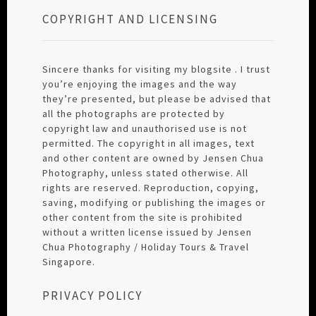
COPYRIGHT AND LICENSING
Sincere thanks for visiting my blogsite . I trust
you’re enjoying the images and the way
they’re presented, but please be advised that
all the photographs are protected by
copyright law and unauthorised use is not
permitted. The copyright in all images, text
and other content are owned by Jensen Chua
Photography, unless stated otherwise. All
rights are reserved. Reproduction, copying,
saving, modifying or publishing the images or
other content from the site is prohibited
without a written license issued by Jensen
Chua Photography / Holiday Tours & Travel
Singapore.
PRIVACY POLICY