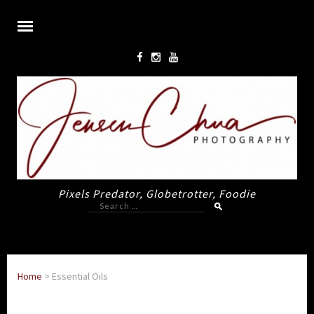
Pixels Predator, Globetrotter, Foodie
Search
for:
Home
>
Essential Oils