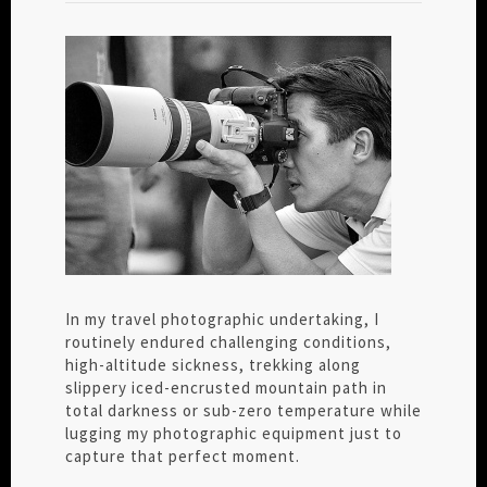
In my travel photographic undertaking, I
routinely endured challenging conditions,
high-altitude sickness, trekking along
slippery iced-encrusted mountain path in
total darkness or sub-zero temperature while
lugging my photographic equipment just to
capture that perfect moment.