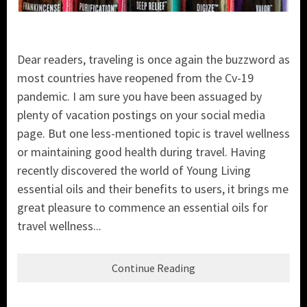
Dear readers, traveling is once again the buzzword as
most countries have reopened from the Cv-19
pandemic. I am sure you have been assuaged by
plenty of vacation postings on your social media
page. But one less-mentioned topic is travel wellness
or maintaining good health during travel. Having
recently discovered the world of Young Living
essential oils and their benefits to users, it brings me
great pleasure to commence an essential oils for
travel wellness...
Continue Reading