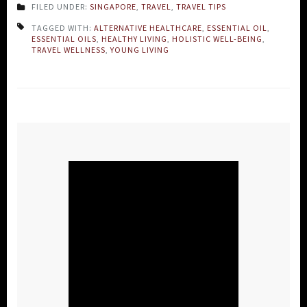
FILED UNDER:
SINGAPORE
,
TRAVEL
,
TRAVEL TIPS
TAGGED WITH:
ALTERNATIVE HEALTHCARE
,
ESSENTIAL OIL
,
ESSENTIAL OILS
,
HEALTHY LIVING
,
HOLISTIC WELL-BEING
,
TRAVEL WELLNESS
,
YOUNG LIVING