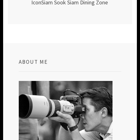
IconSiam Sook Siam Dining Zone
ABOUT ME