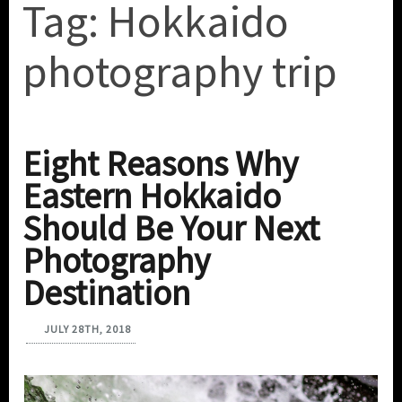
Tag:
Hokkaido
photography trip
Eight Reasons Why
Eastern Hokkaido
Should Be Your Next
Photography
Destination
JULY 28TH, 2018