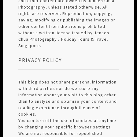
and other content are owned by Jensen Chua
Photography, unless stated otherwise. All
rights are reserved. Reproduction, copying,
saving, modifying or publishing the images or
other content from the site is prohibited
without a written license issued by Jensen
Chua Photography / Holiday Tours & Travel
Singapore.
PRIVACY POLICY
This blog does not share personal information
with third parties nor do we store any
information about your visit to this blog other
than to analyze and optimize your content and
reading experience through the use of
cookies.
You can turn off the use of cookies at anytime
by changing your specific browser settings.
We are not responsible for republished