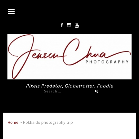
Pixels Predator, Globetrotter, Foodie
Search
for:
Home
>
Hokkaido photography trip