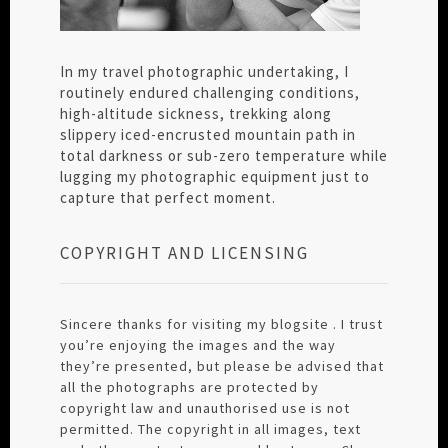
In my travel photographic undertaking, I
routinely endured challenging conditions,
high-altitude sickness, trekking along
slippery iced-encrusted mountain path in
total darkness or sub-zero temperature while
lugging my photographic equipment just to
capture that perfect moment.
COPYRIGHT AND LICENSING
Sincere thanks for visiting my blogsite . I trust
you’re enjoying the images and the way
they’re presented, but please be advised that
all the photographs are protected by
copyright law and unauthorised use is not
permitted. The copyright in all images, text