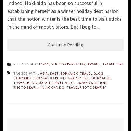
Indeed, Hokkaido has been so successful in
establishing herself as a winter holiday destination
that the notion winter is the best time to visit sticks
in the mind of most visitors. But I beg to...
Continue Reading
FILED UNDER:
JAPAN
,
PHOTOGRAPHYTIPS
,
TRAVEL
,
TRAVEL TIPS
TAGGED WITH:
ASIA
,
EAST HOKKAIDO TRAVEL BLOG
,
HOKKAIDO
,
HOKKAIDO PHOTOGRAPHY TRIP
,
HOKKAIDO
TRAVEL BLOG
,
JAPAN TRAVEL BLOG
,
JAPAN VACATION
,
PHOTOGRAPHY IN HOKKAIDO
,
TRAVELPHOTOGRAPHY