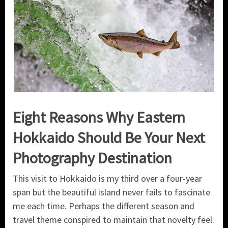
Eight Reasons Why Eastern
Hokkaido Should Be Your Next
Photography Destination
This visit to Hokkaido is my third over a four-year
span but the beautiful island never fails to fascinate
me each time. Perhaps the different season and
travel theme conspired to maintain that novelty feel.