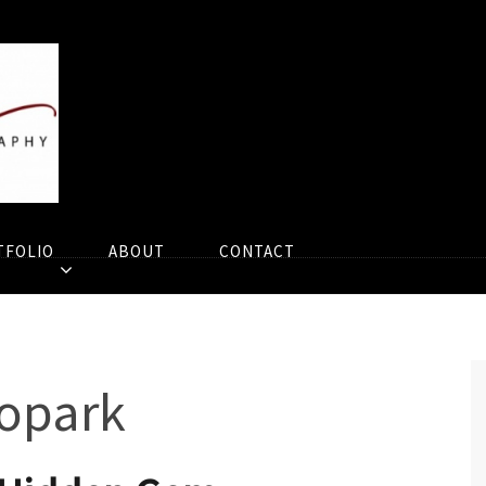
TFOLIO
ABOUT
CONTACT
opark