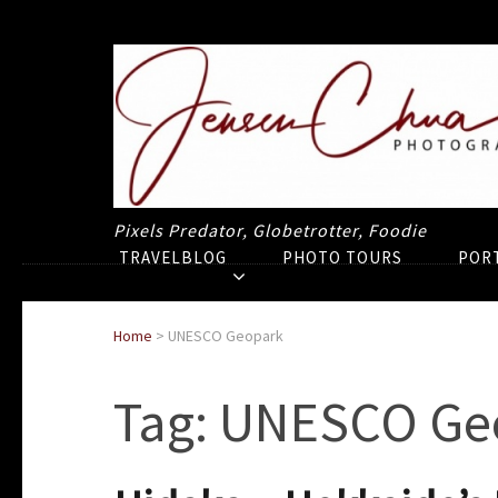
Pixels Predator, Globetrotter, Foodie
TRAVELBLOG
PHOTO TOURS
POR
Home
>
UNESCO Geopark
Tag:
UNESCO Ge