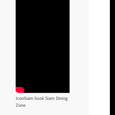
IconSiam Sook Siam Dining
Zone