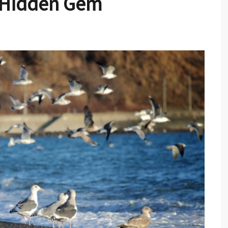
s Hidden Gem