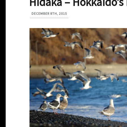
Hidaka – Hokkaido’
DECEMBER 8TH, 2015