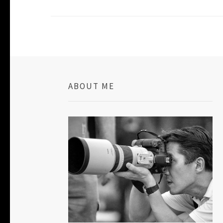
ABOUT ME