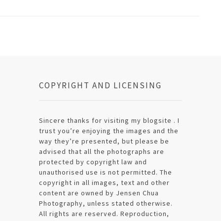
COPYRIGHT AND LICENSING
Sincere thanks for visiting my blogsite . I
trust you’re enjoying the images and the
way they’re presented, but please be
advised that all the photographs are
protected by copyright law and
unauthorised use is not permitted. The
copyright in all images, text and other
content are owned by Jensen Chua
Photography, unless stated otherwise.
All rights are reserved. Reproduction,