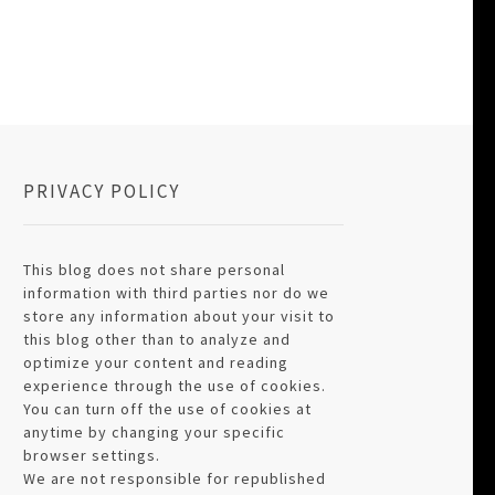
PRIVACY POLICY
This blog does not share personal
information with third parties nor do we
store any information about your visit to
this blog other than to analyze and
optimize your content and reading
experience through the use of cookies.
You can turn off the use of cookies at
anytime by changing your specific
browser settings.
We are not responsible for republished