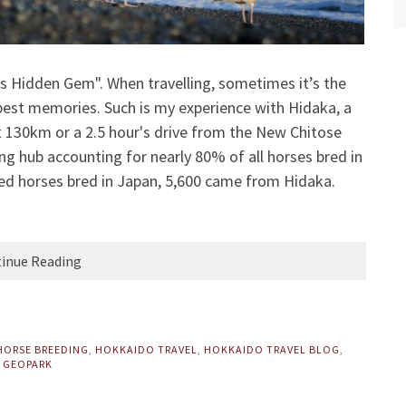
s Hidden Gem". When travelling, sometimes it’s the
 best memories. Such is my experience with Hidaka, a
t 130km or a 2.5 hour's drive from the New Chitose
ing hub accounting for nearly 80% of all horses bred in
red horses bred in Japan, 5,600 came from Hidaka.
inue Reading
HORSE BREEDING
,
HOKKAIDO TRAVEL
,
HOKKAIDO TRAVEL BLOG
,
 GEOPARK