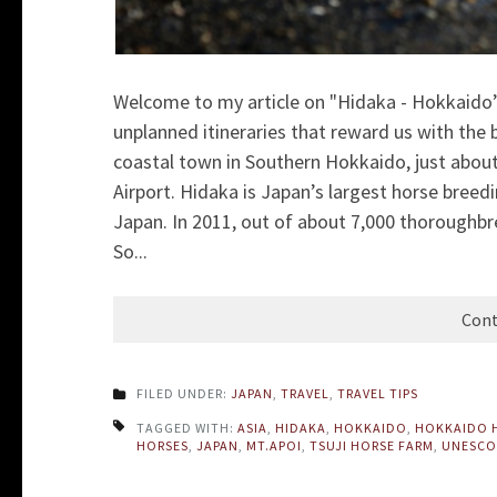
Welcome to my article on "Hidaka - Hokkaido’
unplanned itineraries that reward us with the
coastal town in Southern Hokkaido, just abou
Airport. Hidaka is Japan’s largest horse breed
Japan. In 2011, out of about 7,000 thoroughb
So...
Cont
FILED UNDER:
JAPAN
,
TRAVEL
,
TRAVEL TIPS
TAGGED WITH:
ASIA
,
HIDAKA
,
HOKKAIDO
,
HOKKAIDO 
HORSES
,
JAPAN
,
MT.APOI
,
TSUJI HORSE FARM
,
UNESCO