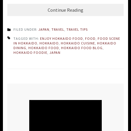
Continue Reading
FILED UNDER:
JAPAN
,
TRAVEL
,
TRAVEL TIPS
TAGGED WITH:
ENJOY HOKKAIDO FOOD
,
FOOD
,
FOOD SCENE
IN HOKKAIDO
,
HOKKAIDO
,
HOKKAIDO CUISINE
,
HOKKAIDO
DINING
,
HOKKAIDO FOOD
,
HOKKAIDO FOOD BLOG
,
HOKKAIDO FOODIE
,
JAPAN