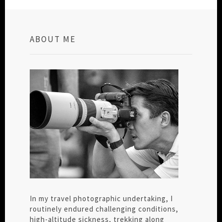
ABOUT ME
In my travel photographic undertaking, I
routinely endured challenging conditions,
high-altitude sickness, trekking along