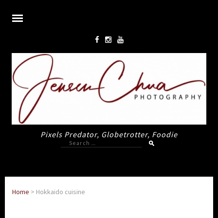
Pixels Predator, Globetrotter, Foodie
Search
for:
Home
>
Hokkaido cuisine