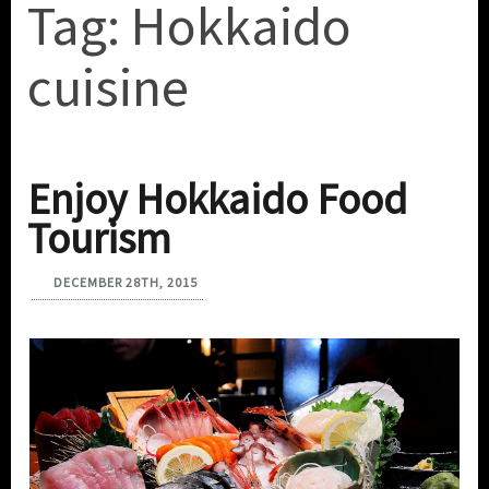
Tag:
Hokkaido
cuisine
Enjoy Hokkaido Food
Tourism
DECEMBER 28TH, 2015