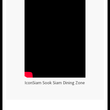
IconSiam Sook Siam Dining Zone