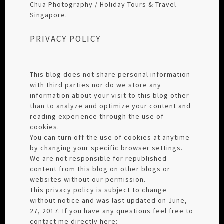
Chua Photography / Holiday Tours & Travel
Singapore.
PRIVACY POLICY
This blog does not share personal information
with third parties nor do we store any
information about your visit to this blog other
than to analyze and optimize your content and
reading experience through the use of
cookies.
You can turn off the use of cookies at anytime
by changing your specific browser settings.
We are not responsible for republished
content from this blog on other blogs or
websites without our permission.
This privacy policy is subject to change
without notice and was last updated on June,
27, 2017. If you have any questions feel free to
contact me directly here: