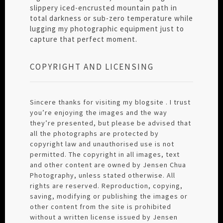
slippery iced-encrusted mountain path in
total darkness or sub-zero temperature while
lugging my photographic equipment just to
capture that perfect moment.
COPYRIGHT AND LICENSING
Sincere thanks for visiting my blogsite . I trust
you’re enjoying the images and the way
they’re presented, but please be advised that
all the photographs are protected by
copyright law and unauthorised use is not
permitted. The copyright in all images, text
and other content are owned by Jensen Chua
Photography, unless stated otherwise. All
rights are reserved. Reproduction, copying,
saving, modifying or publishing the images or
other content from the site is prohibited
without a written license issued by Jensen