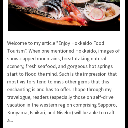
Welcome to my article "Enjoy Hokkaido Food
Tourism". When one mentioned Hokkaido, images of
snow-capped mountains, breathtaking natural
scenery, fresh seafood, and gorgeous hot springs
start to flood the mind. Such is the impression that
most visitors tend to miss other gems that this
enchanting island has to offer. I hope through my
travelogue, readers (especially those on self-drive
vacation in the western region comprising Sapporo,
Kuriyama, Ishikari, and Niseko) will be able to craft
a...