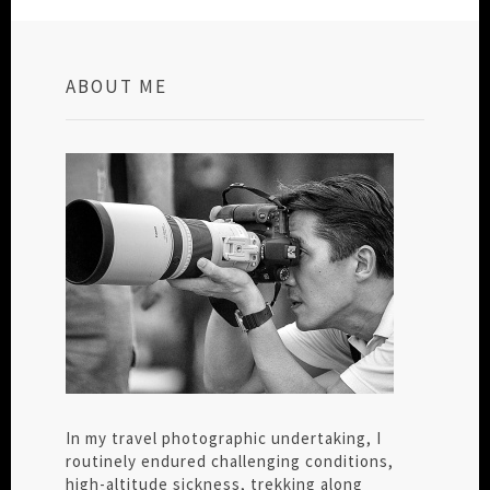
ABOUT ME
In my travel photographic undertaking, I
routinely endured challenging conditions,
high-altitude sickness, trekking along