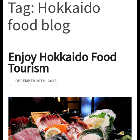
Tag:
Hokkaido
food blog
Enjoy Hokkaido Food
Tourism
DECEMBER 28TH, 2015