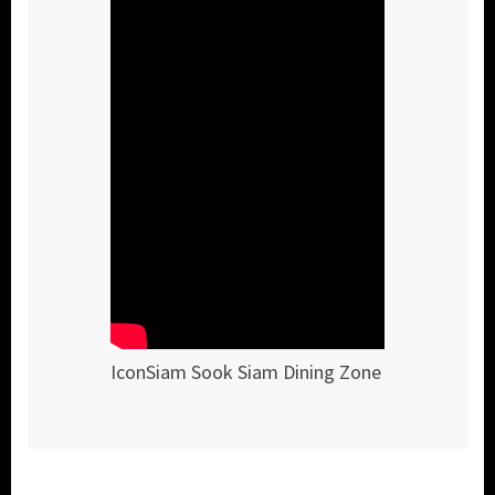
IconSiam Sook Siam Dining Zone