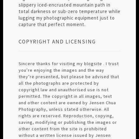
slippery iced-encrusted mountain path in
total darkness or sub-zero temperature while
lugging my photographic equipment just to
capture that perfect moment.
COPYRIGHT AND LICENSING
Sincere thanks for visiting my blogsite . I trust
you’re enjoying the images and the way
they’re presented, but please be advised that
all the photographs are protected by
copyright law and unauthorised use is not
permitted. The copyright in all images, text
and other content are owned by Jensen Chua
Photography, unless stated otherwise. All
rights are reserved. Reproduction, copying,
saving, modifying or publishing the images or
other content from the site is prohibited
without a written license issued by Jensen