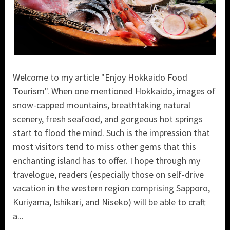
Welcome to my article "Enjoy Hokkaido Food
Tourism". When one mentioned Hokkaido, images of
snow-capped mountains, breathtaking natural
scenery, fresh seafood, and gorgeous hot springs
start to flood the mind. Such is the impression that
most visitors tend to miss other gems that this
enchanting island has to offer. I hope through my
travelogue, readers (especially those on self-drive
vacation in the western region comprising Sapporo,
Kuriyama, Ishikari, and Niseko) will be able to craft
a...