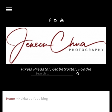
Pixels Predator, Globetrotter, Foodie
Search
for:
Home
>
Hokkaido food blog