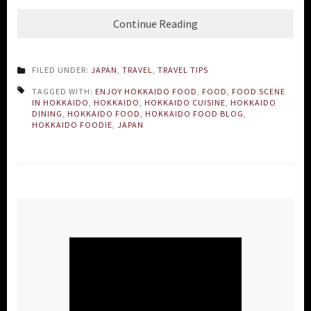
Continue Reading
FILED UNDER:
JAPAN
,
TRAVEL
,
TRAVEL TIPS
TAGGED WITH:
ENJOY HOKKAIDO FOOD
,
FOOD
,
FOOD SCENE
IN HOKKAIDO
,
HOKKAIDO
,
HOKKAIDO CUISINE
,
HOKKAIDO
DINING
,
HOKKAIDO FOOD
,
HOKKAIDO FOOD BLOG
,
HOKKAIDO FOODIE
,
JAPAN