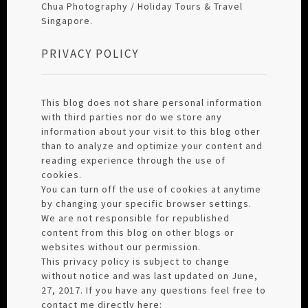
Chua Photography / Holiday Tours & Travel
Singapore.
PRIVACY POLICY
This blog does not share personal information
with third parties nor do we store any
information about your visit to this blog other
than to analyze and optimize your content and
reading experience through the use of
cookies.
You can turn off the use of cookies at anytime
by changing your specific browser settings.
We are not responsible for republished
content from this blog on other blogs or
websites without our permission.
This privacy policy is subject to change
without notice and was last updated on June,
27, 2017. If you have any questions feel free to
contact me directly here: