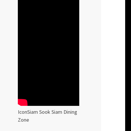
IconSiam Sook Siam Dining
Zone