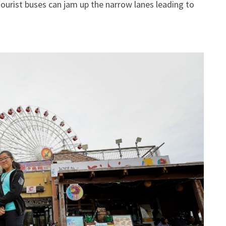
ourist buses can jam up the narrow lanes leading to