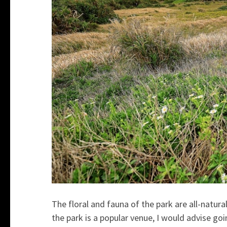
The floral and fauna of the park are all-natural
the park is a popular venue, I would advise go