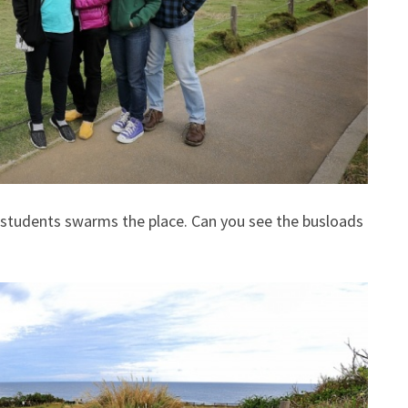
l students swarms the place. Can you see the busloads