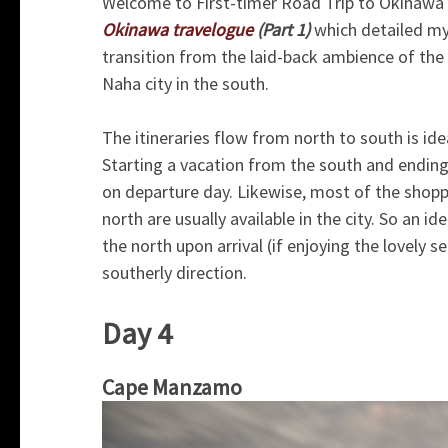
Welcome to First-timer Road Trip to Okinawa –
Okinawa travelogue
(Part 1)
which detailed my
transition from the laid-back ambience of the 
Naha city in the south.
The itineraries flow from north to south is idea
Starting a vacation from the south and ending
on departure day. Likewise, most of the shoppi
north are usually available in the city. So an 
the north upon arrival (if enjoying the lovely se
southerly direction.
Day 4
Cape Manzamo