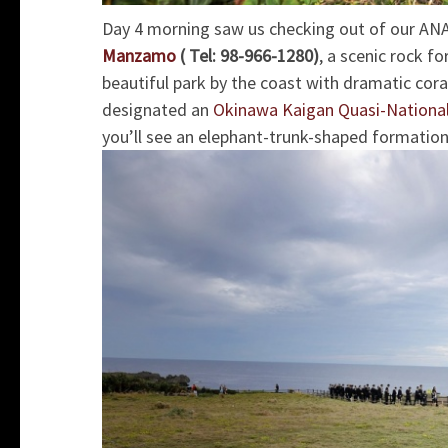
Day 4 morning saw us checking out of our ANA
Manzamo
( Tel: 98-966-1280)
, a scenic rock fo
beautiful park by the coast with dramatic coral
design
ated an
Okinawa Kaigan Quasi-National
you’ll see an elephant-trunk-shaped formation