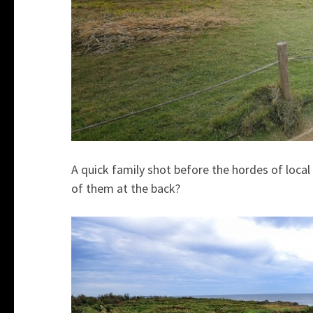
A quick family shot before the hordes of loca
of them at the back?