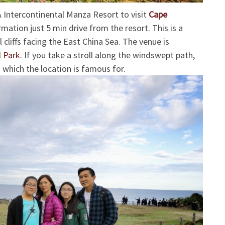
 Intercontinental Manza Resort to visit
Cape
rmation just 5 min drive from the resort. This is a
 cliffs facing the East China Sea. The venue is
 Park
.
If you take a stroll along the windswept path,
 which the location is famous for.