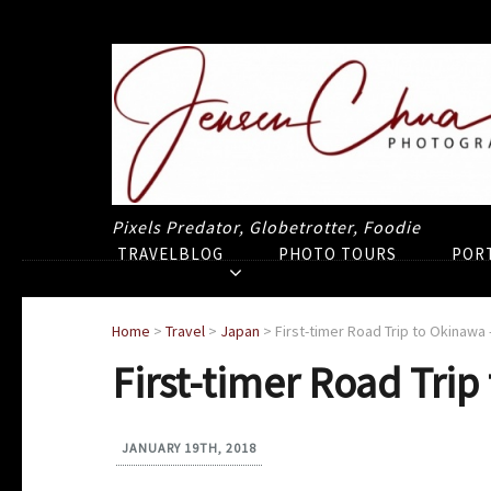
Pixels Predator, Globetrotter, Foodie
TRAVELBLOG
PHOTO TOURS
POR
Home
>
Travel
>
Japan
>
First-timer Road Trip to Okinawa 
First-timer Road Trip
JANUARY 19TH, 2018