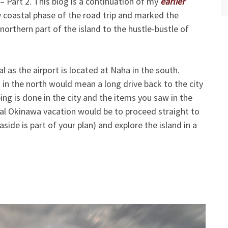
 Part 2. This blog is a continuation of my
earlier
 coastal phase of the road trip and marked the
northern part of the island to the hustle-bustle of
l as the airport is located at Naha in the south.
 in the north would mean a long drive back to the city
ng is done in the city and the items you saw in the
ideal Okinawa vacation would be to proceed straight to
aside is part of your plan) and explore the island in a