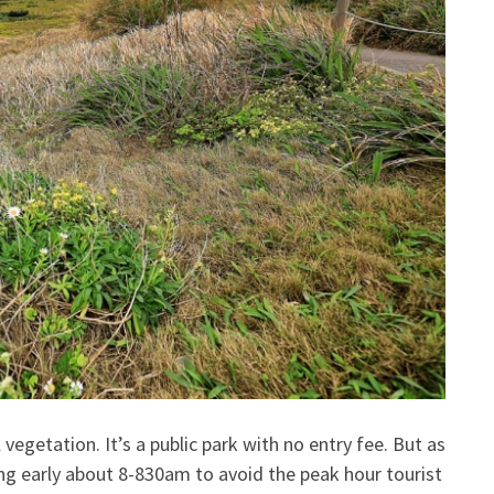
 vegetation. It’s a public park with no entry fee. But as
ing early about 8-830am to avoid the peak hour tourist