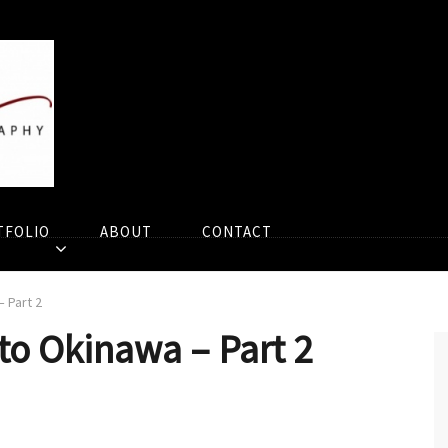
TFOLIO
ABOUT
CONTACT
– Part 2
 to Okinawa – Part 2