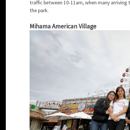
traffic between 10-11am, when many arriving t
the park.
Mihama American Village