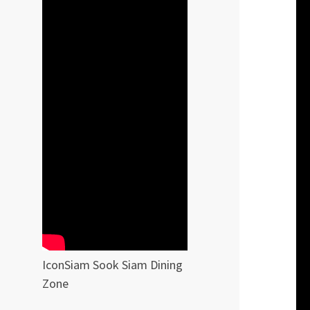
IconSiam Sook Siam Dining
Zone