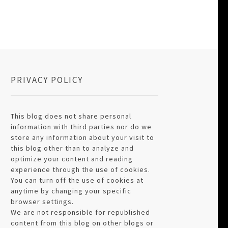
PRIVACY POLICY
This blog does not share personal
information with third parties nor do we
store any information about your visit to
this blog other than to analyze and
optimize your content and reading
experience through the use of cookies.
You can turn off the use of cookies at
anytime by changing your specific
browser settings.
We are not responsible for republished
content from this blog on other blogs or