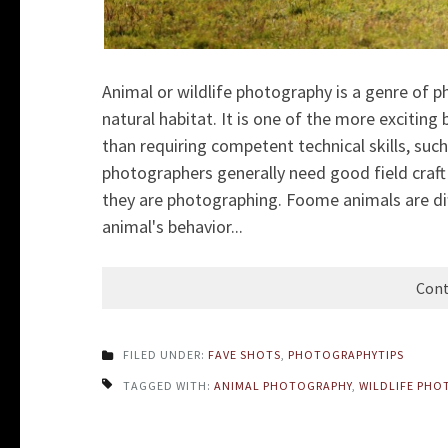
Animal or wildlife photography is a genre of ph
natural habitat. It is one of the more excitin
than requiring competent technical skills, such
photographers generally need good field craft 
they are photographing. Foome animals are di
animal's behavior...
Cont
FILED UNDER:
FAVE SHOTS
,
PHOTOGRAPHYTIPS
TAGGED WITH:
ANIMAL PHOTOGRAPHY
,
WILDLIFE PHO