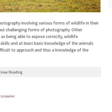
otography involving various forms of wildlife in their
g but challenging forms of photography. Other
 as being able to expose correctly, wildlife
skills and at least basic knowledge of the animals
fficult to approach and thus a knowledge of the
inue Reading
TOGRAPHY