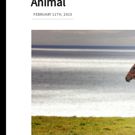
Animal
FEBRUARY 11TH, 2015