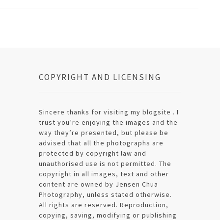
COPYRIGHT AND LICENSING
Sincere thanks for visiting my blogsite . I
trust you’re enjoying the images and the
way they’re presented, but please be
advised that all the photographs are
protected by copyright law and
unauthorised use is not permitted. The
copyright in all images, text and other
content are owned by Jensen Chua
Photography, unless stated otherwise.
All rights are reserved. Reproduction,
copying, saving, modifying or publishing