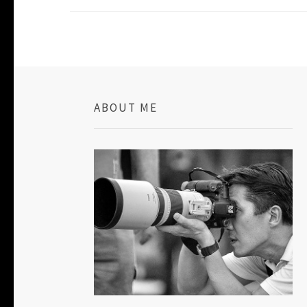
ABOUT ME