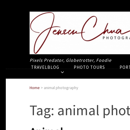
Pixels Predator, Globetrotter, Foodie
TRAVELBLOG
PHOTO TOURS
POR
Home
>
animal photography
Tag:
animal pho