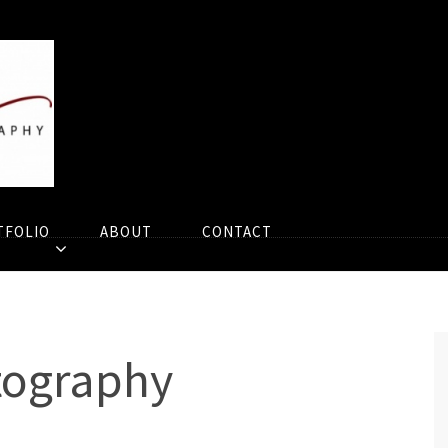
TFOLIO
ABOUT
CONTACT
tography