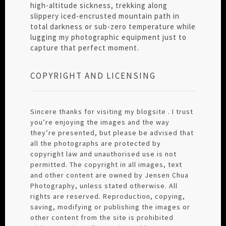
high-altitude sickness, trekking along
slippery iced-encrusted mountain path in
total darkness or sub-zero temperature while
lugging my photographic equipment just to
capture that perfect moment.
COPYRIGHT AND LICENSING
Sincere thanks for visiting my blogsite . I trust
you’re enjoying the images and the way
they’re presented, but please be advised that
all the photographs are protected by
copyright law and unauthorised use is not
permitted. The copyright in all images, text
and other content are owned by Jensen Chua
Photography, unless stated otherwise. All
rights are reserved. Reproduction, copying,
saving, modifying or publishing the images or
other content from the site is prohibited