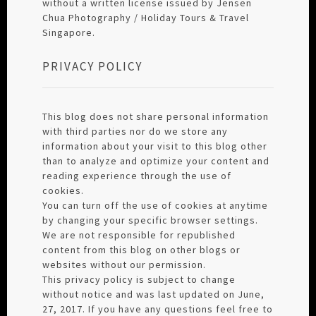
without a written license issued by Jensen
Chua Photography / Holiday Tours & Travel
Singapore.
PRIVACY POLICY
This blog does not share personal information
with third parties nor do we store any
information about your visit to this blog other
than to analyze and optimize your content and
reading experience through the use of
cookies.
You can turn off the use of cookies at anytime
by changing your specific browser settings.
We are not responsible for republished
content from this blog on other blogs or
websites without our permission.
This privacy policy is subject to change
without notice and was last updated on June,
27, 2017. If you have any questions feel free to