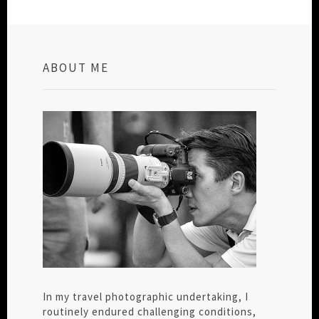
ABOUT ME
In my travel photographic undertaking, I
routinely endured challenging conditions,