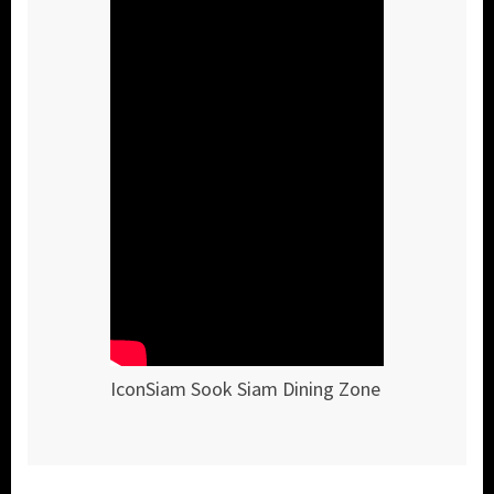
IconSiam Sook Siam Dining Zone