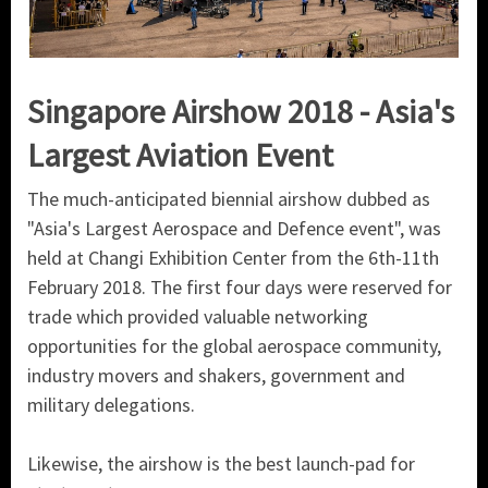
Singapore Airshow 2018 - Asia's
Largest Aviation Event
The much-anticipated biennial airshow dubbed as
"Asia's Largest Aerospace and Defence event", was
held at Changi Exhibition Center from the 6th-11th
February 2018. The first four days were reserved for
trade which provided valuable networking
opportunities for the global aerospace community,
industry movers and shakers, government and
military delegations.
Likewise, the airshow is the best launch-pad for