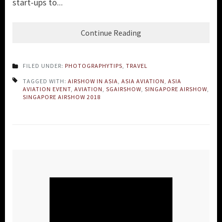
start-ups to...
Continue Reading
FILED UNDER:
PHOTOGRAPHYTIPS
,
TRAVEL
TAGGED WITH:
AIRSHOW IN ASIA
,
ASIA AVIATION
,
ASIA
AVIATION EVENT
,
AVIATION
,
SGAIRSHOW
,
SINGAPORE AIRSHOW
,
SINGAPORE AIRSHOW 2018