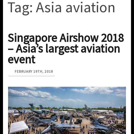
Tag:
Asia aviation
Singapore Airshow 2018
– Asia’s largest aviation
event
FEBRUARY 19TH, 2018