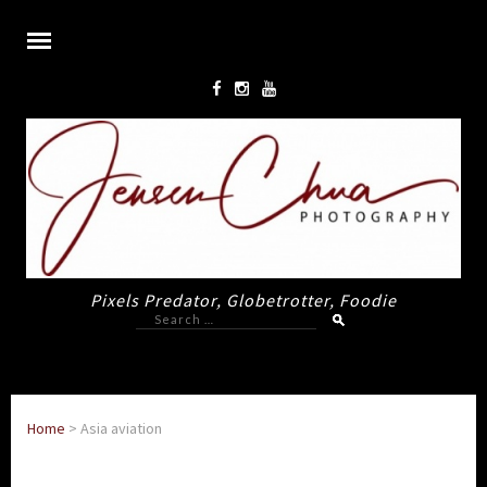
Pixels Predator, Globetrotter, Foodie
Search
for:
Home
>
Asia aviation