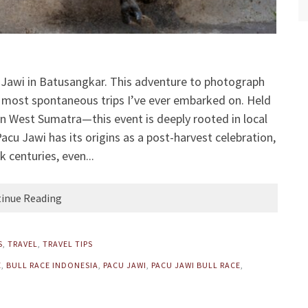
u Jawi in Batusangkar. This adventure to photograph
he most spontaneous trips I’ve ever embarked on. Held
in West Sumatra—this event is deeply rooted in local
Pacu Jawi has its origins as a post-harvest celebration,
k centuries, even...
inue Reading
S
,
TRAVEL
,
TRAVEL TIPS
E
,
BULL RACE INDONESIA
,
PACU JAWI
,
PACU JAWI BULL RACE
,