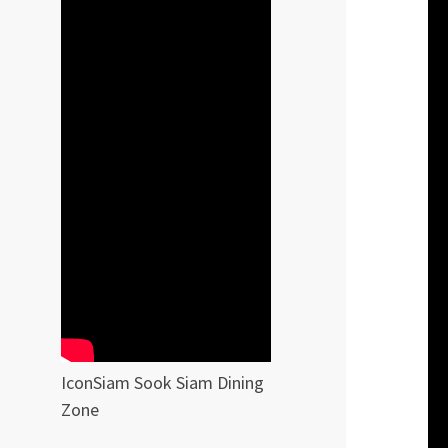
IconSiam Sook Siam Dining
Zone