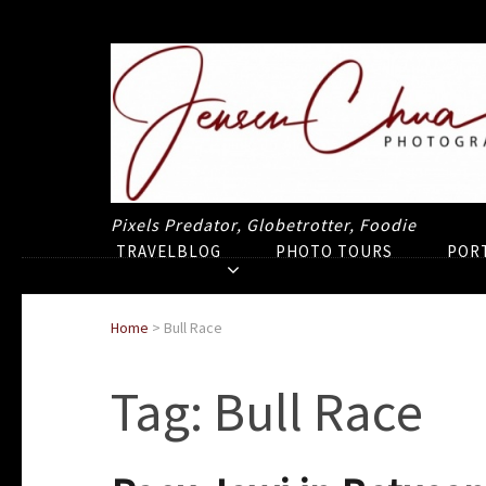
Pixels Predator, Globetrotter, Foodie
TRAVELBLOG
PHOTO TOURS
POR
Home
>
Bull Race
Tag:
Bull Race