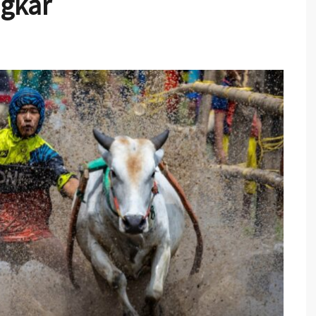
ngkar