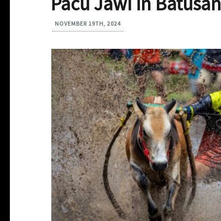
Pacu Jawi in Batusa
NOVEMBER 19TH, 2024