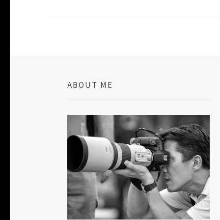
ABOUT ME