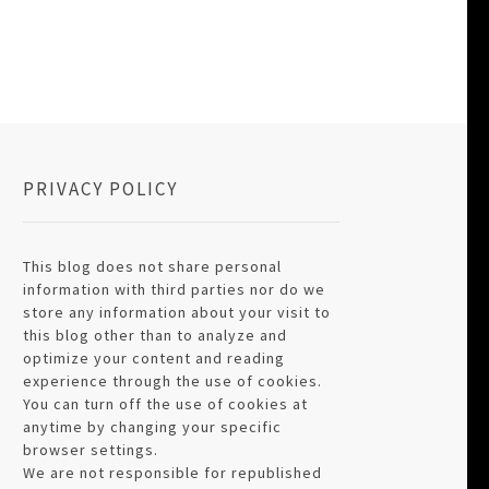
PRIVACY POLICY
This blog does not share personal
information with third parties nor do we
store any information about your visit to
this blog other than to analyze and
optimize your content and reading
experience through the use of cookies.
You can turn off the use of cookies at
anytime by changing your specific
browser settings.
We are not responsible for republished