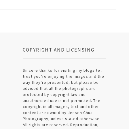
COPYRIGHT AND LICENSING
Sincere thanks for visiting my blogsite . I
trust you’re enjoying the images and the
way they’re presented, but please be
advised that all the photographs are
protected by copyright law and
unauthorised use is not permitted. The
copyright in all images, text and other
content are owned by Jensen Chua
Photography, unless stated otherwise.
All rights are reserved. Reproduction,