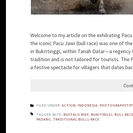
Welcome to my article on the exhilrating Pac
the iconic Pacu Jawi (bull race) was one of t
in Bukittinggi, within Tanah Datar—a regency 
tradition and is not tailored for tourists. The 
a festive spectacle for villagers that dates bac
Cont
FILED UNDER:
ACTION
,
INDONESIA
,
PHOTOGRAPHYTIP
TAGGED WITH:
BUFFALO RIDE
,
BUKITINGGI
,
BULL RAC
PADANG
,
TRADITIONAL BULLL RACE