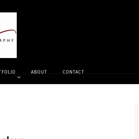
TFOLIO
ABOUT
CONTACT