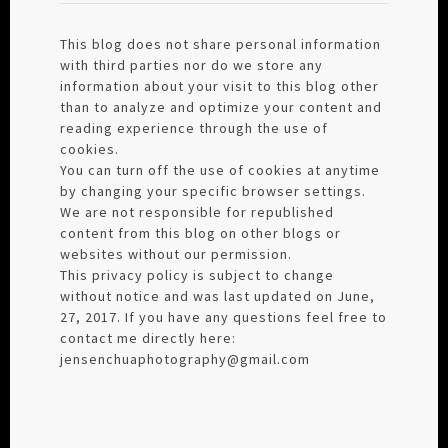
This blog does not share personal information
with third parties nor do we store any
information about your visit to this blog other
than to analyze and optimize your content and
reading experience through the use of
cookies.
You can turn off the use of cookies at anytime
by changing your specific browser settings.
We are not responsible for republished
content from this blog on other blogs or
websites without our permission.
This privacy policy is subject to change
without notice and was last updated on June,
27, 2017. If you have any questions feel free to
contact me directly here:
jensenchuaphotography@gmail.com