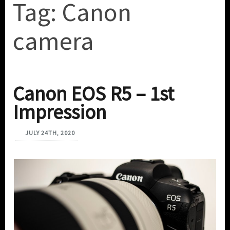
Tag:
Canon
camera
Canon EOS R5 – 1st
Impression
JULY 24TH, 2020