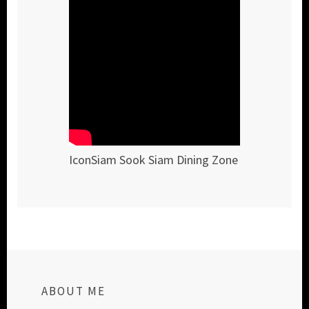
IconSiam Sook Siam Dining Zone
ABOUT ME