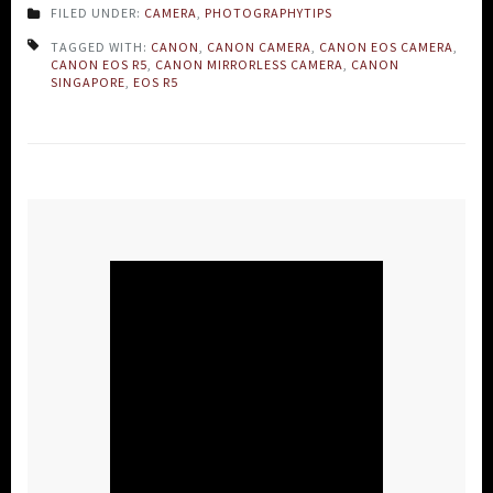
FILED UNDER:
CAMERA
,
PHOTOGRAPHYTIPS
TAGGED WITH:
CANON
,
CANON CAMERA
,
CANON EOS CAMERA
,
CANON EOS R5
,
CANON MIRRORLESS CAMERA
,
CANON
SINGAPORE
,
EOS R5