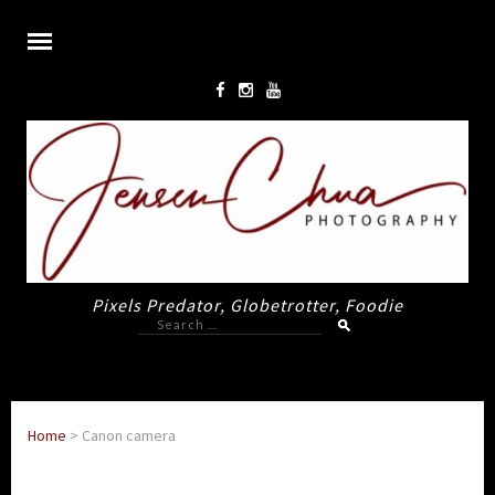
Pixels Predator, Globetrotter, Foodie
Search
for:
Home
>
Canon camera