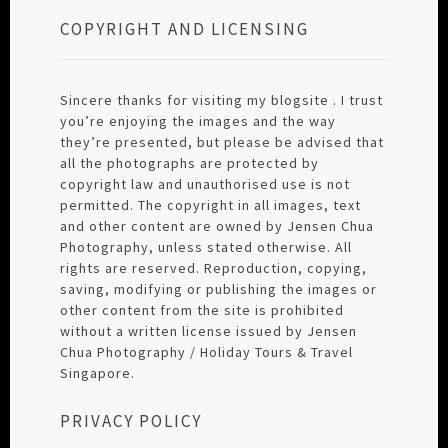
COPYRIGHT AND LICENSING
Sincere thanks for visiting my blogsite . I trust
you’re enjoying the images and the way
they’re presented, but please be advised that
all the photographs are protected by
copyright law and unauthorised use is not
permitted. The copyright in all images, text
and other content are owned by Jensen Chua
Photography, unless stated otherwise. All
rights are reserved. Reproduction, copying,
saving, modifying or publishing the images or
other content from the site is prohibited
without a written license issued by Jensen
Chua Photography / Holiday Tours & Travel
Singapore.
PRIVACY POLICY