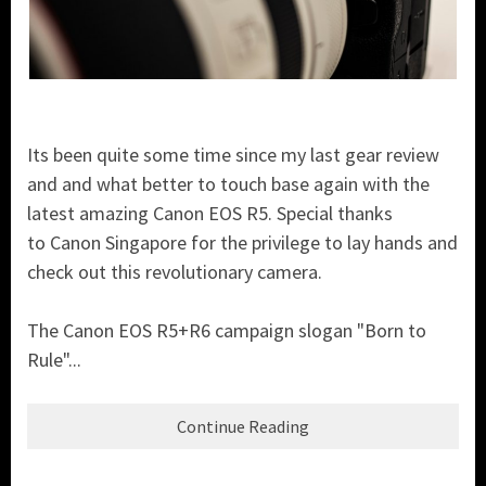
Its been quite some time since my last gear review
and and what better to touch base again with the
latest amazing Canon EOS R5. Special thanks
to Canon Singapore for the privilege to lay hands and
check out this revolutionary camera.
The Canon EOS R5+R6 campaign slogan "Born to
Rule"...
Continue Reading