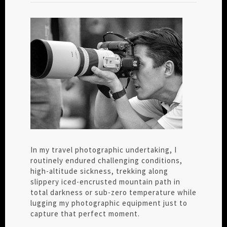
In my travel photographic undertaking, I
routinely endured challenging conditions,
high-altitude sickness, trekking along
slippery iced-encrusted mountain path in
total darkness or sub-zero temperature while
lugging my photographic equipment just to
capture that perfect moment.