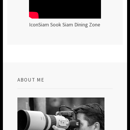
IconSiam Sook Siam Dining Zone
ABOUT ME