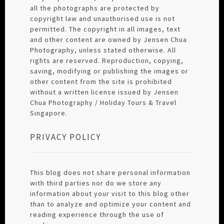
all the photographs are protected by
copyright law and unauthorised use is not
permitted. The copyright in all images, text
and other content are owned by Jensen Chua
Photography, unless stated otherwise. All
rights are reserved. Reproduction, copying,
saving, modifying or publishing the images or
other content from the site is prohibited
without a written license issued by Jensen
Chua Photography / Holiday Tours & Travel
Singapore.
PRIVACY POLICY
This blog does not share personal information
with third parties nor do we store any
information about your visit to this blog other
than to analyze and optimize your content and
reading experience through the use of