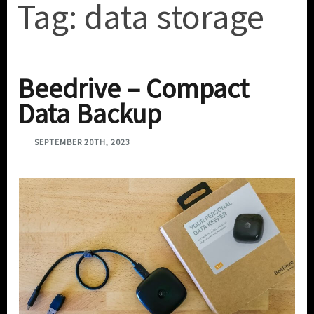
Tag:
data storage
Beedrive – Compact
Data Backup
SEPTEMBER 20TH, 2023