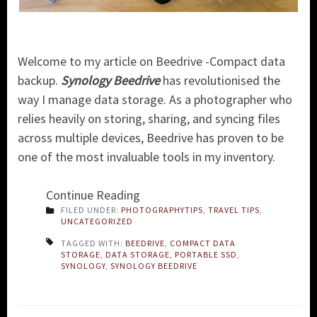
Welcome to my article on Beedrive -Compact data
backup.
Synology Beedrive
has revolutionised the
way I manage data storage. As a photographer who
relies heavily on storing, sharing, and syncing files
across multiple devices, Beedrive has proven to be
one of the most invaluable tools in my inventory.
Continue Reading
FILED UNDER:
PHOTOGRAPHYTIPS
,
TRAVEL TIPS
,
UNCATEGORIZED
TAGGED WITH:
BEEDRIVE
,
COMPACT DATA
STORAGE
,
DATA STORAGE
,
PORTABLE SSD
,
SYNOLOGY
,
SYNOLOGY BEEDRIVE