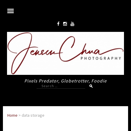
Pixels Predator, Globetrotter, Foodie
Search
for:
Home
>
data storage