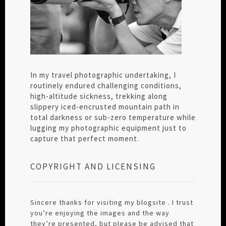
In my travel photographic undertaking, I
routinely endured challenging conditions,
high-altitude sickness, trekking along
slippery iced-encrusted mountain path in
total darkness or sub-zero temperature while
lugging my photographic equipment just to
capture that perfect moment.
COPYRIGHT AND LICENSING
Sincere thanks for visiting my blogsite . I trust
you’re enjoying the images and the way
they’re presented, but please be advised that