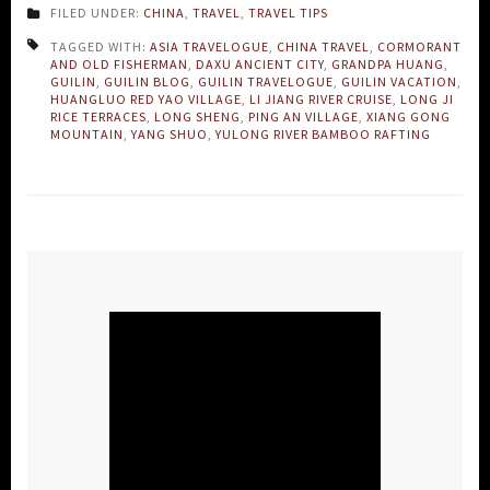
FILED UNDER:
CHINA
,
TRAVEL
,
TRAVEL TIPS
TAGGED WITH:
ASIA TRAVELOGUE
,
CHINA TRAVEL
,
CORMORANT
AND OLD FISHERMAN
,
DAXU ANCIENT CITY
,
GRANDPA HUANG
,
GUILIN
,
GUILIN BLOG
,
GUILIN TRAVELOGUE
,
GUILIN VACATION
,
HUANGLUO RED YAO VILLAGE
,
LI JIANG RIVER CRUISE
,
LONG JI
RICE TERRACES
,
LONG SHENG
,
PING AN VILLAGE
,
XIANG GONG
MOUNTAIN
,
YANG SHUO
,
YULONG RIVER BAMBOO RAFTING