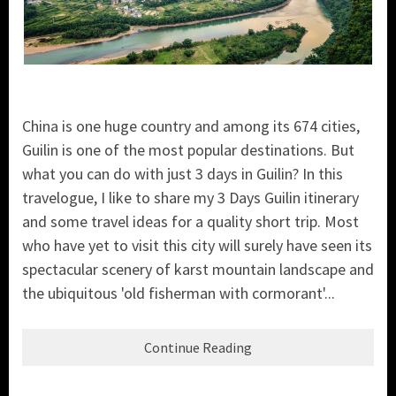
China is one huge country and among its 674 cities,
Guilin is one of the most popular destinations. But
what you can do with just 3 days in Guilin? In this
travelogue, I like to share my 3 Days Guilin itinerary
and some travel ideas for a quality short trip. Most
who have yet to visit this city will surely have seen its
spectacular scenery of karst mountain landscape and
the ubiquitous 'old fisherman with cormorant'...
Continue Reading