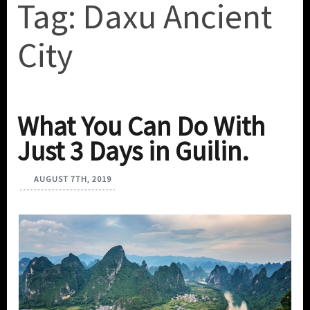
Tag:
Daxu Ancient
City
What You Can Do With
Just 3 Days in Guilin.
AUGUST 7TH, 2019