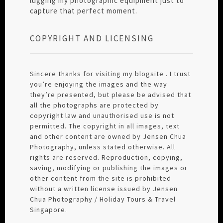
lugging my photographic equipment just to
capture that perfect moment.
COPYRIGHT AND LICENSING
Sincere thanks for visiting my blogsite . I trust
you’re enjoying the images and the way
they’re presented, but please be advised that
all the photographs are protected by
copyright law and unauthorised use is not
permitted. The copyright in all images, text
and other content are owned by Jensen Chua
Photography, unless stated otherwise. All
rights are reserved. Reproduction, copying,
saving, modifying or publishing the images or
other content from the site is prohibited
without a written license issued by Jensen
Chua Photography / Holiday Tours & Travel
Singapore.