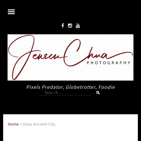
Pixels Predator, Globetrotter, Foodie
Search
for:
Home
>
Daxu Ancient City