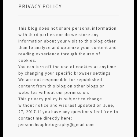
PRIVACY POLICY
This blog does not share personal information
with third parties nor do we store any
information about your visit to this blog other
than to analyze and optimize your content and
reading experience through the use of
cookies.
You can turn off the use of cookies at anytime
by changing your specific browser settings.
We are not responsible for republished
content from this blog on other blogs or
websites without our permission.
This privacy policy is subject to change
without notice and was last updated on June,
27, 2017. If you have any questions feel free to
contact me directly here:
jensenchuaphotography@gmail.com