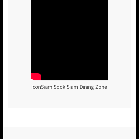
IconSiam Sook Siam Dining Zone