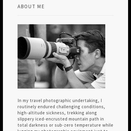
ABOUT ME
In my travel photographic undertaking, I
routinely endured challenging conditions,
high-altitude sickness, trekking along
slippery iced-encrusted mountain path in
total darkness or sub-zero temperature while