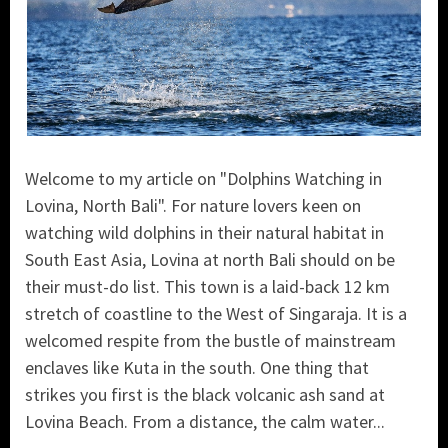
Welcome to my article on "Dolphins Watching in
Lovina, North Bali". For nature lovers keen on
watching wild dolphins in their natural habitat in
South East Asia, Lovina at north Bali should on be
their must-do list. This town is a laid-back 12 km
stretch of coastline to the West of Singaraja. It is a
welcomed respite from the bustle of mainstream
enclaves like Kuta in the south. One thing that
strikes you first is the black volcanic ash sand at
Lovina Beach. From a distance, the calm water...