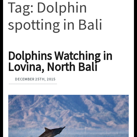
Tag:
Dolphin
spotting in Bali
Dolphins Watching in
Lovina, North Bali
DECEMBER 25TH, 2015