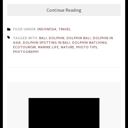
Continue Reading
FILED UNDER:
INDONESIA
,
TRAVEL
TAGGED WITH:
BALI
,
DOLPHIN
,
DOLPHIN BALI
,
DOLPHIN IN
ASIA
,
DOLPHIN SPOTTING IN BALI
,
DOLPHIN WATCHING
,
ECOTOURISM
,
MARINE LIFE
,
NATURE
,
PHOTO TIPS
,
PHOTOGRAPHY