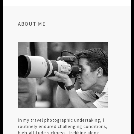
ABOUT ME
In my travel photographic undertaking, I
routinely endured challenging conditions,
high-altitude sickness, trekking along