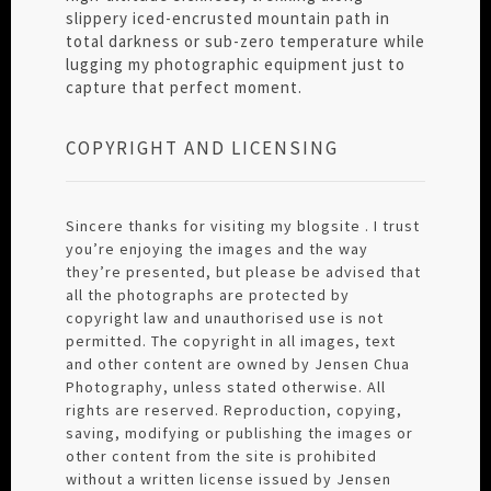
slippery iced-encrusted mountain path in
total darkness or sub-zero temperature while
lugging my photographic equipment just to
capture that perfect moment.
COPYRIGHT AND LICENSING
Sincere thanks for visiting my blogsite . I trust
you’re enjoying the images and the way
they’re presented, but please be advised that
all the photographs are protected by
copyright law and unauthorised use is not
permitted. The copyright in all images, text
and other content are owned by Jensen Chua
Photography, unless stated otherwise. All
rights are reserved. Reproduction, copying,
saving, modifying or publishing the images or
other content from the site is prohibited
without a written license issued by Jensen