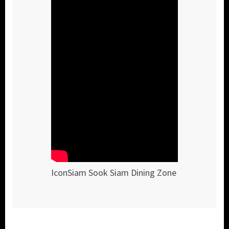
IconSiam Sook Siam Dining Zone