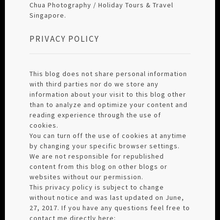
Chua Photography / Holiday Tours & Travel
Singapore.
PRIVACY POLICY
This blog does not share personal information
with third parties nor do we store any
information about your visit to this blog other
than to analyze and optimize your content and
reading experience through the use of
cookies.
You can turn off the use of cookies at anytime
by changing your specific browser settings.
We are not responsible for republished
content from this blog on other blogs or
websites without our permission.
This privacy policy is subject to change
without notice and was last updated on June,
27, 2017. If you have any questions feel free to
contact me directly here: