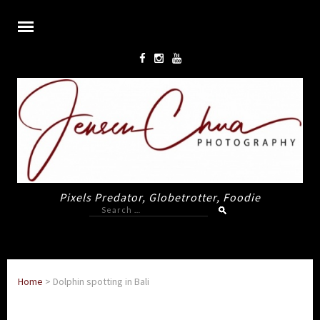
Pixels Predator, Globetrotter, Foodie
Search
for:
Home
>
Dolphin spotting in Bali