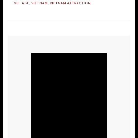
VILLAGE
,
VIETNAM
,
VIETNAM ATTRACTION