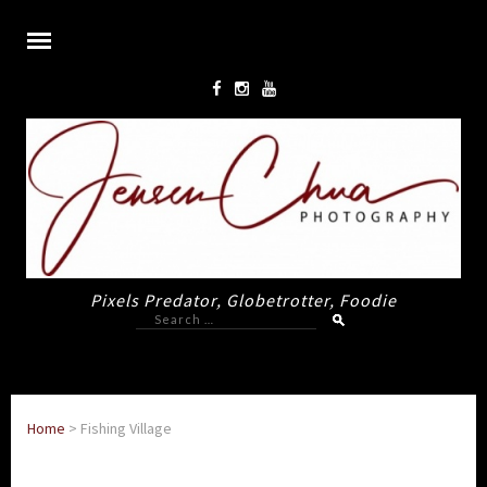
Pixels Predator, Globetrotter, Foodie
Search
for:
Home
>
Fishing Village