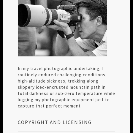
In my travel photographic undertaking, I
routinely endured challenging conditions,
high-altitude sickness, trekking along
slippery iced-encrusted mountain path in
total darkness or sub-zero temperature while
lugging my photographic equipment just to
capture that perfect moment.
COPYRIGHT AND LICENSING