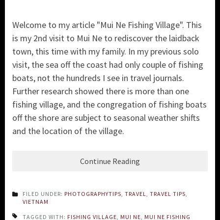
Welcome to my article "Mui Ne Fishing Village". This
is my 2nd visit to Mui Ne to rediscover the laidback
town, this time with my family. In my previous solo
visit, the sea off the coast had only couple of fishing
boats, not the hundreds I see in travel journals.
Further research showed there is more than one
fishing village, and the congregation of fishing boats
off the shore are subject to seasonal weather shifts
and the location of the village.
Continue Reading
FILED UNDER:
PHOTOGRAPHYTIPS
,
TRAVEL
,
TRAVEL TIPS
,
VIETNAM
TAGGED WITH:
FISHING VILLAGE
,
MUI NE
,
MUI NE FISHING