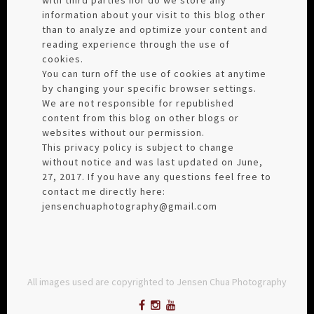
information about your visit to this blog other
than to analyze and optimize your content and
reading experience through the use of
cookies.
You can turn off the use of cookies at anytime
by changing your specific browser settings.
We are not responsible for republished
content from this blog on other blogs or
websites without our permission.
This privacy policy is subject to change
without notice and was last updated on June,
27, 2017. If you have any questions feel free to
contact me directly here:
jensenchuaphotography@gmail.com
All images used are copyrighted to Jensen Chua Photography