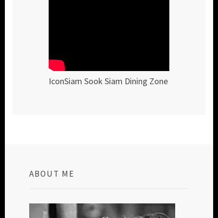
IconSiam Sook Siam Dining Zone
ABOUT ME