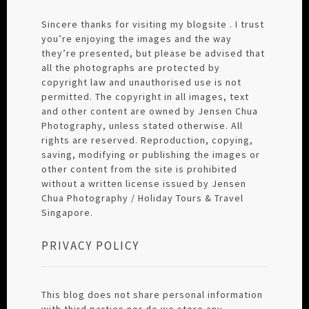
Sincere thanks for visiting my blogsite . I trust
you’re enjoying the images and the way
they’re presented, but please be advised that
all the photographs are protected by
copyright law and unauthorised use is not
permitted. The copyright in all images, text
and other content are owned by Jensen Chua
Photography, unless stated otherwise. All
rights are reserved. Reproduction, copying,
saving, modifying or publishing the images or
other content from the site is prohibited
without a written license issued by Jensen
Chua Photography / Holiday Tours & Travel
Singapore.
PRIVACY POLICY
This blog does not share personal information
with third parties nor do we store any