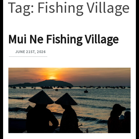
Tag:
Fishing Village
Mui Ne Fishing Village
JUNE 21ST, 2026