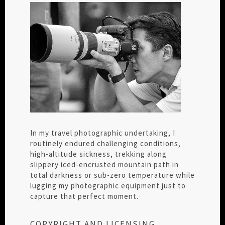
In my travel photographic undertaking, I
routinely endured challenging conditions,
high-altitude sickness, trekking along
slippery iced-encrusted mountain path in
total darkness or sub-zero temperature while
lugging my photographic equipment just to
capture that perfect moment.
COPYRIGHT AND LICENSING