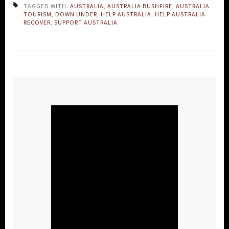
TAGGED WITH:
AUSTRALIA
,
AUSTRALIA BUSHFIRE
,
AUSTRALIA
TOURISM
,
DOWN UNDER
,
HELP AUSTRALIA
,
HELP AUSTRALIA
RECOVER
,
SUPPORT AUSTRALIA