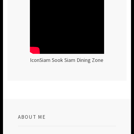
IconSiam Sook Siam Dining Zone
ABOUT ME