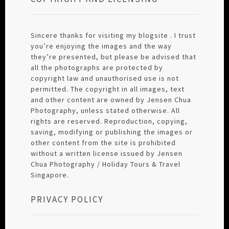
Sincere thanks for visiting my blogsite . I trust
you’re enjoying the images and the way
they’re presented, but please be advised that
all the photographs are protected by
copyright law and unauthorised use is not
permitted. The copyright in all images, text
and other content are owned by Jensen Chua
Photography, unless stated otherwise. All
rights are reserved. Reproduction, copying,
saving, modifying or publishing the images or
other content from the site is prohibited
without a written license issued by Jensen
Chua Photography / Holiday Tours & Travel
Singapore.
PRIVACY POLICY