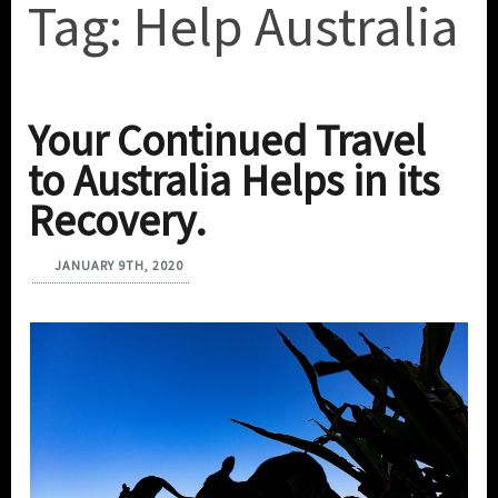
Tag:
Help Australia
Your Continued Travel
to Australia Helps in its
Recovery.
JANUARY 9TH, 2020