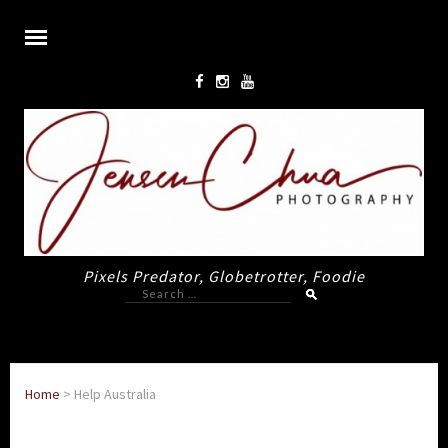
Pixels Predator, Globetrotter, Foodie
Search
for:
Home
>
Help Australia