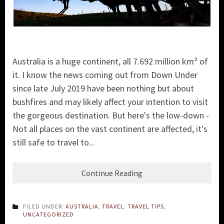
Australia is a huge continent, all 7.692 million km² of
it. I know the news coming out from Down Under
since late July 2019 have been nothing but about
bushfires and may likely affect your intention to visit
the gorgeous destination. But here's the low-down -
Not all places on the vast continent are affected, it's
still safe to travel to...
Continue Reading
FILED UNDER:
AUSTRALIA
,
TRAVEL
,
TRAVEL TIPS
,
UNCATEGORIZED