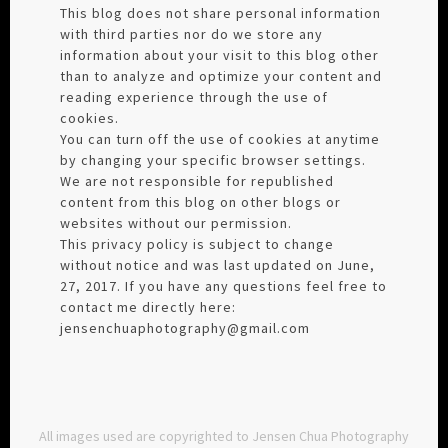
This blog does not share personal information
with third parties nor do we store any
information about your visit to this blog other
than to analyze and optimize your content and
reading experience through the use of
cookies.
You can turn off the use of cookies at anytime
by changing your specific browser settings.
We are not responsible for republished
content from this blog on other blogs or
websites without our permission.
This privacy policy is subject to change
without notice and was last updated on June,
27, 2017. If you have any questions feel free to
contact me directly here:
jensenchuaphotography@gmail.com
All images used are copyrighted to Jensen Chua Photography