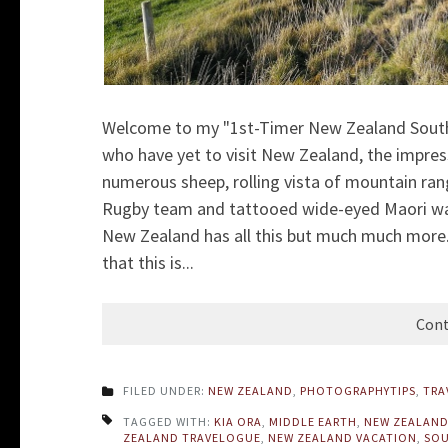
Welcome to my "1st-Timer New Zealand South 
who have yet to visit New Zealand, the impress
numerous sheep, rolling vista of mountain ran
Rugby team and tattooed wide-eyed Maori warr
New Zealand has all this but much much more. 
that this is...
Cont
FILED UNDER:
NEW ZEALAND
,
PHOTOGRAPHYTIPS
,
TRA
TAGGED WITH:
KIA ORA
,
MIDDLE EARTH
,
NEW ZEALAN
ZEALAND TRAVELOGUE
,
NEW ZEALAND VACATION
,
SOU