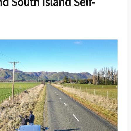
d South Island Self-