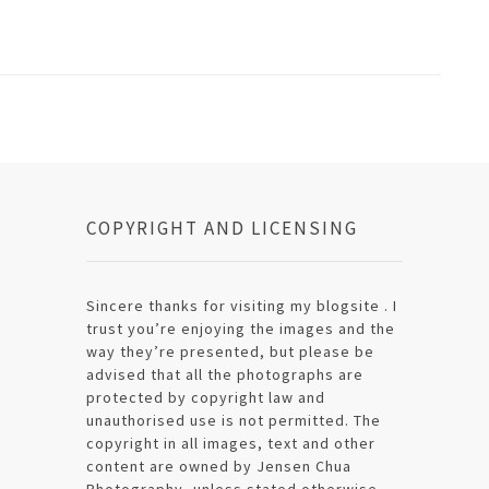
COPYRIGHT AND LICENSING
Sincere thanks for visiting my blogsite . I
trust you’re enjoying the images and the
way they’re presented, but please be
advised that all the photographs are
protected by copyright law and
unauthorised use is not permitted. The
copyright in all images, text and other
content are owned by Jensen Chua