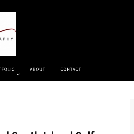
TFOLIO
ABOUT
CONTACT