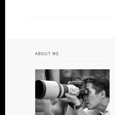
ABOUT ME