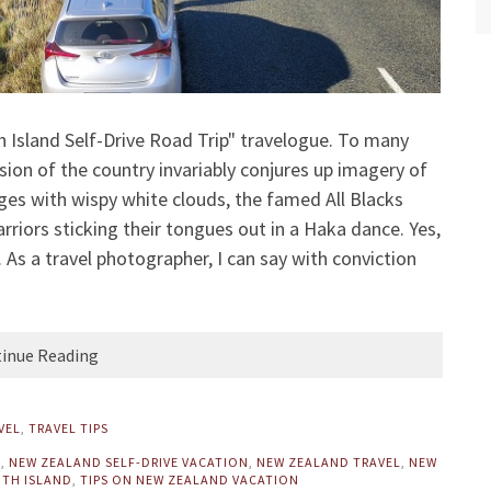
Island Self-Drive Road Trip" travelogue. To many
ion of the country invariably conjures up imagery of
ges with wispy white clouds, the famed All Blacks
iors sticking their tongues out in a Haka dance. Yes,
As a travel photographer, I can say with conviction
inue Reading
VEL
,
TRAVEL TIPS
D
,
NEW ZEALAND SELF-DRIVE VACATION
,
NEW ZEALAND TRAVEL
,
NEW
TH ISLAND
,
TIPS ON NEW ZEALAND VACATION