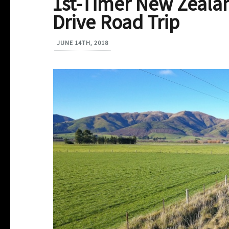
1st-Timer New Zealan
Drive Road Trip
JUNE 14TH, 2018