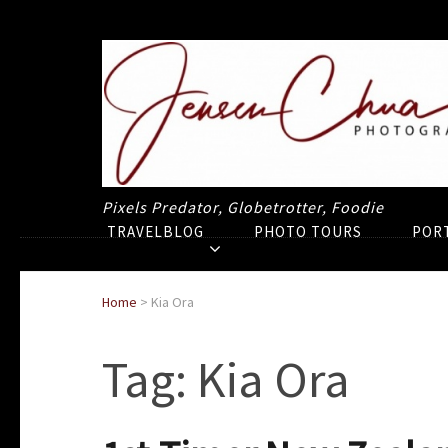
Pixels Predator, Globetrotter, Foodie
TRAVELBLOG
PHOTO TOURS
POR
Home
>
Kia Ora
Tag:
Kia Ora