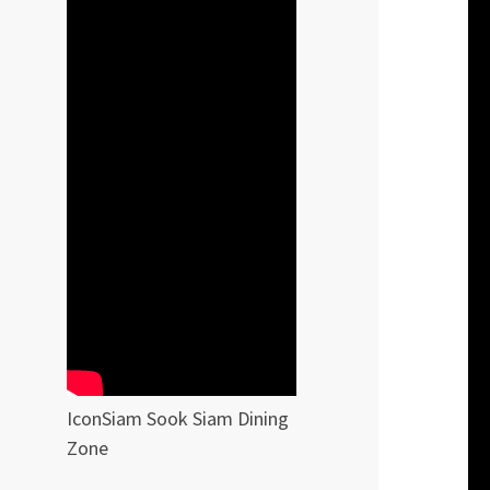
IconSiam Sook Siam Dining
Zone