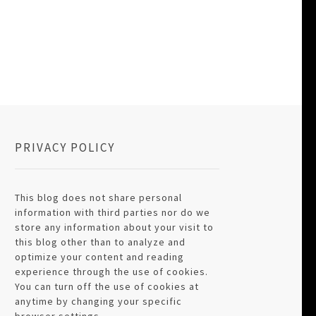
PRIVACY POLICY
This blog does not share personal
information with third parties nor do we
store any information about your visit to
this blog other than to analyze and
optimize your content and reading
experience through the use of cookies.
You can turn off the use of cookies at
anytime by changing your specific