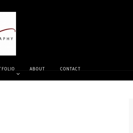
TFOLIO
ABOUT
CONTACT