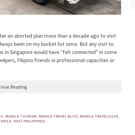
 after an aborted plan more than a decade ago to visit
lways been on my bucket list since. But any visit to
 us in Singapore would have "felt connected" in some
lpers, Filipino friends in professional capacities or
inue Reading
OG
,
MANILA TOURISM
,
MANILA TRAVEL BLOG
,
MANILA TRAVELOGUE
,
MANILA
,
VISIT PHILIPPINES