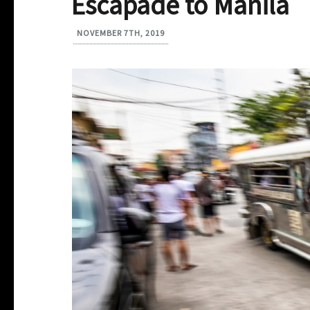
Escapade to Manila
NOVEMBER 7TH, 2019