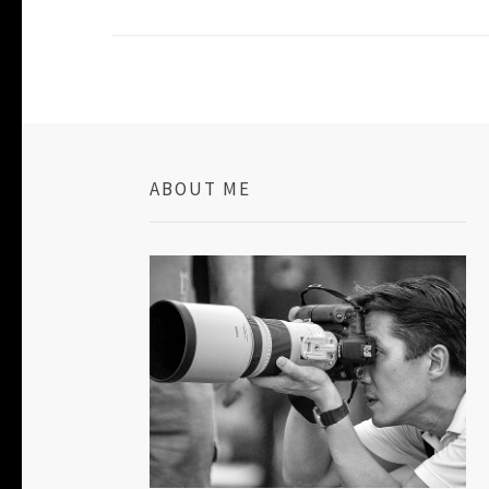
ABOUT ME