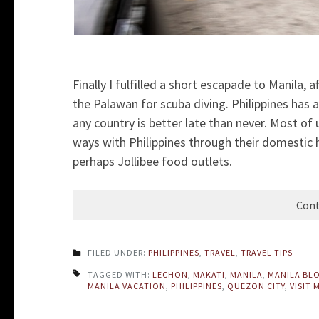
Finally I fulfilled a short escapade to Manila,
the Palawan for scuba diving. Philippines has a
any country is better late than never. Most of
ways with Philippines through their domestic he
perhaps Jollibee food outlets.
Cont
FILED UNDER:
PHILIPPINES
,
TRAVEL
,
TRAVEL TIPS
TAGGED WITH:
LECHON
,
MAKATI
,
MANILA
,
MANILA BL
MANILA VACATION
,
PHILIPPINES
,
QUEZON CITY
,
VISIT 