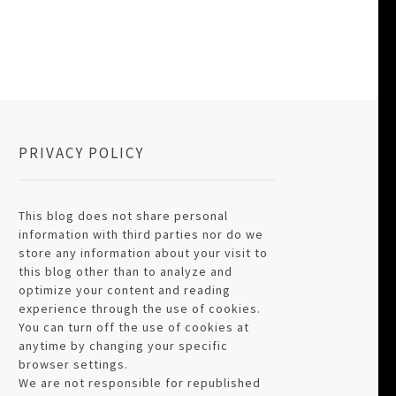
PRIVACY POLICY
This blog does not share personal
information with third parties nor do we
store any information about your visit to
this blog other than to analyze and
optimize your content and reading
experience through the use of cookies.
You can turn off the use of cookies at
anytime by changing your specific
browser settings.
We are not responsible for republished