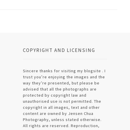
COPYRIGHT AND LICENSING
Sincere thanks for visiting my blogsite . I
trust you’re enjoying the images and the
way they’re presented, but please be
advised that all the photographs are
protected by copyright law and
unauthorised use is not permitted. The
copyright in all images, text and other
content are owned by Jensen Chua
Photography, unless stated otherwise.
All rights are reserved. Reproduction,