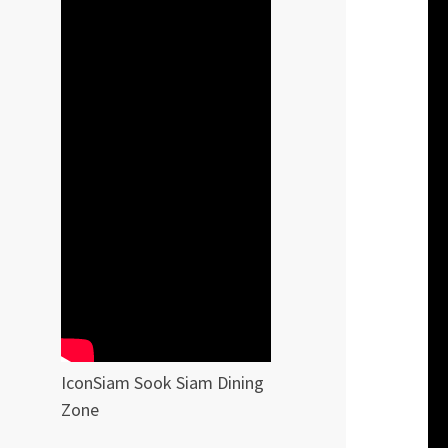
IconSiam Sook Siam Dining
Zone