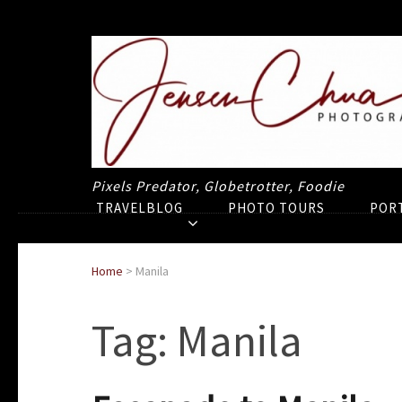
Pixels Predator, Globetrotter, Foodie
TRAVELBLOG
PHOTO TOURS
POR
Home
>
Manila
Tag:
Manila