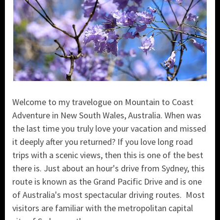
Welcome to my travelogue on Mountain to Coast
Adventure in New South Wales, Australia. When was
the last time you truly love your vacation and missed
it deeply after you returned? If you love long road
trips with a scenic views, then this is one of the best
there is. Just about an hour's drive from Sydney, this
route is known as the Grand Pacific Drive and is one
of Australia's most spectacular driving routes. Most
visitors are familiar with the metropolitan capital