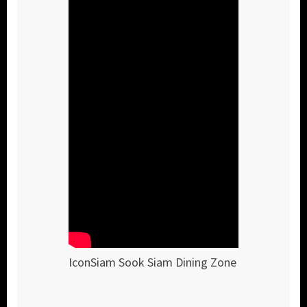
IconSiam Sook Siam Dining Zone