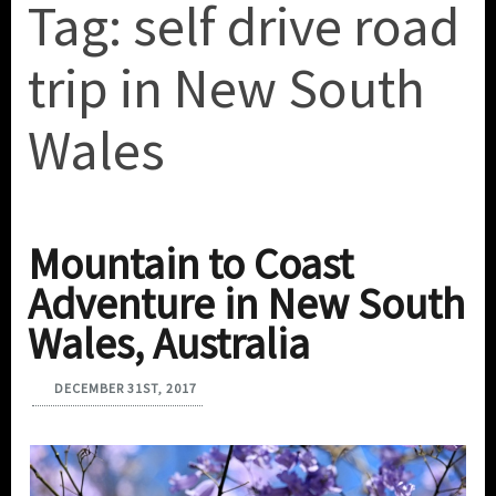
Tag:
self drive road
trip in New South
Wales
Mountain to Coast
Adventure in New South
Wales, Australia
DECEMBER 31ST, 2017