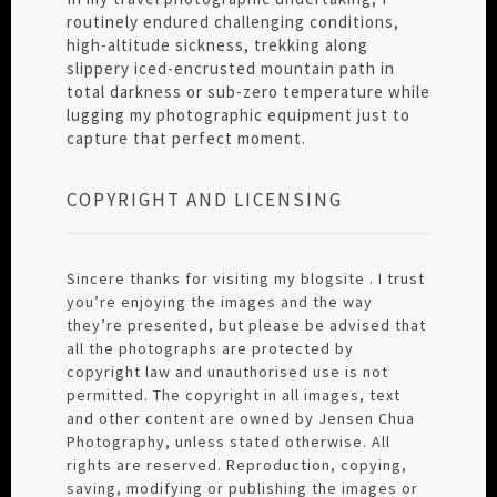
routinely endured challenging conditions,
high-altitude sickness, trekking along
slippery iced-encrusted mountain path in
total darkness or sub-zero temperature while
lugging my photographic equipment just to
capture that perfect moment.
COPYRIGHT AND LICENSING
Sincere thanks for visiting my blogsite . I trust
you’re enjoying the images and the way
they’re presented, but please be advised that
all the photographs are protected by
copyright law and unauthorised use is not
permitted. The copyright in all images, text
and other content are owned by Jensen Chua
Photography, unless stated otherwise. All
rights are reserved. Reproduction, copying,
saving, modifying or publishing the images or