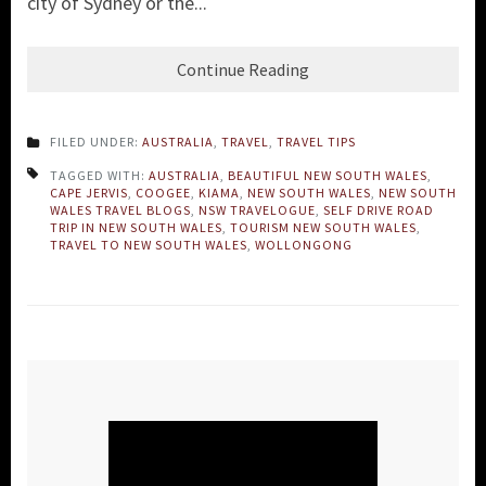
city of Sydney or the...
Continue Reading
FILED UNDER:
AUSTRALIA
,
TRAVEL
,
TRAVEL TIPS
TAGGED WITH:
AUSTRALIA
,
BEAUTIFUL NEW SOUTH WALES
,
CAPE JERVIS
,
COOGEE
,
KIAMA
,
NEW SOUTH WALES
,
NEW SOUTH
WALES TRAVEL BLOGS
,
NSW TRAVELOGUE
,
SELF DRIVE ROAD
TRIP IN NEW SOUTH WALES
,
TOURISM NEW SOUTH WALES
,
TRAVEL TO NEW SOUTH WALES
,
WOLLONGONG