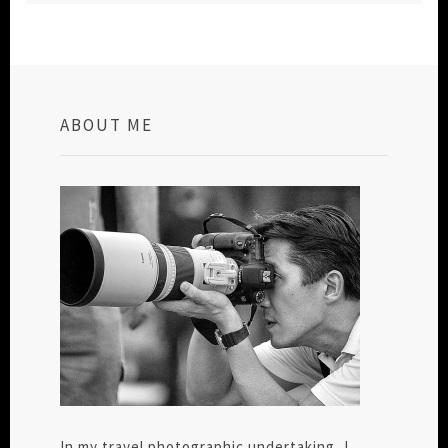
ABOUT ME
In my travel photographic undertaking, I