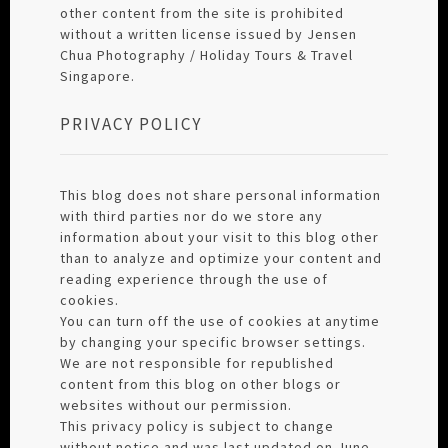
other content from the site is prohibited
without a written license issued by Jensen
Chua Photography / Holiday Tours & Travel
Singapore.
PRIVACY POLICY
This blog does not share personal information
with third parties nor do we store any
information about your visit to this blog other
than to analyze and optimize your content and
reading experience through the use of
cookies.
You can turn off the use of cookies at anytime
by changing your specific browser settings.
We are not responsible for republished
content from this blog on other blogs or
websites without our permission.
This privacy policy is subject to change
without notice and was last updated on June,