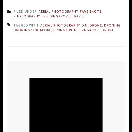
FILED UNDER:
AERIAL PHOTOGRAPHY
,
FAVE SHOTS
,
PHOTOGRAPHYTIPS
,
SINGAPORE
,
TRAVEL
TAGGED WITH:
AERIAL PHOTOGRAPHY
,
DJI
,
DRONE
,
DRONING
,
DRONING SINGAPORE
,
FLYING DRONE
,
SINGAPORE DRONE