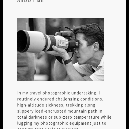
ABOUT ME
In my travel photographic undertaking, I
routinely endured challenging conditions,
high-altitude sickness, trekking along
slippery iced-encrusted mountain path in
total darkness or sub-zero temperature while
lugging my photographic equipment just to