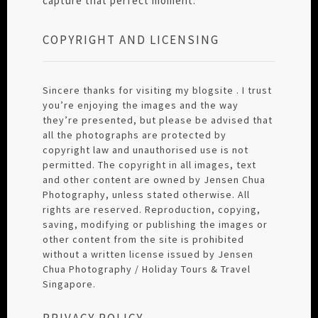
capture that perfect moment.
COPYRIGHT AND LICENSING
Sincere thanks for visiting my blogsite . I trust
you’re enjoying the images and the way
they’re presented, but please be advised that
all the photographs are protected by
copyright law and unauthorised use is not
permitted. The copyright in all images, text
and other content are owned by Jensen Chua
Photography, unless stated otherwise. All
rights are reserved. Reproduction, copying,
saving, modifying or publishing the images or
other content from the site is prohibited
without a written license issued by Jensen
Chua Photography / Holiday Tours & Travel
Singapore.
PRIVACY POLICY