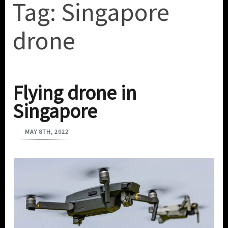
Tag:
Singapore
drone
Flying drone in
Singapore
MAY 8TH, 2022