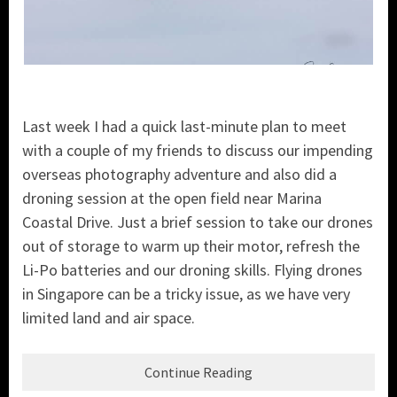
Last week I had a quick last-minute plan to meet
with a couple of my friends to discuss our impending
overseas photography adventure and also did a
droning session at the open field near Marina
Coastal Drive. Just a brief session to take our drones
out of storage to warm up their motor, refresh the
Li-Po batteries and our droning skills. Flying drones
in Singapore can be a tricky issue, as we have very
limited land and air space.
Continue Reading