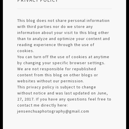
This blog does not share personal information
with third parties nor do we store any
information about your visit to this blog other
than to analyze and optimize your content and
reading experience through the use of
cookies.
You can turn off the use of cookies at anytime
by changing your specific browser settings.
We are not responsible for republished
content from this blog on other blogs or
websites without our permission.
This privacy policy is subject to change
without notice and was last updated on June,
27, 2017. If you have any questions feel free to
contact me directly here:
jensenchuaphotography@gmail.com