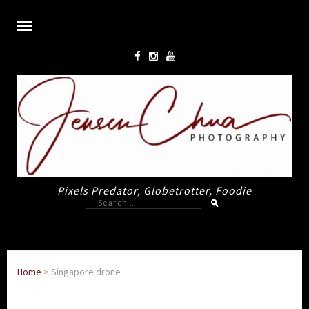
Pixels Predator, Globetrotter, Foodie
Search
for:
Home
>
Singapore drone