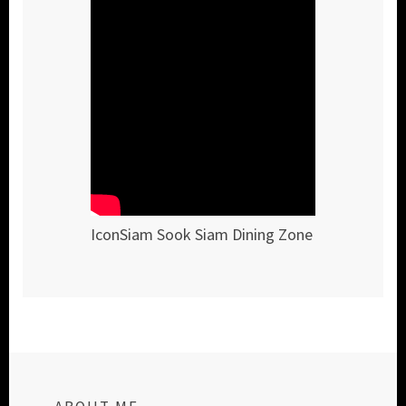
IconSiam Sook Siam Dining Zone