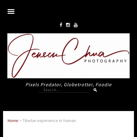
Pixels Predator, Globetrotter, Foodie
Search
for:
Home
>
Tibetan experience in Yunnan