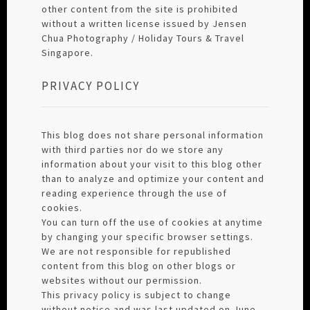
other content from the site is prohibited
without a written license issued by Jensen
Chua Photography / Holiday Tours & Travel
Singapore.
PRIVACY POLICY
This blog does not share personal information
with third parties nor do we store any
information about your visit to this blog other
than to analyze and optimize your content and
reading experience through the use of
cookies.
You can turn off the use of cookies at anytime
by changing your specific browser settings.
We are not responsible for republished
content from this blog on other blogs or
websites without our permission.
This privacy policy is subject to change
without notice and was last updated on June,