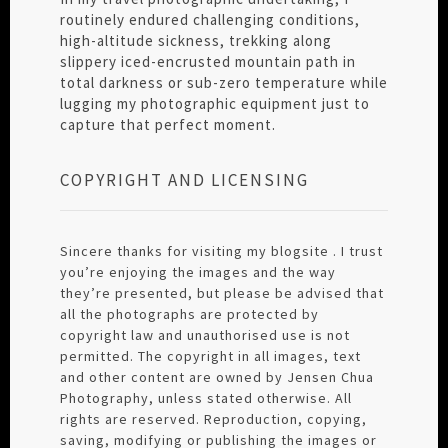
routinely endured challenging conditions,
high-altitude sickness, trekking along
slippery iced-encrusted mountain path in
total darkness or sub-zero temperature while
lugging my photographic equipment just to
capture that perfect moment.
COPYRIGHT AND LICENSING
Sincere thanks for visiting my blogsite . I trust
you’re enjoying the images and the way
they’re presented, but please be advised that
all the photographs are protected by
copyright law and unauthorised use is not
permitted. The copyright in all images, text
and other content are owned by Jensen Chua
Photography, unless stated otherwise. All
rights are reserved. Reproduction, copying,
saving, modifying or publishing the images or