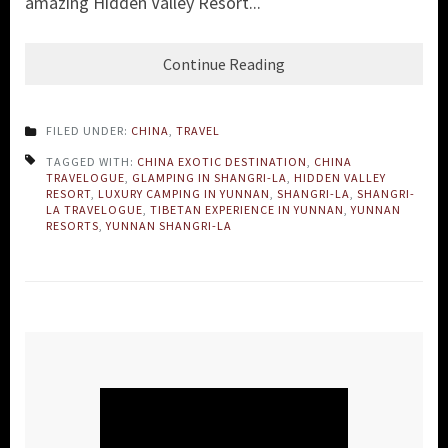
amazing Hidden Valley Resort...
Continue Reading
FILED UNDER:
CHINA
,
TRAVEL
TAGGED WITH:
CHINA EXOTIC DESTINATION
,
CHINA
TRAVELOGUE
,
GLAMPING IN SHANGRI-LA
,
HIDDEN VALLEY
RESORT
,
LUXURY CAMPING IN YUNNAN
,
SHANGRI-LA
,
SHANGRI-
LA TRAVELOGUE
,
TIBETAN EXPERIENCE IN YUNNAN
,
YUNNAN
RESORTS
,
YUNNAN SHANGRI-LA