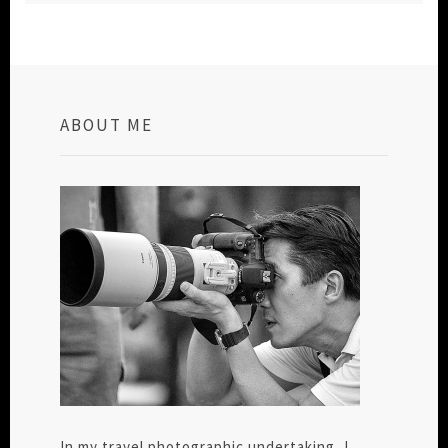
ABOUT ME
In my travel photographic undertaking, I