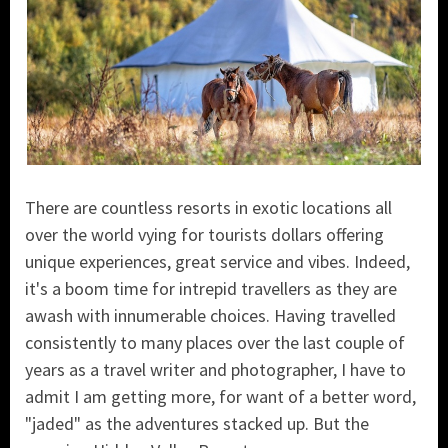
There are countless resorts in exotic locations all
over the world vying for tourists dollars offering
unique experiences, great service and vibes. Indeed,
it's a boom time for intrepid travellers as they are
awash with innumerable choices. Having travelled
consistently to many places over the last couple of
years as a travel writer and photographer, I have to
admit I am getting more, for want of a better word,
"jaded" as the adventures stacked up. But the