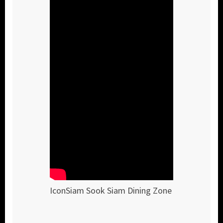
IconSiam Sook Siam Dining Zone