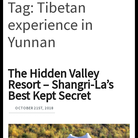
Tag:
Tibetan
experience in
Yunnan
The Hidden Valley
Resort – Shangri-La’s
Best Kept Secret
OCTOBER 21ST, 2018