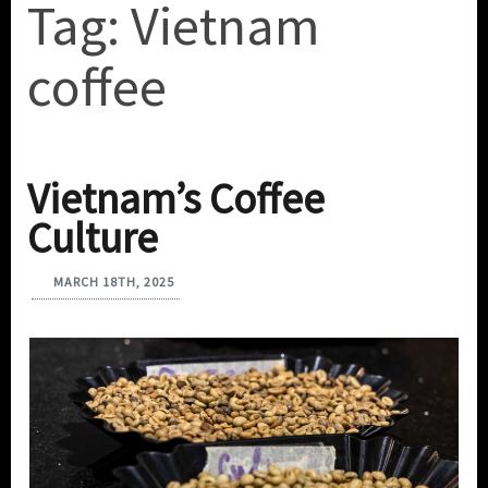
Tag:
Vietnam
coffee
Vietnam’s Coffee
Culture
MARCH 18TH, 2025