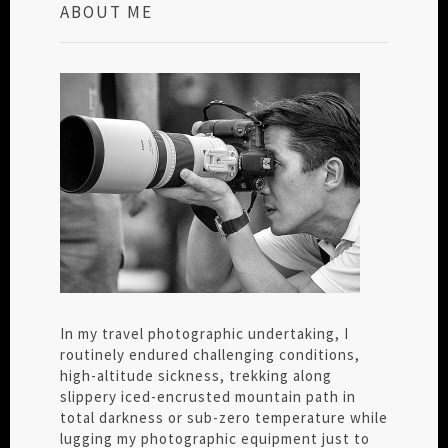
ABOUT ME
In my travel photographic undertaking, I
routinely endured challenging conditions,
high-altitude sickness, trekking along
slippery iced-encrusted mountain path in
total darkness or sub-zero temperature while
lugging my photographic equipment just to