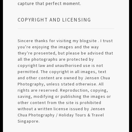
capture that perfect moment.
COPYRIGHT AND LICENSING
Sincere thanks for visiting my blogsite . I trust
you’re enjoying the images and the way
they’re presented, but please be advised that
all the photographs are protected by
copyright law and unauthorised use is not
permitted. The copyright in all images, text
and other content are owned by Jensen Chua
Photography, unless stated otherwise. All
rights are reserved. Reproduction, copying,
saving, modifying or publishing the images or
other content from the site is prohibited
without a written license issued by Jensen
Chua Photography / Holiday Tours & Travel
Singapore.