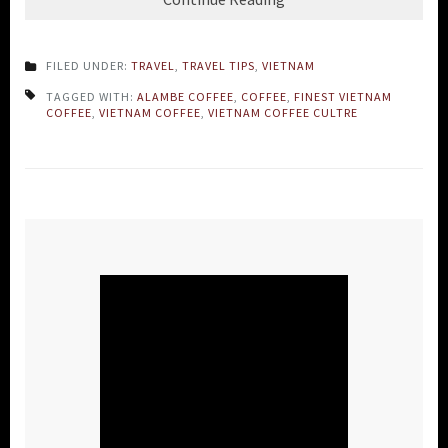
FILED UNDER:
TRAVEL
,
TRAVEL TIPS
,
VIETNAM
TAGGED WITH:
ALAMBE COFFEE
,
COFFEE
,
FINEST VIETNAM
COFFEE
,
VIETNAM COFFEE
,
VIETNAM COFFEE CULTRE