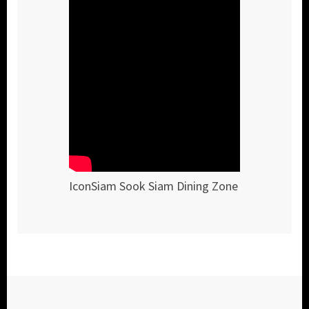
IconSiam Sook Siam Dining Zone