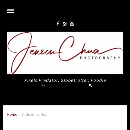
Pixels Predator, Globetrotter, Foodie
Search
for:
Home
>
Vietnam coffee