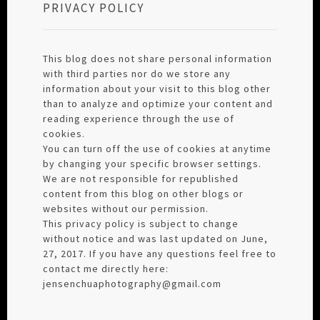
PRIVACY POLICY
This blog does not share personal information
with third parties nor do we store any
information about your visit to this blog other
than to analyze and optimize your content and
reading experience through the use of
cookies.
You can turn off the use of cookies at anytime
by changing your specific browser settings.
We are not responsible for republished
content from this blog on other blogs or
websites without our permission.
This privacy policy is subject to change
without notice and was last updated on June,
27, 2017. If you have any questions feel free to
contact me directly here:
jensenchuaphotography@gmail.com