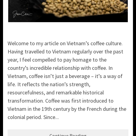
Welcome to my article on Vietnam’s coffee culture.
Having travelled to Vietnam regularly over the past
year, I feel compelled to pay homage to the
country’s incredible relationship with coffee. In
Vietnam, coffee isn’t just a beverage – it’s a way of
life. It reflects the nation’s strength,
resourcefulness, and remarkable historical
transformation. Coffee was first introduced to
Vietnam in the 19th century by the French during the
colonial period. Since...
Continue Reading