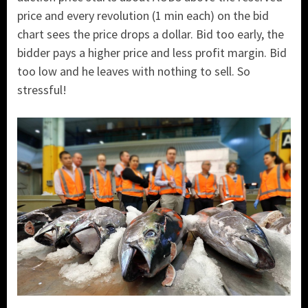
price and every revolution (1 min each) on the bid
chart sees the price drops a dollar. Bid too early, the
bidder pays a higher price and less profit margin. Bid
too low and he leaves with nothing to sell. So
stressful!