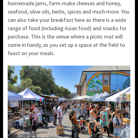
homemade jams, farm-make cheeses and honey,
seafood, olive oils, herbs, spices and much more. You
can also take your breakfast here as there is a wide
range of food (including Asian food) and snacks for
purchase. This is the venue where a picnic mat will
come in handy, as you set up a space at the field to
feast on your meals.