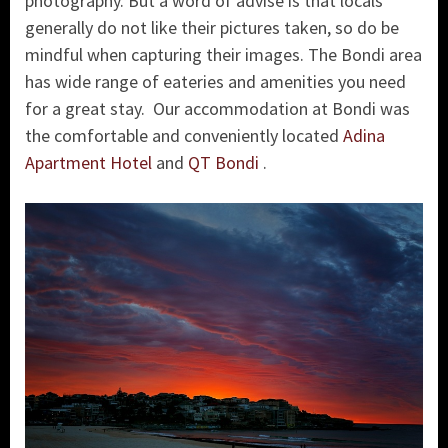
photography. But a word of advise is that locals
generally do not like their pictures taken, so do be
mindful when capturing their images. The Bondi area
has wide range of eateries and amenities you need
for a great stay. Our accommodation at Bondi was
the comfortable and conveniently located
Adina
Apartment Hotel
and
QT Bondi
.