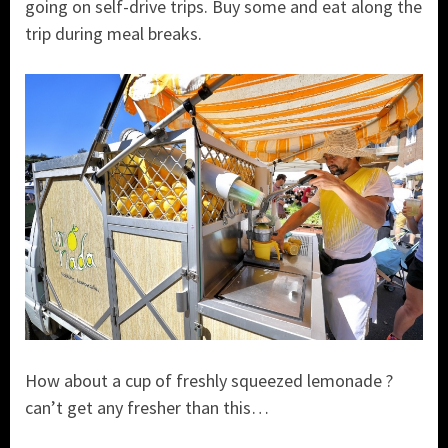
going on self-drive trips. Buy some and eat along the
trip during meal breaks.
How about a cup of freshly squeezed lemonade ?
can’t get any fresher than this…