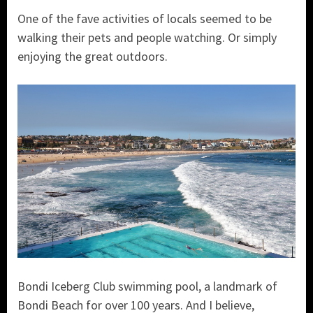
One of the fave activities of locals seemed to be
walking their pets and people watching. Or simply
enjoying the great outdoors.
Bondi Iceberg Club swimming pool, a landmark of
Bondi Beach for over 100 years. And I believe,