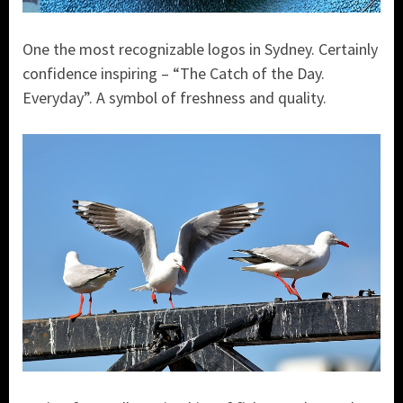
One the most recognizable logos in Sydney. Certainly
confidence inspiring – “The Catch of the Day.
Everyday”. A symbol of freshness and quality.