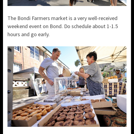
The Bondi Farmers market is a very well-received
weekend event on Bond. Do schedule about 1-1.5
hours and go early.