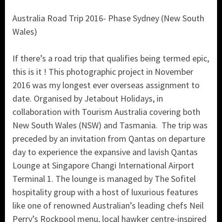
Australia Road Trip 2016- Phase Sydney (New South
Wales)
If there’s a road trip that qualifies being termed epic,
this is it ! This photographic project in November
2016 was my longest ever overseas assignment to
date. Organised by Jetabout Holidays, in
collaboration with Tourism Australia covering both
New South Wales (NSW) and Tasmania. The trip was
preceded by an invitation from Qantas on departure
day to experience the expansive and lavish Qantas
Lounge at Singapore Changi International Airport
Terminal 1. The lounge is managed by The Sofitel
hospitality group with a host of luxurious features
like one of renowned Australian’s leading chefs Neil
Perry’s Rockpool menu, local hawker centre-inspired