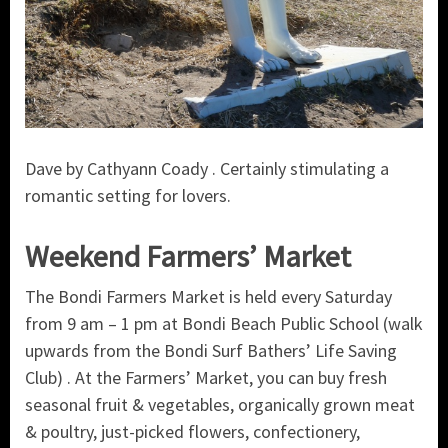
Dave by Cathyann Coady . Certainly stimulating a
romantic setting for lovers.
Weekend Farmers’ Market
The Bondi Farmers Market is held every Saturday
from 9 am – 1 pm at Bondi Beach Public School (walk
upwards from the Bondi Surf Bathers’ Life Saving
Club) . At the Farmers’ Market, you can buy fresh
seasonal fruit & vegetables, organically grown meat
& poultry, just-picked flowers, confectionery,