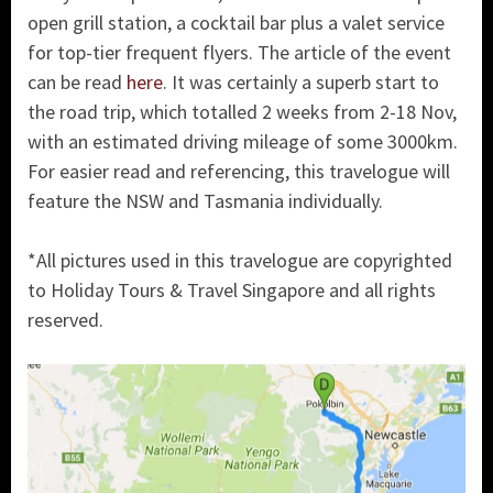
open grill station, a cocktail bar plus a valet service
for top-tier frequent flyers. The article of the event
can be read
here
. It was certainly a superb start to
the road trip, which totalled 2 weeks from 2-18 Nov,
with an estimated driving mileage of some 3000km.
For easier read and referencing, this travelogue will
feature the NSW and Tasmania individually.
*All pictures used in this travelogue are copyrighted
to Holiday Tours & Travel Singapore and all rights
reserved.