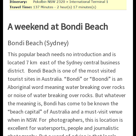
A weekend at Bondi Beach
Bondi Beach (Sydney)
This popular beach needs no introduction and is
located 7 km east of the Sydney central business
district. Bondi Beach is one of the most visited
tourist sites in Australia. “Bondi” or “Boondi” is an
Aboriginal word meaning water breaking over rocks
or noise of water breaking over rocks. But whatever
the meaning is, Bondi has come to be known the
“beach capital” of Australia and a must-visit venue
when in NSW. For photographers, this is location is
excellent for watersports, people and journalistic