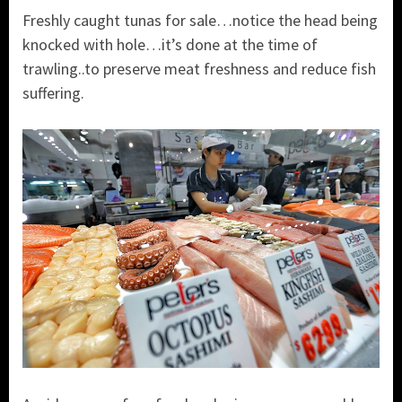
Freshly caught tunas for sale…notice the head being
knocked with hole…it’s done at the time of
trawling..to preserve meat freshness and reduce fish
suffering.