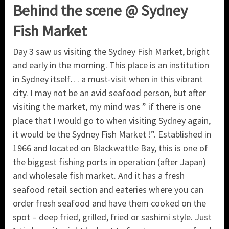
Behind the scene @ Sydney
Fish Market
Day 3 saw us visiting the Sydney Fish Market, bright
and early in the morning. This place is an institution
in Sydney itself… a must-visit when in this vibrant
city. I may not be an avid seafood person, but after
visiting the market, my mind was ” if there is one
place that I would go to when visiting Sydney again,
it would be the Sydney Fish Market !”. Established in
1966 and located on Blackwattle Bay, this is one of
the biggest fishing ports in operation (after Japan)
and wholesale fish market. And it has a fresh
seafood retail section and eateries where you can
order fresh seafood and have them cooked on the
spot – deep fried, grilled, fried or sashimi style. Just