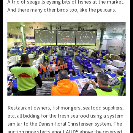
A trio of seagulls eyeing bits of fishes at the market..
And there many other birds too, like the pelicans.
Restaurant owners, fishmongers, seafood suppliers,
etc, all bidding for the fresh seafood using a system
similar to the Danish floral Christensen system. The
auction price starts about AUD5 above the reserved