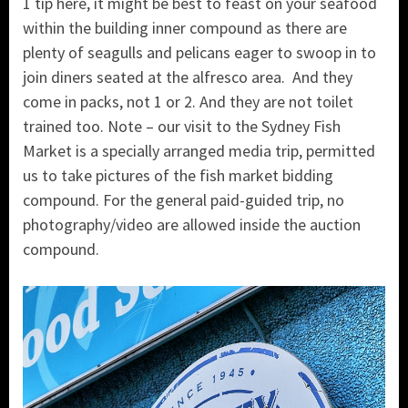
1 tip here, it might be best to feast on your seafood
within the building inner compound as there are
plenty of seagulls and pelicans eager to swoop in to
join diners seated at the alfresco area. And they
come in packs, not 1 or 2. And they are not toilet
trained too. Note – our visit to the Sydney Fish
Market is a specially arranged media trip, permitted
us to take pictures of the fish market bidding
compound. For the general paid-guided trip, no
photography/video are allowed inside the auction
compound.