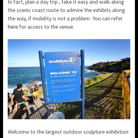
In fact, plan a day trip , take it easy and walk along
the scenic coast route to admire the exhibits along
the way, if mobility is not a problem. You can refer
here
for access to the venue.
Welcome to the largest outdoor sculpture exhibition