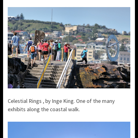
Celestial Rings , by Inge King. One of the many
exhibits along the coastal walk.