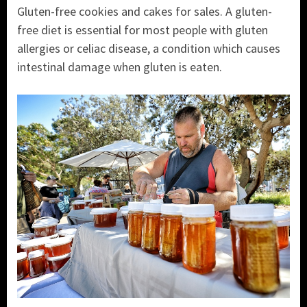
Gluten-free cookies and cakes for sales. A gluten-
free diet is essential for most people with gluten
allergies or celiac disease, a condition which causes
intestinal damage when gluten is eaten.