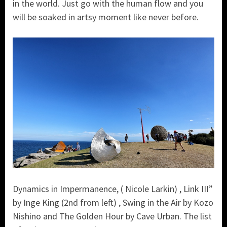
in the world. Just go with the human flow and you
will be soaked in artsy moment like never before.
Dynamics in Impermanence, ( Nicole Larkin) , Link III”
by Inge King (2nd from left) , Swing in the Air by Kozo
Nishino and The Golden Hour by Cave Urban. The list