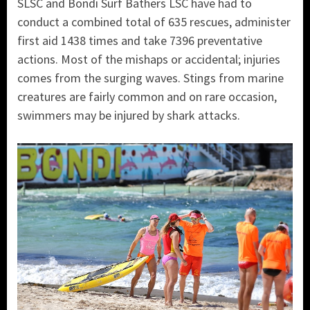
SLSC and Bondi Surf Bathers LSC have had to
conduct a combined total of 635 rescues, administer
first aid 1438 times and take 7396 preventative
actions. Most of the mishaps or accidental; injuries
comes from the surging waves. Stings from marine
creatures are fairly common and on rare occasion,
swimmers may be injured by shark attacks.