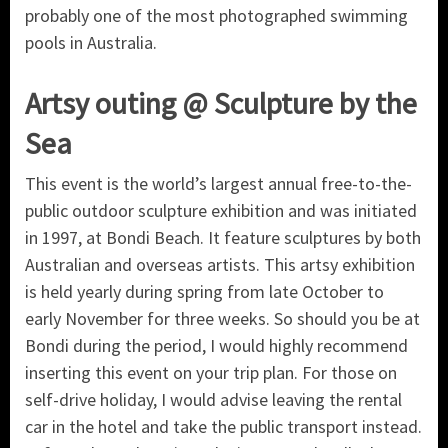
probably one of the most photographed swimming
pools in Australia.
Artsy outing @ Sculpture by the
Sea
This event is the world’s largest annual free-to-the-
public outdoor sculpture exhibition and was initiated
in 1997, at Bondi Beach. It feature sculptures by both
Australian and overseas artists. This artsy exhibition
is held yearly during spring from late October to
early November for three weeks. So should you be at
Bondi during the period, I would highly recommend
inserting this event on your trip plan. For those on
self-drive holiday, I would advise leaving the rental
car in the hotel and take the public transport instead.