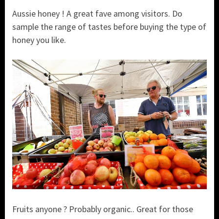
Aussie honey ! A great fave among visitors. Do
sample the range of tastes before buying the type of
honey you like.
Fruits anyone ? Probably organic.. Great for those