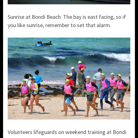
Sunrise at Bondi Beach. The bay is east facing, so if
you like sunrise, remember to set that alarm.
Volunteers lifeguards on weekend training at Bondi