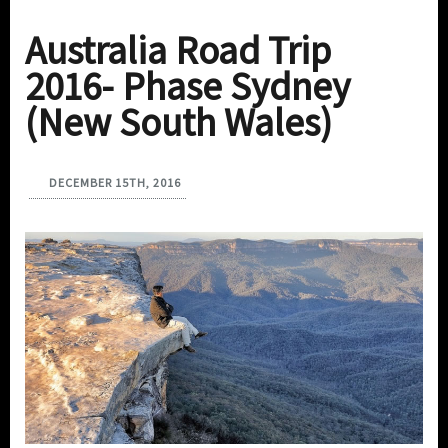
Australia Road Trip
2016- Phase Sydney
(New South Wales)
DECEMBER 15TH, 2016