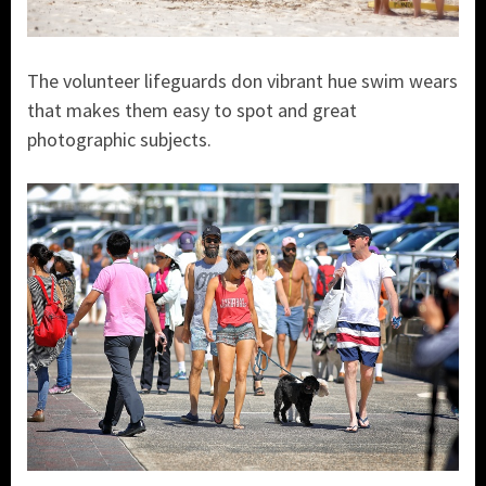
The volunteer lifeguards don vibrant hue swim wears
that makes them easy to spot and great
photographic subjects.