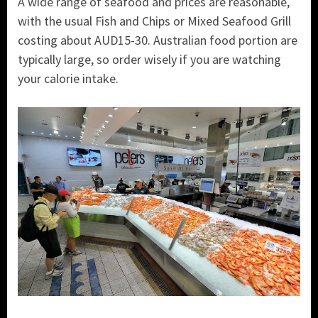
A wide range of seafood and prices are reasonable,
with the usual Fish and Chips or Mixed Seafood Grill
costing about AUD15-30. Australian food portion are
typically large, so order wisely if you are watching
your calorie intake.