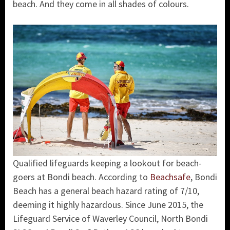
beach. And they come in all shades of colours.
Qualified lifeguards keeping a lookout for beach-
goers at Bondi beach. According to
Beachsafe
, Bondi
Beach has a general beach hazard rating of 7/10,
deeming it highly hazardous. Since June 2015, the
Lifeguard Service of Waverley Council, North Bondi