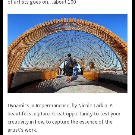
of artists goes on…about 100 !
Dynamics in Impermanence, by Nicole Larkin. A
beautiful sculpture. Great opportunity to test your
creativity in how to capture the essence of the
artist’s work.