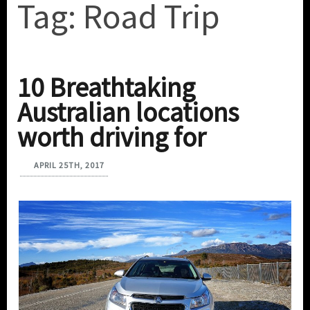
Tag:
Road Trip
10 Breathtaking
Australian locations
worth driving for
APRIL 25TH, 2017