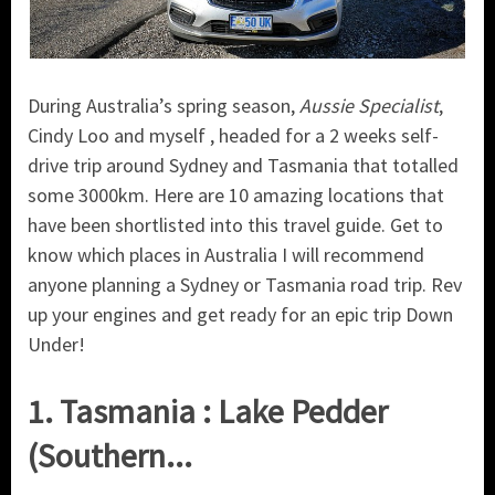
During Australia’s spring season,
Aussie Specialist
,
Cindy Loo and myself , headed for a 2 weeks self-
drive trip around Sydney and Tasmania that totalled
some 3000km. Here are 10 amazing locations that
have been shortlisted into this travel guide. Get to
know which places in Australia I will recommend
anyone planning a Sydney or Tasmania road trip. Rev
up your engines and get ready for an epic trip Down
Under!
1. Tasmania : Lake Pedder
(Southern...