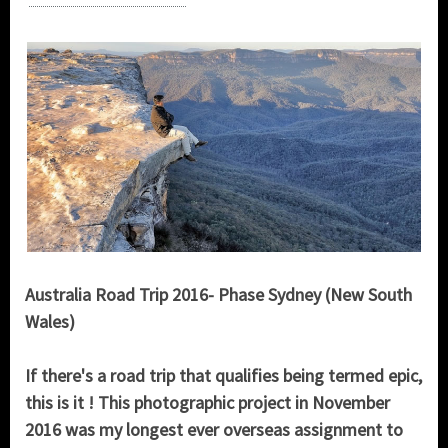
Australia Road Trip 2016- Phase Sydney (New South
Wales)
If there's a road trip that qualifies being termed epic,
this is it ! This photographic project in November
2016 was my longest ever overseas assignment to