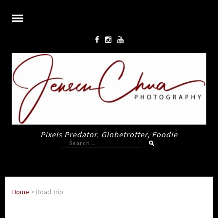
Pixels Predator, Globetrotter, Foodie
Search
for:
Home
>
Road Trip