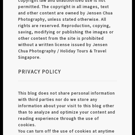
copyright law and unauthorised use is not
permitted. The copyright in all images, text
and other content are owned by Jensen Chua
Photography, unless stated otherwise. All
rights are reserved. Reproduction, copying,
saving, modifying or publishing the images or
other content from the site is prohibited
without a written license issued by Jensen
Chua Photography / Holiday Tours & Travel
Singapore.
PRIVACY POLICY
This blog does not share personal information
with third parties nor do we store any
information about your visit to this blog other
than to analyze and optimize your content and
reading experience through the use of
cookies.
You can turn off the use of cookies at anytime