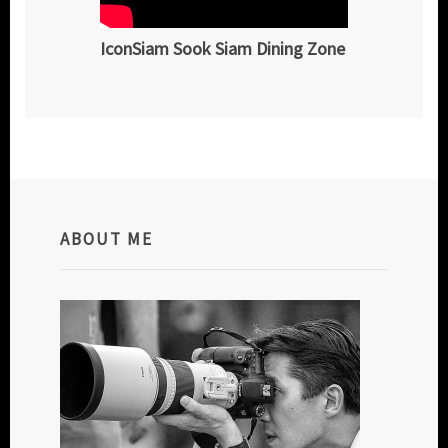
IconSiam Sook Siam Dining Zone
ABOUT ME