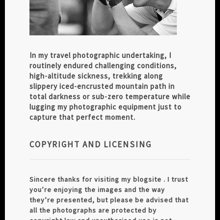
In my travel photographic undertaking, I
routinely endured challenging conditions,
high-altitude sickness, trekking along
slippery iced-encrusted mountain path in
total darkness or sub-zero temperature while
lugging my photographic equipment just to
capture that perfect moment.
COPYRIGHT AND LICENSING
Sincere thanks for visiting my blogsite . I trust
you’re enjoying the images and the way
they’re presented, but please be advised that
all the photographs are protected by