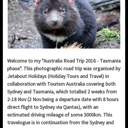
Welcome to my "Australia Road Trip 2016 - Tasmania
phase". This photographic road trip was organised by
Jetabout Holidays (Holiday Tours and Travel) in
collaboration with Tourism Australia covering both
Sydney and Tasmania, which totalled 2 weeks from
2-18 Nov (2 Nov being a departure date with 8 hours
direct flight to Sydney via Qantas), with an
estimated driving mileage of some 3000km. This
travelogue is in continuation from the Sydney and