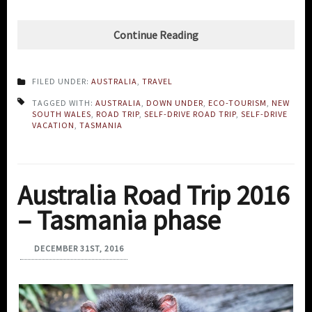
Continue Reading
FILED UNDER:
AUSTRALIA
,
TRAVEL
TAGGED WITH:
AUSTRALIA
,
DOWN UNDER
,
ECO-TOURISM
,
NEW
SOUTH WALES
,
ROAD TRIP
,
SELF-DRIVE ROAD TRIP
,
SELF-DRIVE
VACATION
,
TASMANIA
Australia Road Trip 2016
– Tasmania phase
DECEMBER 31ST, 2016