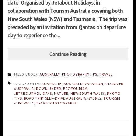
date. Organised by Jetabout Holidays, in
collaboration with Tourism Australia covering both
New South Wales (NSW) and Tasmania. The trip was
preceded by an invitation from Qantas on departure
day to experience the...
Continue Reading
FILED UNDER:
AUSTRALIA
,
PHOTOGRAPHYTIPS
,
TRAVEL
TAGGED WITH:
AUSTRALIA
,
AUSTRALIA VACATION
,
DISCOVER
AUSTRALIA
,
DOWN UNDER
,
ECOTOURISM
,
JETABOUTHOLIDAYS
,
NATURE
,
NEW SOUTH WALES
,
PHOTO
TIPS
,
ROAD TRIP
,
SELF-DRIVE AUSTRALIA
,
SYDNEY
,
TOURISM
AUSTRALIA
,
TRAVELPHOTOGRAPHY