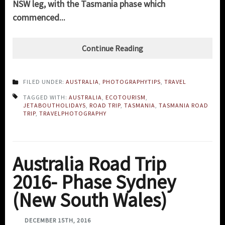
NSW leg, with the Tasmania phase which
commenced...
Continue Reading
FILED UNDER:
AUSTRALIA
,
PHOTOGRAPHYTIPS
,
TRAVEL
TAGGED WITH:
AUSTRALIA
,
ECOTOURISM
,
JETABOUTHOLIDAYS
,
ROAD TRIP
,
TASMANIA
,
TASMANIA ROAD
TRIP
,
TRAVELPHOTOGRAPHY
Australia Road Trip
2016- Phase Sydney
(New South Wales)
DECEMBER 15TH, 2016