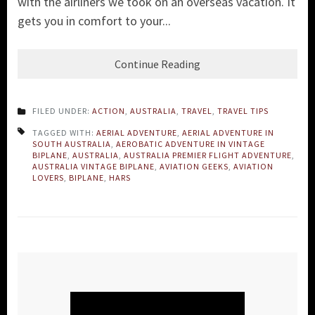
with the airliners we took on an overseas vacation. It
gets you in comfort to your...
Continue Reading
FILED UNDER:
ACTION
,
AUSTRALIA
,
TRAVEL
,
TRAVEL TIPS
TAGGED WITH:
AERIAL ADVENTURE
,
AERIAL ADVENTURE IN
SOUTH AUSTRALIA
,
AEROBATIC ADVENTURE IN VINTAGE
BIPLANE
,
AUSTRALIA
,
AUSTRALIA PREMIER FLIGHT ADVENTURE
,
AUSTRALIA VINTAGE BIPLANE
,
AVIATION GEEKS
,
AVIATION
LOVERS
,
BIPLANE
,
HARS