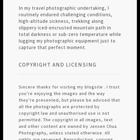
In my travel photographic undertaking, I
routinely endured challenging conditions,
high-altitude sickness, trekking along
slippery iced-encrusted mountain path in
total darkness or sub-zero temperature while
lugging my photographic equipment just to
capture that perfect moment.
COPYRIGHT AND LICENSING
Sincere thanks for visiting my blogsite . I trust
you’re enjoying the images and the way
they’re presented, but please be advised that
all the photographs are protected by
copyright law and unauthorised use is not
permitted. The copyright in all images, text
and other content are owned by Jensen Chua
Photography, unless stated otherwise. All
rights are reserved. Reproduction, copying,