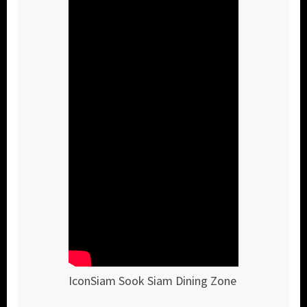
IconSiam Sook Siam Dining Zone