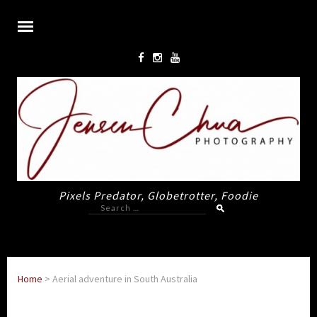
Pixels Predator, Globetrotter, Foodie
Search
for:
Home
>
Aerial adventure in South Australia