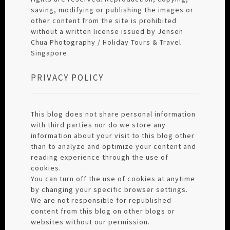
saving, modifying or publishing the images or
other content from the site is prohibited
without a written license issued by Jensen
Chua Photography / Holiday Tours & Travel
Singapore.
PRIVACY POLICY
This blog does not share personal information
with third parties nor do we store any
information about your visit to this blog other
than to analyze and optimize your content and
reading experience through the use of
cookies.
You can turn off the use of cookies at anytime
by changing your specific browser settings.
We are not responsible for republished
content from this blog on other blogs or
websites without our permission.