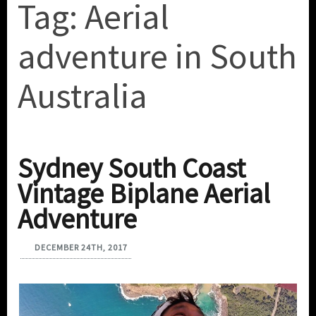
Tag:
Aerial
adventure in South
Australia
Sydney South Coast
Vintage Biplane Aerial
Adventure
DECEMBER 24TH, 2017