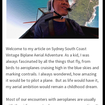
Welcome to my article on Sydney South Coast
Vintage Biplane Aerial Adventure. As a kid, I was
always fascinated by all the things that fly, from
birds to aeroplanes cruising high in the blue skies and
marking contrails. I always wondered, how amazing
it would be to pilot a plane. But as life would have it,
my aerial ambition would remain a childhood dream.
Most of our encounters with aeroplanes are usually