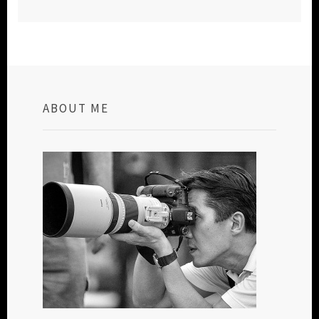
ABOUT ME