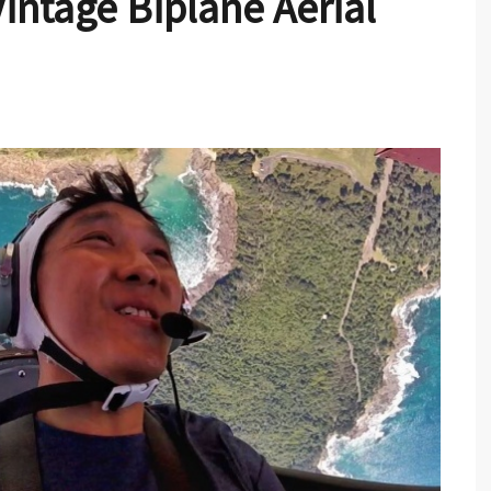
intage Biplane Aerial