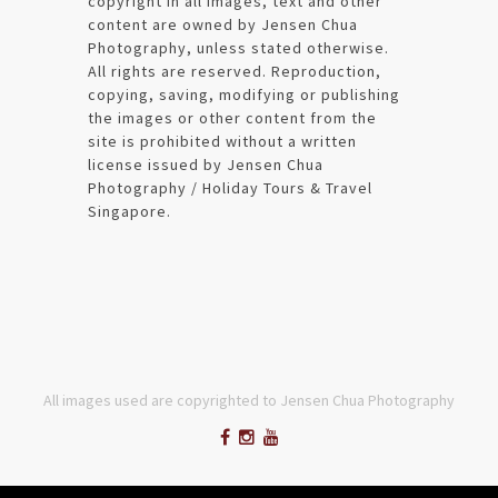
copyright in all images, text and other
content are owned by Jensen Chua
Photography, unless stated otherwise.
All rights are reserved. Reproduction,
copying, saving, modifying or publishing
the images or other content from the
site is prohibited without a written
license issued by Jensen Chua
Photography / Holiday Tours & Travel
Singapore.
All images used are copyrighted to Jensen Chua Photography