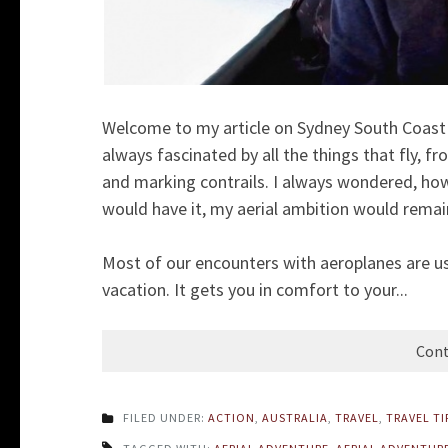
Welcome to my article on Sydney South Coast V
always fascinated by all the things that fly, fr
and marking contrails. I always wondered, how 
would have it, my aerial ambition would rema
Most of our encounters with aeroplanes are us
vacation. It gets you in comfort to your...
Cont
FILED UNDER:
ACTION
,
AUSTRALIA
,
TRAVEL
,
TRAVEL TI