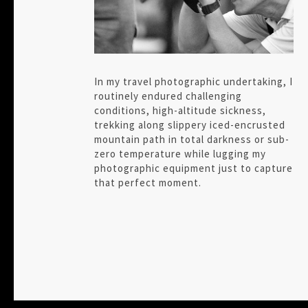
In my travel photographic undertaking, I
routinely endured challenging
conditions, high-altitude sickness,
trekking along slippery iced-encrusted
mountain path in total darkness or sub-
zero temperature while lugging my
photographic equipment just to capture
that perfect moment.