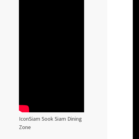
IconSiam Sook Siam Dining
Zone