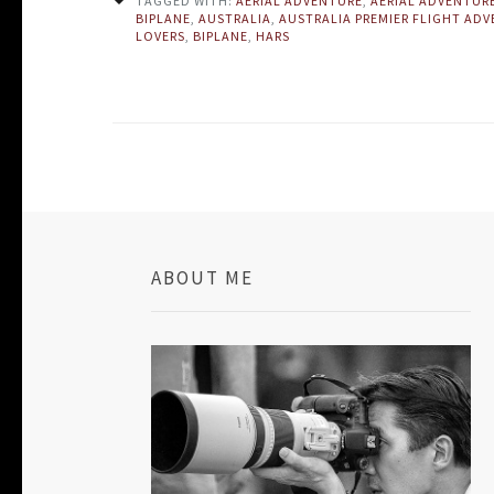
TAGGED WITH:
AERIAL ADVENTURE
,
AERIAL ADVENTUR
BIPLANE
,
AUSTRALIA
,
AUSTRALIA PREMIER FLIGHT AD
LOVERS
,
BIPLANE
,
HARS
ABOUT ME