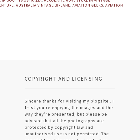
E IN SOUTH AUSTRALIA
,
AEROBATIC ADVENTURE IN VINTAGE
VENTURE
,
AUSTRALIA VINTAGE BIPLANE
,
AVIATION GEEKS
,
AVIATION
COPYRIGHT AND LICENSING
Sincere thanks for visiting my blogsite . I
trust you’re enjoying the images and the
way they’re presented, but please be
advised that all the photographs are
protected by copyright law and
unauthorised use is not permitted. The