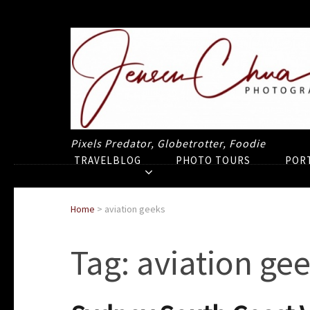
Pixels Predator, Globetrotter, Foodie
TRAVELBLOG
PHOTO TOURS
POR
Home
>
aviation geeks
Tag:
aviation ge