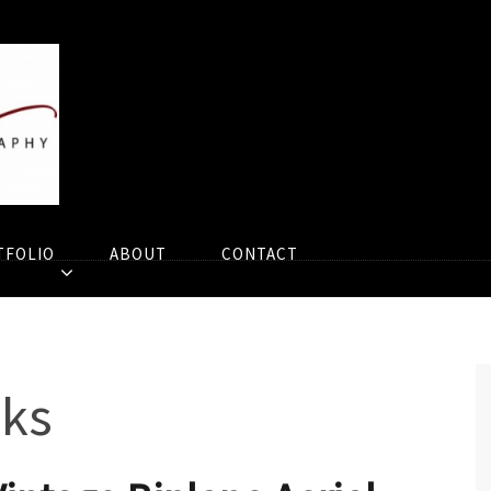
TFOLIO
ABOUT
CONTACT
eks