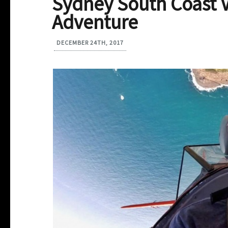
Sydney South Coast V
Adventure
DECEMBER 24TH, 2017