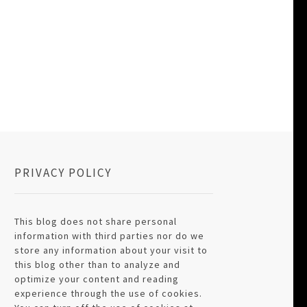
PRIVACY POLICY
This blog does not share personal
information with third parties nor do we
store any information about your visit to
this blog other than to analyze and
optimize your content and reading
experience through the use of cookies.