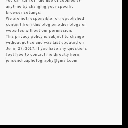
You can turn off the use of cookies at
anytime by changing your specific
browser settings.
We are not responsible for republished
content from this blog on other blogs or
websites without our permission.
This privacy policy is subject to change
without notice and was last updated on
June, 27, 2017. If you have any questions
feel free to contact me directly here:
jensenchuaphotography@gmail.com