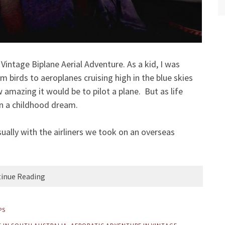
intage Biplane Aerial Adventure. As a kid, I was
om birds to aeroplanes cruising high in the blue skies
amazing it would be to pilot a plane. But as life
in a childhood dream.
ually with the airliners we took on an overseas
inue Reading
PS