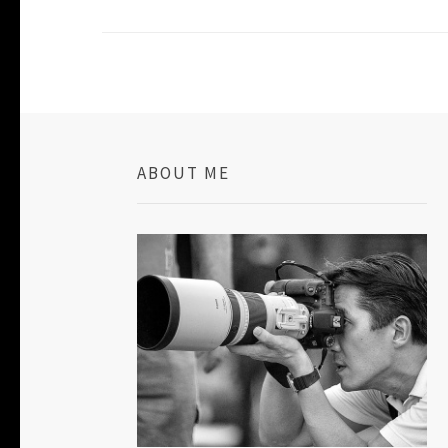
ABOUT ME