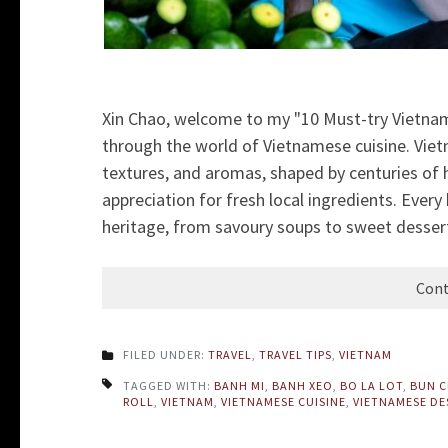
Xin Chao, welcome to my "10 Must-try Vietname
through the world of Vietnamese cuisine. Vietn
textures, and aromas, shaped by centuries of h
appreciation for fresh local ingredients. Every b
heritage, from savoury soups to sweet desserts. 
Cont
FILED UNDER:
TRAVEL
,
TRAVEL TIPS
,
VIETNAM
TAGGED WITH:
BANH MI
,
BANH XEO
,
BO LA LOT
,
BUN 
ROLL
,
VIETNAM
,
VIETNAMESE CUISINE
,
VIETNAMESE DE