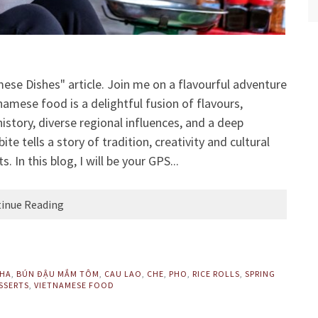
se Dishes" article. Join me on a flavourful adventure
amese food is a delightful fusion of flavours,
istory, diverse regional influences, and a deep
ite tells a story of tradition, creativity and cultural
In this blog, I will be your GPS...
inue Reading
CHA
,
BÚN ĐẬU MẮM TÔM
,
CAU LAO
,
CHE
,
PHO
,
RICE ROLLS
,
SPRING
SSERTS
,
VIETNAMESE FOOD