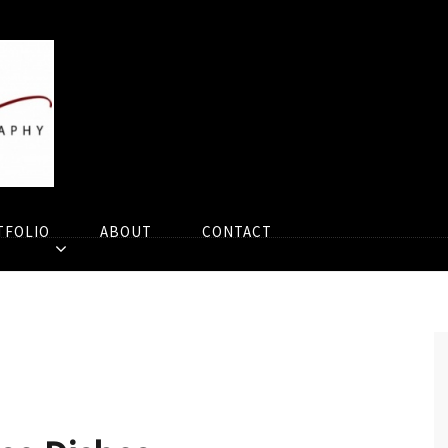
TFOLIO
ABOUT
CONTACT