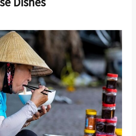
se Dishes