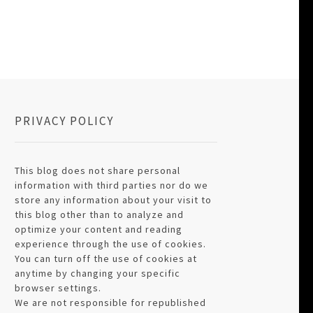
PRIVACY POLICY
This blog does not share personal
information with third parties nor do we
store any information about your visit to
this blog other than to analyze and
optimize your content and reading
experience through the use of cookies.
You can turn off the use of cookies at
anytime by changing your specific
browser settings.
We are not responsible for republished