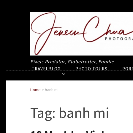
Pixels Predator, Globetrotter, Foodie
TRAVELBLOG
PHOTO TOURS
POR
Home
>
banh mi
Tag:
banh mi