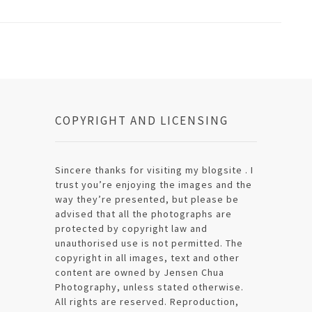
COPYRIGHT AND LICENSING
Sincere thanks for visiting my blogsite . I
trust you’re enjoying the images and the
way they’re presented, but please be
advised that all the photographs are
protected by copyright law and
unauthorised use is not permitted. The
copyright in all images, text and other
content are owned by Jensen Chua
Photography, unless stated otherwise.
All rights are reserved. Reproduction,