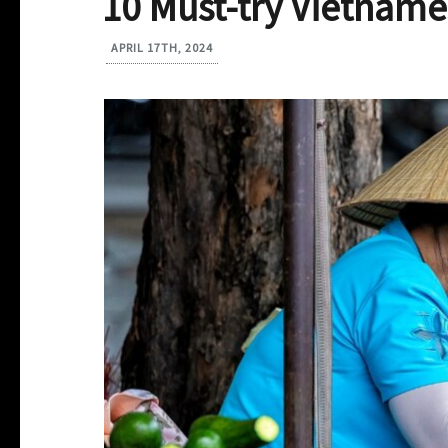
10 Must-try Vietname
APRIL 17TH, 2024