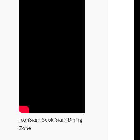
IconSiam Sook Siam Dining
Zone