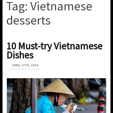
Tag:
Vietnamese
desserts
10 Must-try Vietnamese
Dishes
APRIL 17TH, 2024