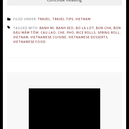
FILED UNDER:
TRAVEL
,
TRAVEL TIPS
,
VIETNAM
TAGGED WITH:
BANH MI
,
BANH XEO
,
BO LA LOT
,
BUN CHA
,
BÚN
ĐẬU MẮM TÔM
,
CAU LAO
,
CHE
,
PHO
,
RICE ROLLS
,
SPRING ROLL
,
VIETNAM
,
VIETNAMESE CUISINE
,
VIETNAMESE DESSERTS
,
VIETNAMESE FOOD