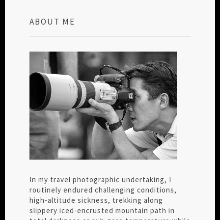
ABOUT ME
In my travel photographic undertaking, I
routinely endured challenging conditions,
high-altitude sickness, trekking along
slippery iced-encrusted mountain path in