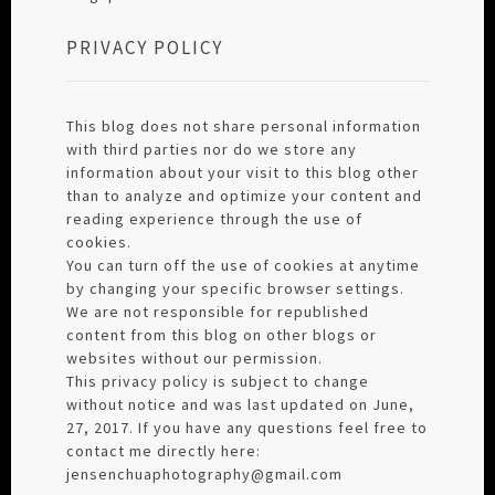
PRIVACY POLICY
This blog does not share personal information
with third parties nor do we store any
information about your visit to this blog other
than to analyze and optimize your content and
reading experience through the use of
cookies.
You can turn off the use of cookies at anytime
by changing your specific browser settings.
We are not responsible for republished
content from this blog on other blogs or
websites without our permission.
This privacy policy is subject to change
without notice and was last updated on June,
27, 2017. If you have any questions feel free to
contact me directly here:
jensenchuaphotography@gmail.com