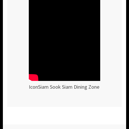
IconSiam Sook Siam Dining Zone