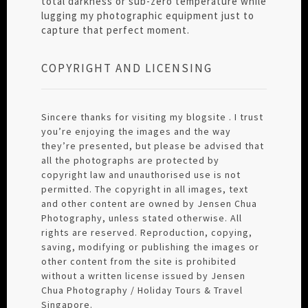
total darkness or sub-zero temperature while
lugging my photographic equipment just to
capture that perfect moment.
COPYRIGHT AND LICENSING
Sincere thanks for visiting my blogsite . I trust
you’re enjoying the images and the way
they’re presented, but please be advised that
all the photographs are protected by
copyright law and unauthorised use is not
permitted. The copyright in all images, text
and other content are owned by Jensen Chua
Photography, unless stated otherwise. All
rights are reserved. Reproduction, copying,
saving, modifying or publishing the images or
other content from the site is prohibited
without a written license issued by Jensen
Chua Photography / Holiday Tours & Travel
Singapore.