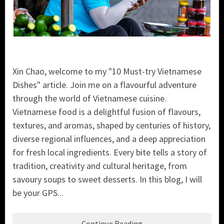
Xin Chao, welcome to my "10 Must-try Vietnamese
Dishes" article. Join me on a flavourful adventure
through the world of Vietnamese cuisine.
Vietnamese food is a delightful fusion of flavours,
textures, and aromas, shaped by centuries of history,
diverse regional influences, and a deep appreciation
for fresh local ingredients. Every bite tells a story of
tradition, creativity and cultural heritage, from
savoury soups to sweet desserts. In this blog, I will
be your GPS...
Continue Reading