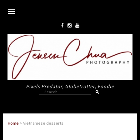
Pixels Predator, Globetrotter, Foodie
Search
for:
Home
>
Vietnamese desserts