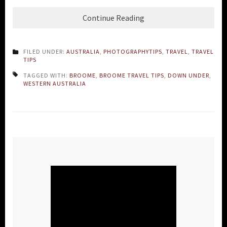
Continue Reading
FILED UNDER:
AUSTRALIA
,
PHOTOGRAPHYTIPS
,
TRAVEL
,
TRAVEL
TIPS
TAGGED WITH:
BROOME
,
BROOME TRAVEL TIPS
,
DOWN UNDER
,
WESTERN AUSTRALIA