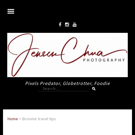
Pixels Predator, Globetrotter, Foodie
Search
for:
Home
>
Broome travel tips