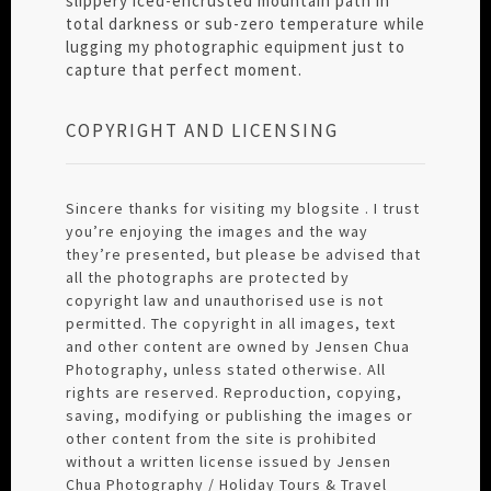
slippery iced-encrusted mountain path in
total darkness or sub-zero temperature while
lugging my photographic equipment just to
capture that perfect moment.
COPYRIGHT AND LICENSING
Sincere thanks for visiting my blogsite . I trust
you’re enjoying the images and the way
they’re presented, but please be advised that
all the photographs are protected by
copyright law and unauthorised use is not
permitted. The copyright in all images, text
and other content are owned by Jensen Chua
Photography, unless stated otherwise. All
rights are reserved. Reproduction, copying,
saving, modifying or publishing the images or
other content from the site is prohibited
without a written license issued by Jensen
Chua Photography / Holiday Tours & Travel