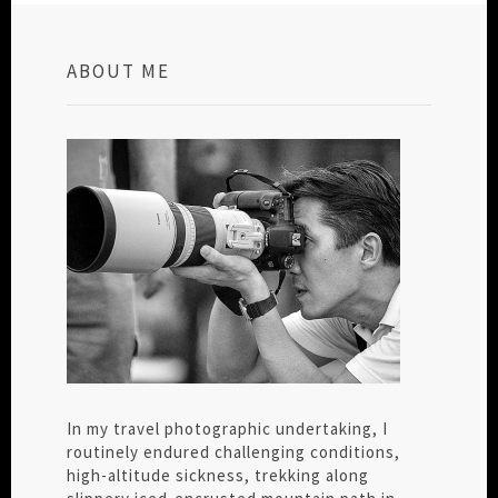
ABOUT ME
In my travel photographic undertaking, I
routinely endured challenging conditions,
high-altitude sickness, trekking along