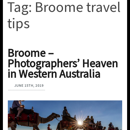
Tag:
Broome travel
tips
Broome –
Photographers’ Heaven
in Western Australia
JUNE 15TH, 2019