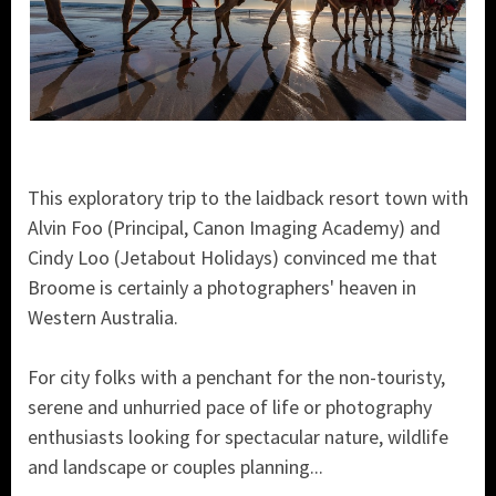
This exploratory trip to the laidback resort town with
Alvin Foo (Principal, Canon Imaging Academy) and
Cindy Loo (Jetabout Holidays) convinced me that
Broome is certainly a photographers' heaven in
Western Australia.
For city folks with a penchant for the non-touristy,
serene and unhurried pace of life or photography
enthusiasts looking for spectacular nature, wildlife
and landscape or couples planning...