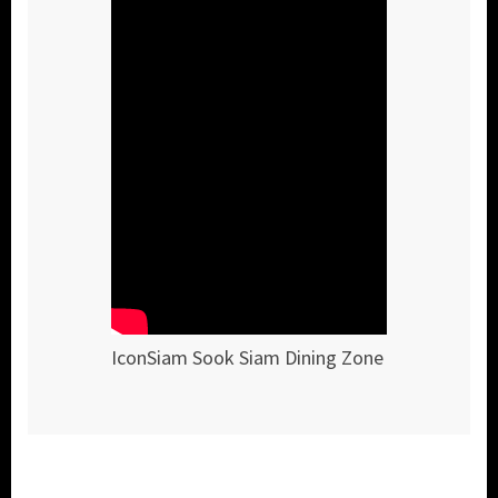
IconSiam Sook Siam Dining Zone