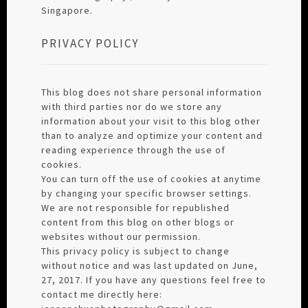
Singapore.
PRIVACY POLICY
This blog does not share personal information
with third parties nor do we store any
information about your visit to this blog other
than to analyze and optimize your content and
reading experience through the use of
cookies.
You can turn off the use of cookies at anytime
by changing your specific browser settings.
We are not responsible for republished
content from this blog on other blogs or
websites without our permission.
This privacy policy is subject to change
without notice and was last updated on June,
27, 2017. If you have any questions feel free to
contact me directly here: